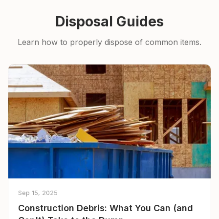
Disposal Guides
Learn how to properly dispose of common items.
Sep 15, 2025
Construction Debris: What You Can (and