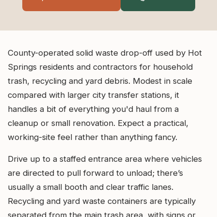
County-operated solid waste drop-off used by Hot
Springs residents and contractors for household
trash, recycling and yard debris. Modest in scale
compared with larger city transfer stations, it
handles a bit of everything you'd haul from a
cleanup or small renovation. Expect a practical,
working-site feel rather than anything fancy.
Drive up to a staffed entrance area where vehicles
are directed to pull forward to unload; there’s
usually a small booth and clear traffic lanes.
Recycling and yard waste containers are typically
separated from the main trash area, with signs or