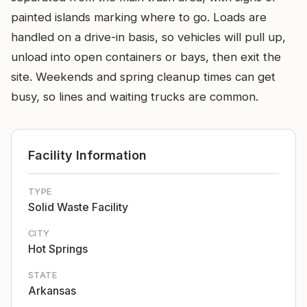
painted islands marking where to go. Loads are
handled on a drive-in basis, so vehicles will pull up,
unload into open containers or bays, then exit the
site. Weekends and spring cleanup times can get
busy, so lines and waiting trucks are common.
Facility Information
TYPE
Solid Waste Facility
CITY
Hot Springs
STATE
Arkansas