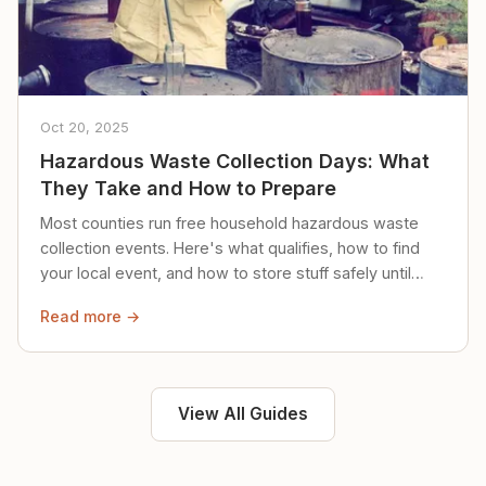
Oct 20, 2025
Hazardous Waste Collection Days: What
They Take and How to Prepare
Most counties run free household hazardous waste
collection events. Here's what qualifies, how to find
your local event, and how to store stuff safely until
then.
Read more →
View All Guides