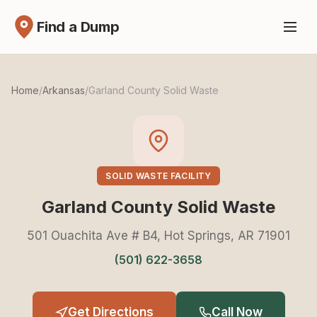
Find a Dump
Home
/
Arkansas
/
Garland County Solid Waste
SOLID WASTE FACILITY
Garland County Solid Waste
501 Ouachita Ave # B4, Hot Springs, AR 71901
(501) 622-3658
Get Directions
Call Now