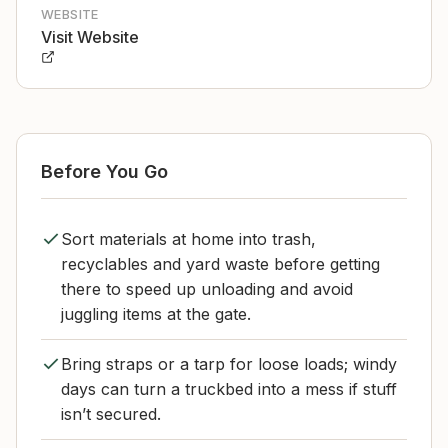
WEBSITE
Visit Website
Before You Go
Sort materials at home into trash,
recyclables and yard waste before getting
there to speed up unloading and avoid
juggling items at the gate.
Bring straps or a tarp for loose loads; windy
days can turn a truckbed into a mess if stuff
isn’t secured.