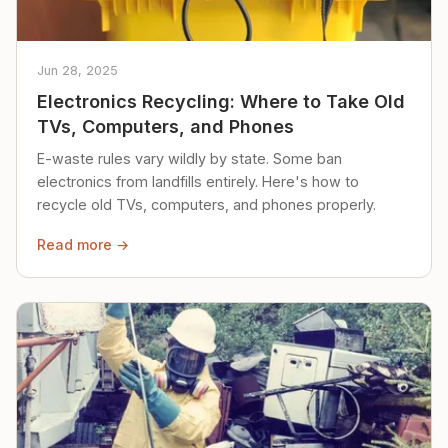
Jun 28, 2025
Electronics Recycling: Where to Take Old
TVs, Computers, and Phones
E-waste rules vary wildly by state. Some ban
electronics from landfills entirely. Here's how to
recycle old TVs, computers, and phones properly.
Read more →