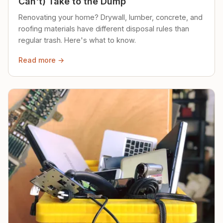
Can't) Take to the Dump
Renovating your home? Drywall, lumber, concrete, and
roofing materials have different disposal rules than
regular trash. Here's what to know.
Read more →