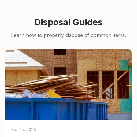
Disposal Guides
Learn how to properly dispose of common items.
Sep 15, 2025