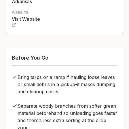
Arkansas
WEBSITE
Visit Website
Before You Go
Bring tarps or a ramp if hauling loose leaves
or small debris in a pickup-it makes dumping
and cleanup easier.
Separate woody branches from softer green
material beforehand so unloading goes faster
and there’s less extra sorting at the drop
zone.