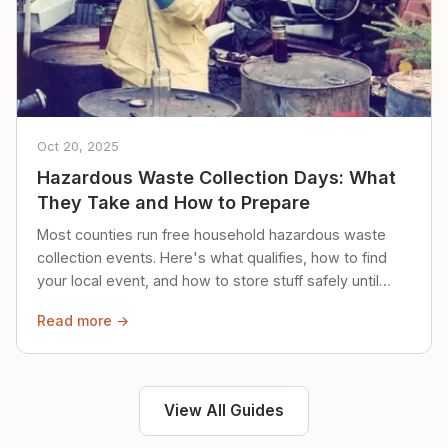
Oct 20, 2025
Hazardous Waste Collection Days: What
They Take and How to Prepare
Most counties run free household hazardous waste
collection events. Here's what qualifies, how to find
your local event, and how to store stuff safely until
then.
Read more →
View All Guides