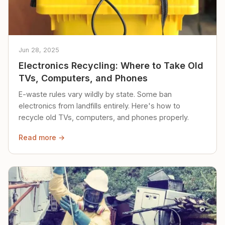
Jun 28, 2025
Electronics Recycling: Where to Take Old
TVs, Computers, and Phones
E-waste rules vary wildly by state. Some ban
electronics from landfills entirely. Here's how to
recycle old TVs, computers, and phones properly.
Read more →