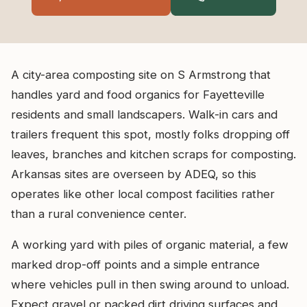
A city-area composting site on S Armstrong that
handles yard and food organics for Fayetteville
residents and small landscapers. Walk-in cars and
trailers frequent this spot, mostly folks dropping off
leaves, branches and kitchen scraps for composting.
Arkansas sites are overseen by ADEQ, so this
operates like other local compost facilities rather
than a rural convenience center.
A working yard with piles of organic material, a few
marked drop-off points and a simple entrance
where vehicles pull in then swing around to unload.
Expect gravel or packed dirt driving surfaces and