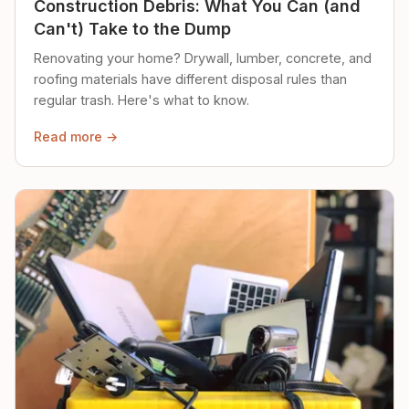
Construction Debris: What You Can (and
Can't) Take to the Dump
Renovating your home? Drywall, lumber, concrete, and
roofing materials have different disposal rules than
regular trash. Here's what to know.
Read more →