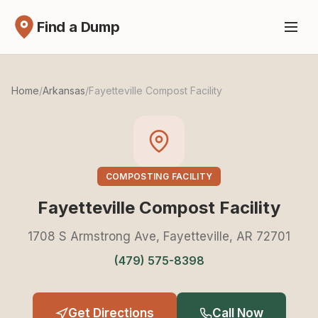
Find a Dump
Home
/
Arkansas
/
Fayetteville Compost Facility
COMPOSTING FACILITY
Fayetteville Compost Facility
1708 S Armstrong Ave, Fayetteville, AR 72701
(479) 575-8398
Get Directions
Call Now