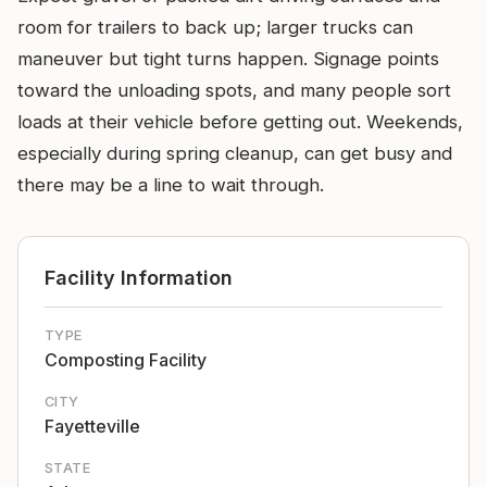
room for trailers to back up; larger trucks can
maneuver but tight turns happen. Signage points
toward the unloading spots, and many people sort
loads at their vehicle before getting out. Weekends,
especially during spring cleanup, can get busy and
there may be a line to wait through.
Facility Information
TYPE
Composting Facility
CITY
Fayetteville
STATE