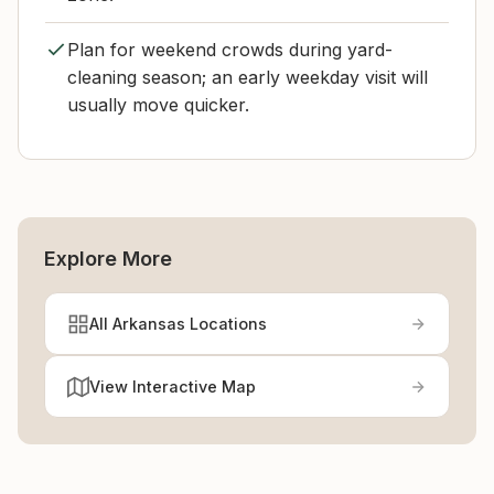
Plan for weekend crowds during yard-
cleaning season; an early weekday visit will
usually move quicker.
Explore More
All Arkansas Locations
View Interactive Map