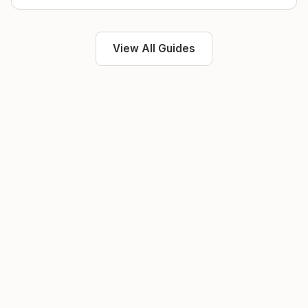
View All Guides