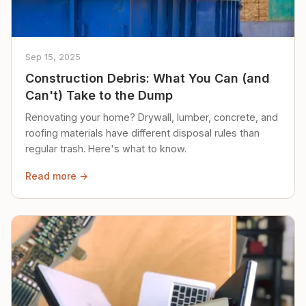
Sep 15, 2025
Construction Debris: What You Can (and
Can't) Take to the Dump
Renovating your home? Drywall, lumber, concrete, and
roofing materials have different disposal rules than
regular trash. Here's what to know.
Read more →