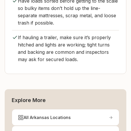
Have loads sorted before getting to the scale
so bulky items don’t hold up the line-
separate mattresses, scrap metal, and loose
trash if possible.
If hauling a trailer, make sure it’s properly
hitched and lights are working; tight turns
and backing are common and inspectors
may ask for secured loads.
Explore More
All Arkansas Locations