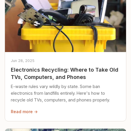
Jun 28, 2025
Electronics Recycling: Where to Take Old
TVs, Computers, and Phones
E-waste rules vary wildly by state. Some ban
electronics from landfills entirely. Here's how to
recycle old TVs, computers, and phones properly.
Read more →