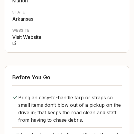
Marion
STATE
Arkansas
WEBSITE
Visit Website
Before You Go
Bring an easy-to-handle tarp or straps so
small items don’t blow out of a pickup on the
drive in; that keeps the road clean and staff
from having to chase debris.