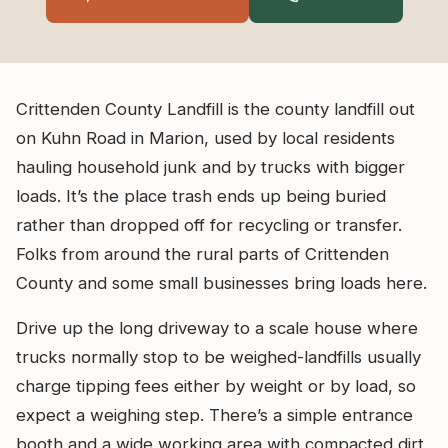
Crittenden County Landfill is the county landfill out
on Kuhn Road in Marion, used by local residents
hauling household junk and by trucks with bigger
loads. It’s the place trash ends up being buried
rather than dropped off for recycling or transfer.
Folks from around the rural parts of Crittenden
County and some small businesses bring loads here.
Drive up the long driveway to a scale house where
trucks normally stop to be weighed-landfills usually
charge tipping fees either by weight or by load, so
expect a weighing step. There’s a simple entrance
booth and a wide working area with compacted dirt