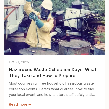
Oct 20, 2025
Hazardous Waste Collection Days: What
They Take and How to Prepare
Most counties run free household hazardous waste
collection events. Here's what qualifies, how to find
your local event, and how to store stuff safely until
then.
Read more →