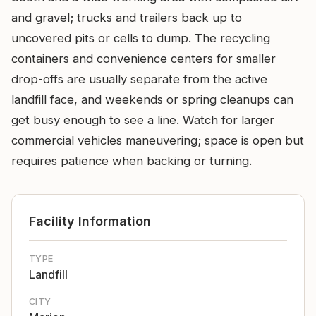
and gravel; trucks and trailers back up to
uncovered pits or cells to dump. The recycling
containers and convenience centers for smaller
drop-offs are usually separate from the active
landfill face, and weekends or spring cleanups can
get busy enough to see a line. Watch for larger
commercial vehicles maneuvering; space is open but
requires patience when backing or turning.
Facility Information
TYPE
Landfill
CITY