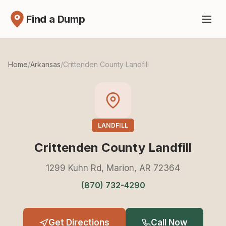
Find a Dump
Home
/
Arkansas
/
Crittenden County Landfill
LANDFILL
Crittenden County Landfill
1299 Kuhn Rd, Marion, AR 72364
(870) 732-4290
Get Directions
Call Now