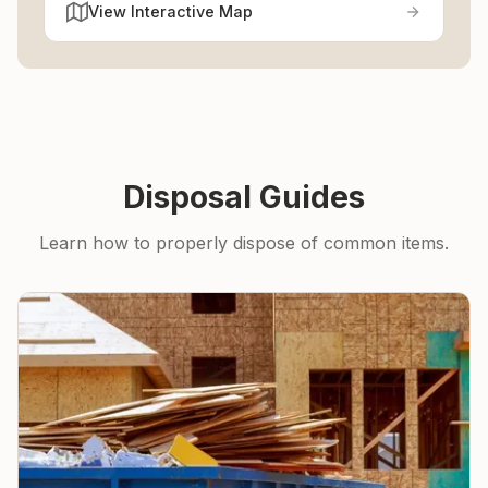
View Interactive Map
Disposal Guides
Learn how to properly dispose of common items.