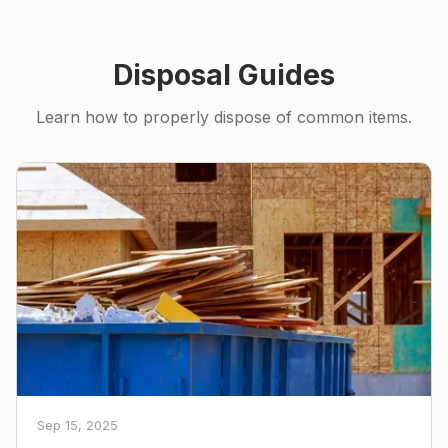
Disposal Guides
Learn how to properly dispose of common items.
Sep 15, 2025