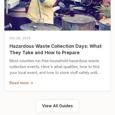
Oct 20, 2025
Hazardous Waste Collection Days: What
They Take and How to Prepare
Most counties run free household hazardous waste
collection events. Here's what qualifies, how to find
your local event, and how to store stuff safely until
then.
Read more →
View All Guides