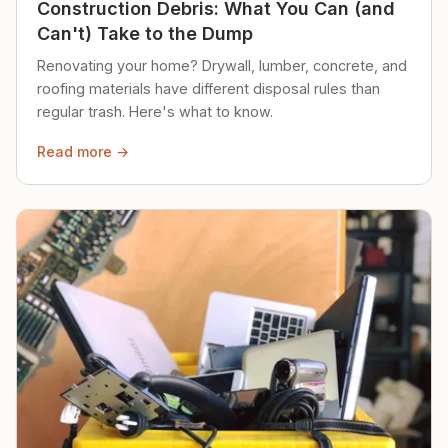
Construction Debris: What You Can (and
Can't) Take to the Dump
Renovating your home? Drywall, lumber, concrete, and
roofing materials have different disposal rules than
regular trash. Here's what to know.
Read more →