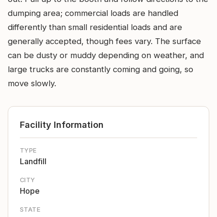
dumping area; commercial loads are handled
differently than small residential loads and are
generally accepted, though fees vary. The surface
can be dusty or muddy depending on weather, and
large trucks are constantly coming and going, so
move slowly.
Facility Information
TYPE
Landfill
CITY
Hope
STATE