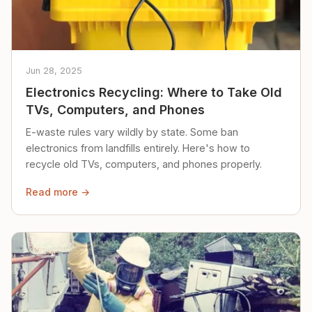
Jun 28, 2025
Electronics Recycling: Where to Take Old
TVs, Computers, and Phones
E-waste rules vary wildly by state. Some ban
electronics from landfills entirely. Here's how to
recycle old TVs, computers, and phones properly.
Read more →