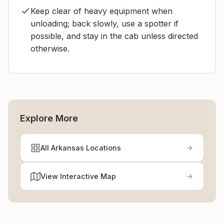
Keep clear of heavy equipment when
unloading; back slowly, use a spotter if
possible, and stay in the cab unless directed
otherwise.
Explore More
All Arkansas Locations
View Interactive Map