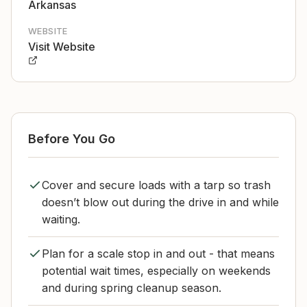
Arkansas
WEBSITE
Visit Website
Before You Go
Cover and secure loads with a tarp so trash
doesn’t blow out during the drive in and while
waiting.
Plan for a scale stop in and out - that means
potential wait times, especially on weekends
and during spring cleanup season.