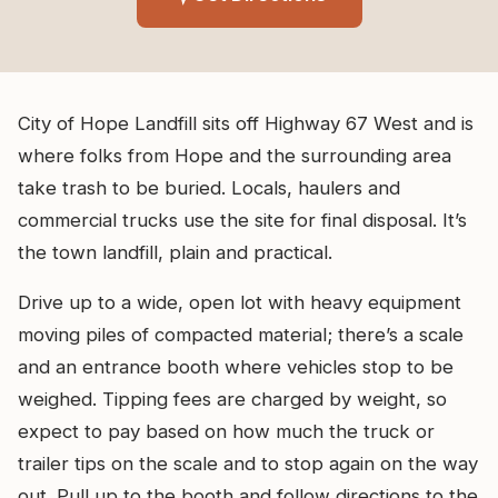
City of Hope Landfill sits off Highway 67 West and is
where folks from Hope and the surrounding area
take trash to be buried. Locals, haulers and
commercial trucks use the site for final disposal. It’s
the town landfill, plain and practical.
Drive up to a wide, open lot with heavy equipment
moving piles of compacted material; there’s a scale
and an entrance booth where vehicles stop to be
weighed. Tipping fees are charged by weight, so
expect to pay based on how much the truck or
trailer tips on the scale and to stop again on the way
out. Pull up to the booth and follow directions to the