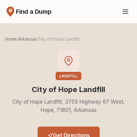
Find a Dump
Home
/
Arkansas
/
City of Hope Landfill
LANDFILL
City of Hope Landfill
City of Hope Landfill, 3759 Highway 67 West,
Hope, 71801, Arkansas
Get Directions