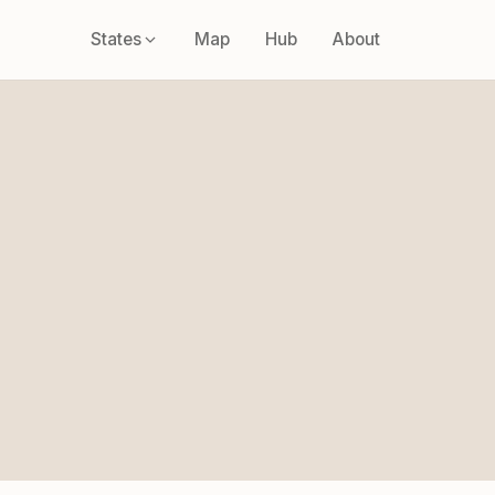
States
Map
Hub
About