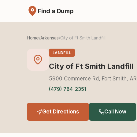
Find a Dump
Home
/
Arkansas
/
City of Ft Smith Landfill
LANDFILL
City of Ft Smith Landfill
5900 Commerce Rd, Fort Smith, AR
(479) 784-2351
Get Directions
Call Now