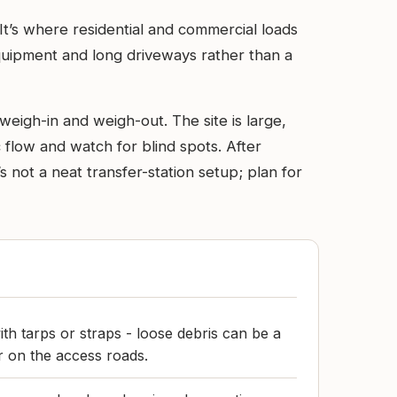
. It’s where residential and commercial loads
equipment and long driveways rather than a
weigh-in and weigh-out. The site is large,
 flow and watch for blind spots. After
s not a neat transfer-station setup; plan for
ith tarps or straps - loose debris can be a
r on the access roads.