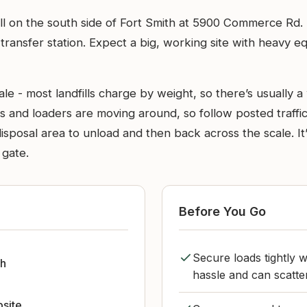
ndfill on the south side of Fort Smith at 5900 Commerce Rd
transfer station. Expect a big, working site with heavy 
e - most landfills charge by weight, so there’s usually a 
s and loaders are moving around, so follow posted traffic
disposal area to unload and then back across the scale. It’
 gate.
Before You Go
Secure loads tightly w
th
hassle and can scatte
bsite