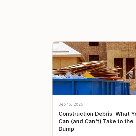
Sep 15, 2025
Construction Debris: What Y
Can (and Can't) Take to the
Dump