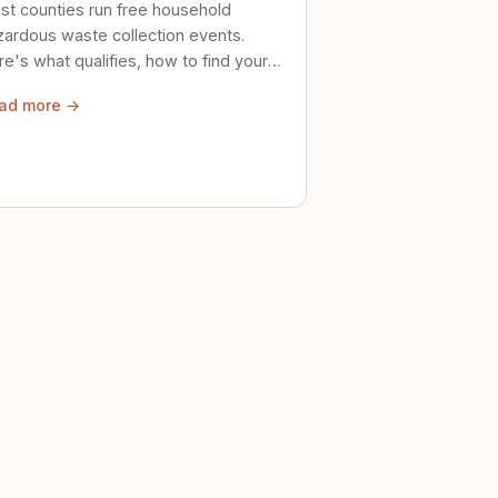
st counties run free household
zardous waste collection events.
e's what qualifies, how to find your
al event, and how to store stuff
ad more →
ely until then.