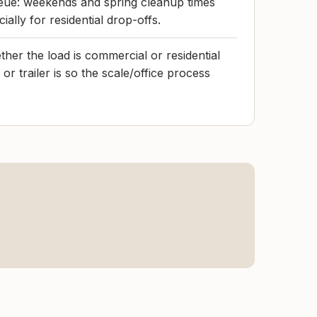
ue: weekends and spring cleanup times
ially for residential drop-offs.
her the load is commercial or residential
or trailer is so the scale/office process