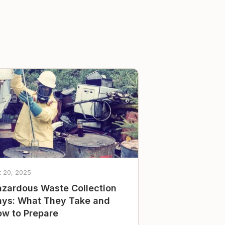
t 20, 2025
zardous Waste Collection
ys: What They Take and
w to Prepare