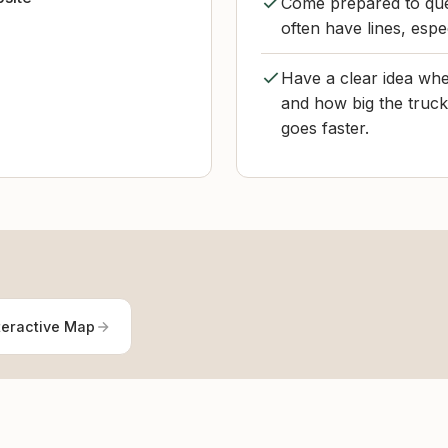
Come prepared to que
often have lines, espec
Have a clear idea whet
and how big the truck 
goes faster.
teractive Map