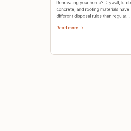
Renovating your home? Drywall, lumb
concrete, and roofing materials have
different disposal rules than regular
trash. Here's what to know.
Read more →