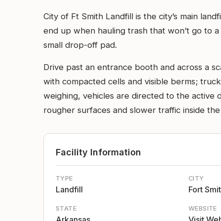
City of Ft Smith Landfill is the city’s main la
end up when hauling trash that won’t go to a 
small drop-off pad.
Drive past an entrance booth and across a scal
with compacted cells and visible berms; truck
weighing, vehicles are directed to the active 
rougher surfaces and slower traffic inside the
Facility Information
TYPE
CITY
Landfill
Fort Smi
STATE
WEBSITE
Arkansas
Visit We