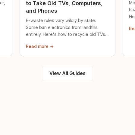
er,
Mo
to Take Old TVs, Computers,
ha
and Phones
Her
E-waste rules vary wildly by state.
loc
Some ban electronics from landfills
Re
saf
entirely. Here's how to recycle old TVs,
computers, and phones properly.
Read more →
View All Guides