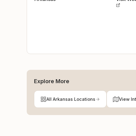
Explore More
All Arkansas Locations
View In