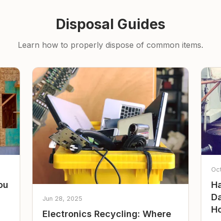
Disposal Guides
Learn how to properly dispose of common items.
Oc
ou
Ha
Da
Jun 28, 2025
Ho
Electronics Recycling: Where