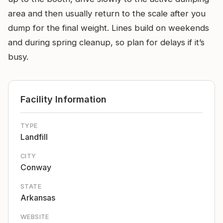
area and then usually return to the scale after you
dump for the final weight. Lines build on weekends
and during spring cleanup, so plan for delays if it’s
busy.
Facility Information
TYPE
Landfill
CITY
Conway
STATE
Arkansas
WEBSITE