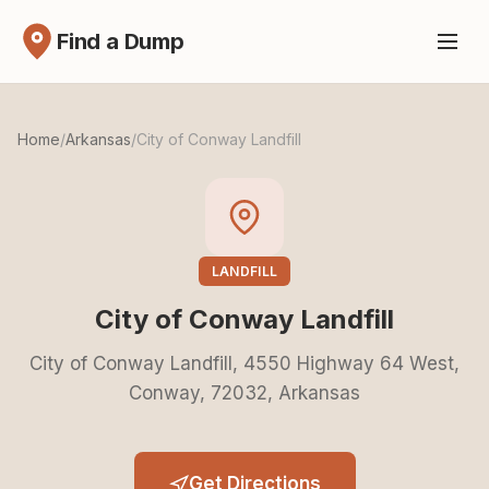
Find a Dump
Home
/
Arkansas
/
City of Conway Landfill
LANDFILL
City of Conway Landfill
City of Conway Landfill, 4550 Highway 64 West,
Conway, 72032, Arkansas
Get Directions