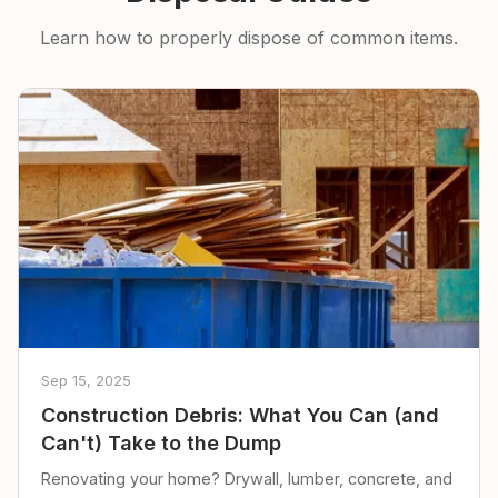
Learn how to properly dispose of common items.
Sep 15, 2025
Construction Debris: What You Can (and
Can't) Take to the Dump
Renovating your home? Drywall, lumber, concrete, and