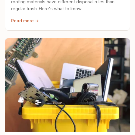
roofing materials have different disposal rules than
regular trash. Here's what to know.
Read more →