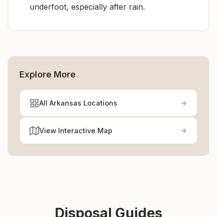
underfoot, especially after rain.
Explore More
All Arkansas Locations
View Interactive Map
Disposal Guides