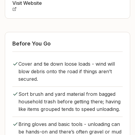
Visit Website
Before You Go
Cover and tie down loose loads - wind will
blow debris onto the road if things aren’t
secured.
Sort brush and yard material from bagged
household trash before getting there; having
like items grouped tends to speed unloading.
Bring gloves and basic tools - unloading can
be hands-on and there’s often gravel or mud