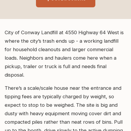
City of Conway Landfill at 4550 Highway 64 West is
where the city’s trash ends up - a working landfill
for household cleanouts and larger commercial
loads. Neighbors and haulers come here when a
pickup, trailer or truck is full and needs final
disposal.
There’s a scale/scale house near the entrance and
tipping fees are typically charged by weight, so
expect to stop to be weighed. The site is big and
dusty with heavy equipment moving cover dirt and
compacted piles rather than neat rows of bins. Pull
up to the booth, drive slowly to the active dumping