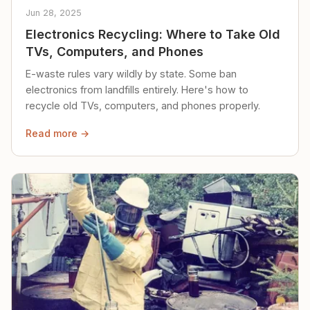
Jun 28, 2025
Electronics Recycling: Where to Take Old
TVs, Computers, and Phones
E-waste rules vary wildly by state. Some ban
electronics from landfills entirely. Here's how to
recycle old TVs, computers, and phones properly.
Read more →