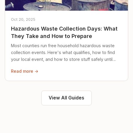
Oct 20, 2025
Hazardous Waste Collection Days: What
They Take and How to Prepare
Most counties run free household hazardous waste
collection events. Here's what qualifies, how to find
your local event, and how to store stuff safely until
then.
Read more →
View All Guides