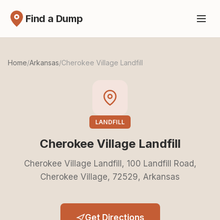
Find a Dump
Home
/
Arkansas
/
Cherokee Village Landfill
LANDFILL
Cherokee Village Landfill
Cherokee Village Landfill, 100 Landfill Road,
Cherokee Village, 72529, Arkansas
Get Directions