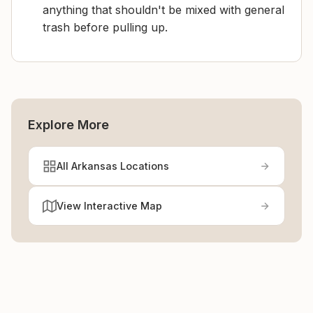
anything that shouldn't be mixed with general
trash before pulling up.
Explore More
All Arkansas Locations
View Interactive Map