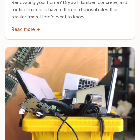
Renovating your home? Drywall, lumber, concrete, and
roofing materials have different disposal rules than
regular trash. Here's what to know.
Read more →