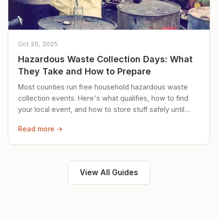
Oct 20, 2025
Hazardous Waste Collection Days: What
They Take and How to Prepare
Most counties run free household hazardous waste
collection events. Here's what qualifies, how to find
your local event, and how to store stuff safely until
then.
Read more →
View All Guides