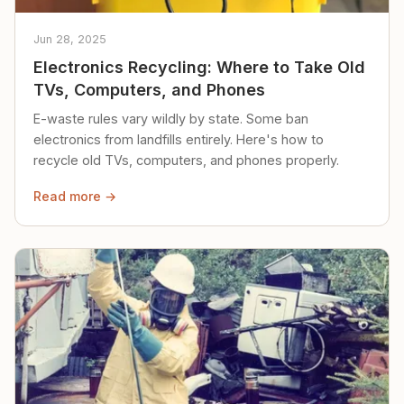
Jun 28, 2025
Electronics Recycling: Where to Take Old
TVs, Computers, and Phones
E-waste rules vary wildly by state. Some ban
electronics from landfills entirely. Here's how to
recycle old TVs, computers, and phones properly.
Read more →