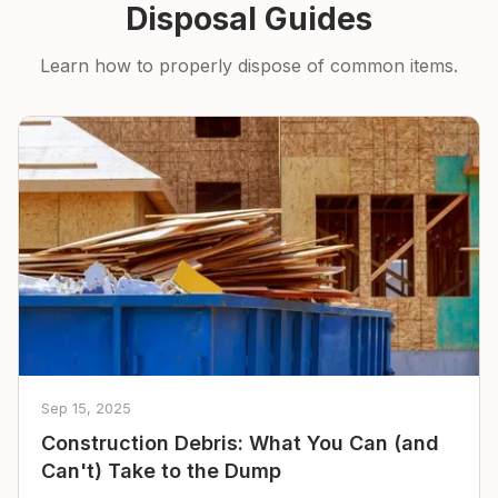
Disposal Guides
Learn how to properly dispose of common items.
Sep 15, 2025
Construction Debris: What You Can (and
Can't) Take to the Dump