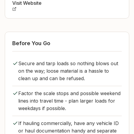
Visit Website
Before You Go
Secure and tarp loads so nothing blows out
on the way; loose material is a hassle to
clean up and can be refused.
Factor the scale stops and possible weekend
lines into travel time - plan larger loads for
weekdays if possible.
If hauling commercially, have any vehicle ID
or haul documentation handy and separate