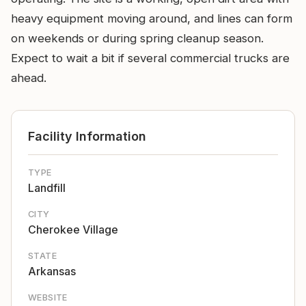
heavy equipment moving around, and lines can form
on weekends or during spring cleanup season.
Expect to wait a bit if several commercial trucks are
ahead.
Facility Information
TYPE
Landfill
CITY
Cherokee Village
STATE
Arkansas
WEBSITE