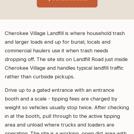
Cherokee Village Landfill is where household trash
and larger loads end up for burial; locals and
commercial haulers use it when trash needs
dropping off. The site sits on Landfill Road just inside
Cherokee Village and handles typical landfill traffic
rather than curbside pickups.
Drive up to a gated entrance with an entrance
booth and a scale - tipping fees are charged by
weight so vehicles usually stop twice. After checking
in at the booth, pull through to the active tipping
area and unload where trucks and loaders are
operating. The site is a working, open dirt area with