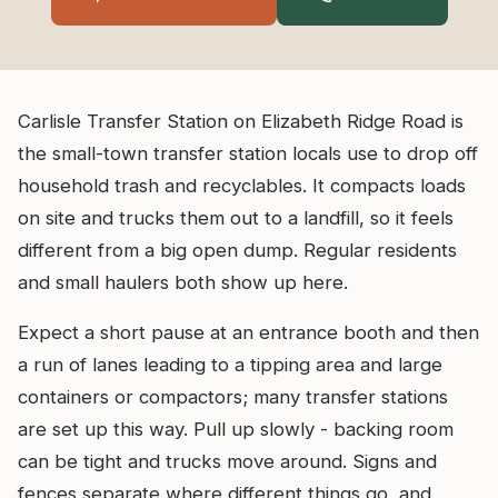
Carlisle Transfer Station on Elizabeth Ridge Road is
the small-town transfer station locals use to drop off
household trash and recyclables. It compacts loads
on site and trucks them out to a landfill, so it feels
different from a big open dump. Regular residents
and small haulers both show up here.
Expect a short pause at an entrance booth and then
a run of lanes leading to a tipping area and large
containers or compactors; many transfer stations
are set up this way. Pull up slowly - backing room
can be tight and trucks move around. Signs and
fences separate where different things go, and