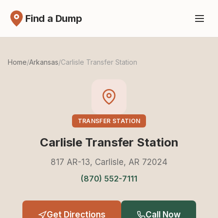
Find a Dump
Home
/
Arkansas
/
Carlisle Transfer Station
TRANSFER STATION
Carlisle Transfer Station
817 AR-13, Carlisle, AR 72024
(870) 552-7111
Get Directions
Call Now