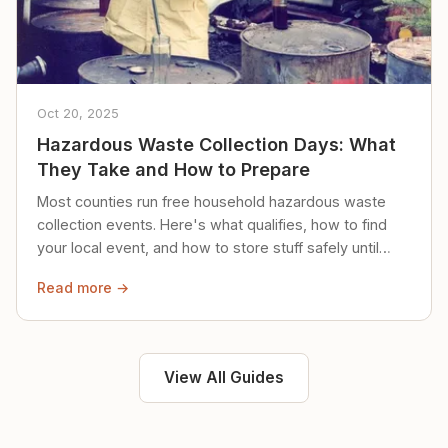
Oct 20, 2025
Hazardous Waste Collection Days: What
They Take and How to Prepare
Most counties run free household hazardous waste
collection events. Here's what qualifies, how to find
your local event, and how to store stuff safely until
then.
Read more →
View All Guides