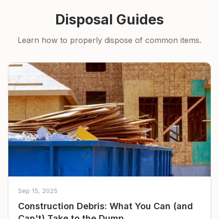
Disposal Guides
Learn how to properly dispose of common items.
Sep 15, 2025
Construction Debris: What You Can (and
Can't) Take to the Dump