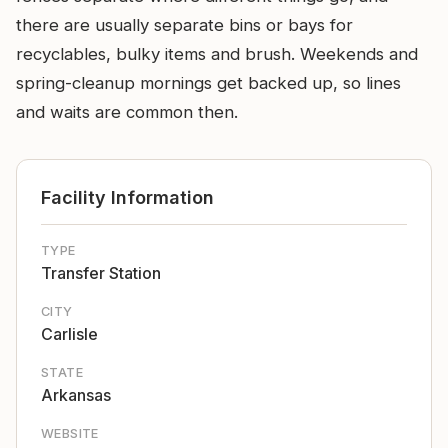
there are usually separate bins or bays for
recyclables, bulky items and brush. Weekends and
spring-cleanup mornings get backed up, so lines
and waits are common then.
Facility Information
TYPE
Transfer Station
CITY
Carlisle
STATE
Arkansas
WEBSITE