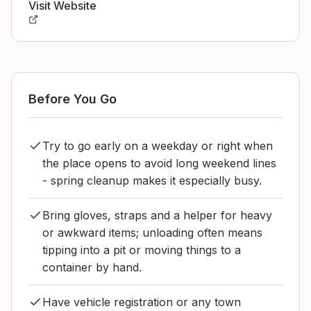
Visit Website
Before You Go
Try to go early on a weekday or right when
the place opens to avoid long weekend lines
- spring cleanup makes it especially busy.
Bring gloves, straps and a helper for heavy
or awkward items; unloading often means
tipping into a pit or moving things to a
container by hand.
Have vehicle registration or any town