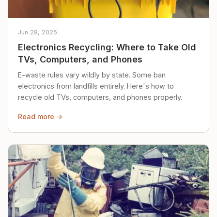
Jun 28, 2025
Electronics Recycling: Where to Take Old
TVs, Computers, and Phones
E-waste rules vary wildly by state. Some ban
electronics from landfills entirely. Here's how to
recycle old TVs, computers, and phones properly.
Read more →