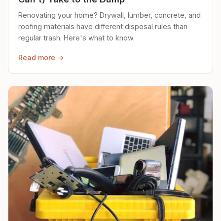
Renovating your home? Drywall, lumber, concrete, and
roofing materials have different disposal rules than
regular trash. Here's what to know.
Read more →