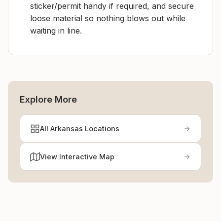
sticker/permit handy if required, and secure
loose material so nothing blows out while
waiting in line.
Explore More
All Arkansas Locations
View Interactive Map