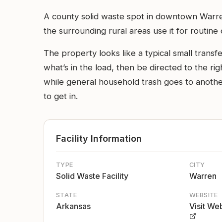
A county solid waste spot in downtown Warre
the surrounding rural areas use it for routin
The property looks like a typical small transf
what’s in the load, then be directed to the ri
while general household trash goes to another
to get in.
Facility Information
TYPE
CITY
Solid Waste Facility
Warren
STATE
WEBSITE
Arkansas
Visit We