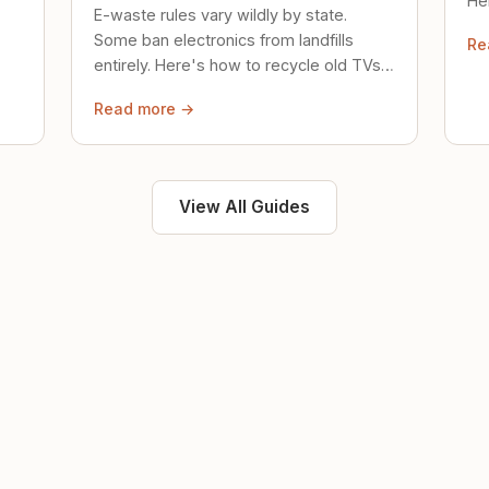
Her
E-waste rules vary wildly by state.
loc
Some ban electronics from landfills
Re
saf
entirely. Here's how to recycle old TVs,
computers, and phones properly.
Read more →
View All Guides