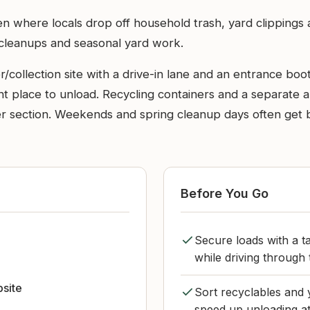
n where locals drop off household trash, yard clippings
e cleanups and seasonal yard work.
er/collection site with a drive-in lane and an entrance boo
ght place to unload. Recycling containers and a separate a
 section. Weekends and spring cleanup days often get bus
Before You Go
Secure loads with a t
while driving through
bsite
Sort recyclables and 
speed up unloading at 