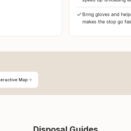
Bring gloves and helpe
makes the stop go fas
teractive Map
Disposal Guides