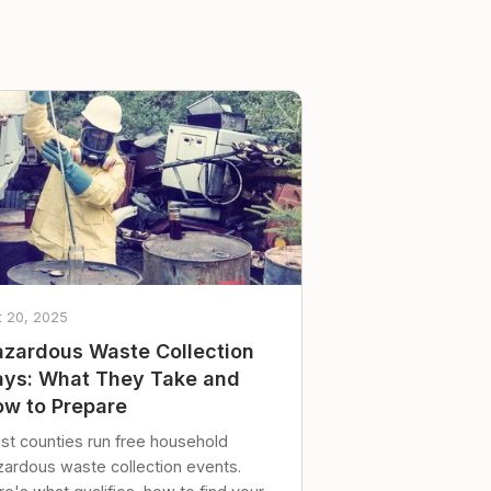
t 20, 2025
zardous Waste Collection
ys: What They Take and
w to Prepare
st counties run free household
zardous waste collection events.