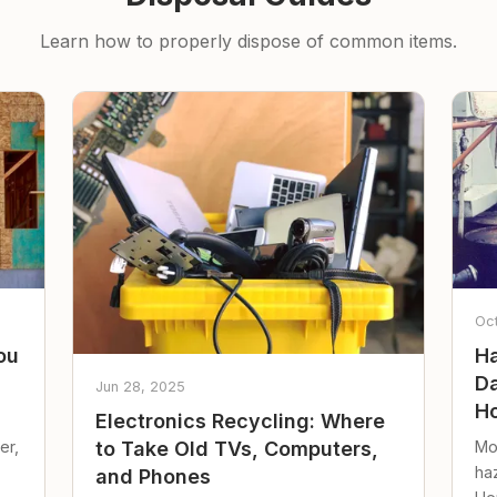
Learn how to properly dispose of common items.
Oc
ou
Ha
Da
Jun 28, 2025
Ho
Electronics Recycling: Where
er,
Mo
to Take Old TVs, Computers,
ha
and Phones