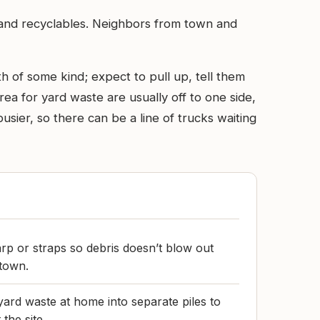
 and recyclables. Neighbors from town and
th of some kind; expect to pull up, tell them
rea for yard waste are usually off to one side,
ier, so there can be a line of trucks waiting
arp or straps so debris doesn’t blow out
 town.
yard waste at home into separate piles to
the site.