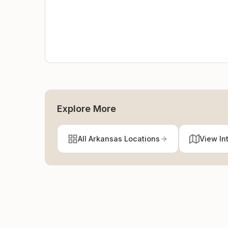
Explore More
All Arkansas Locations
View In