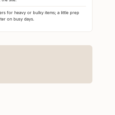
rs for heavy or bulky items; a little prep
ter on busy days.