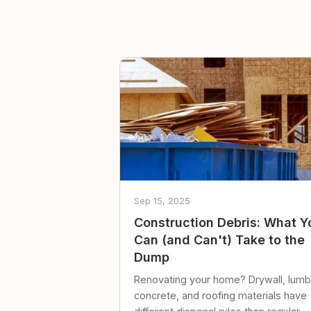
Sep 15, 2025
Construction Debris: What Y
Can (and Can't) Take to the
Dump
Renovating your home? Drywall, lumb
concrete, and roofing materials have