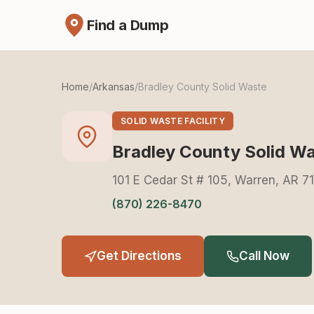
Find a Dump
Home
/
Arkansas
/
Bradley County Solid Waste
SOLID WASTE FACILITY
Bradley County Solid W
101 E Cedar St # 105, Warren, AR 7
(870) 226-8470
Get Directions
Call Now