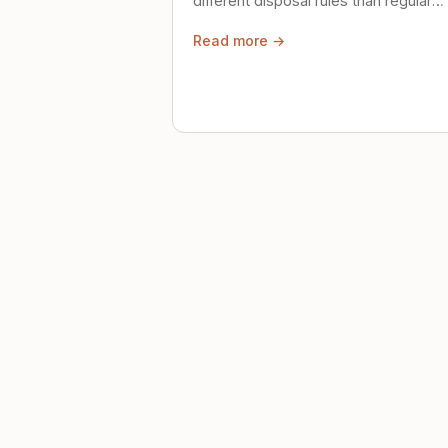
different disposal rules than regular
trash. Here's what to know.
Read more →