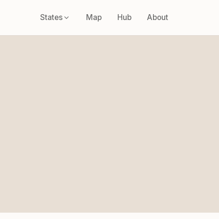
States
Map
Hub
About