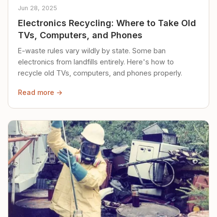
Jun 28, 2025
Electronics Recycling: Where to Take Old
TVs, Computers, and Phones
E-waste rules vary wildly by state. Some ban
electronics from landfills entirely. Here's how to
recycle old TVs, computers, and phones properly.
Read more →