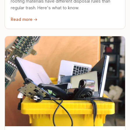
roofing materials have different disposal rules than
regular trash. Here's what to know.
Read more →