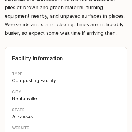
piles of brown and green material, turning
equipment nearby, and unpaved surfaces in places.
Weekends and spring cleanup times are noticeably
busier, so expect some wait time if arriving then.
Facility Information
TYPE
Composting Facility
CITY
Bentonville
STATE
Arkansas
WEBSITE