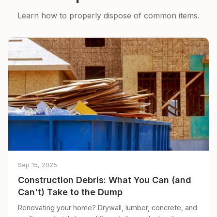
Learn how to properly dispose of common items.
Sep 15, 2025
Construction Debris: What You Can (and
Can't) Take to the Dump
Renovating your home? Drywall, lumber, concrete, and