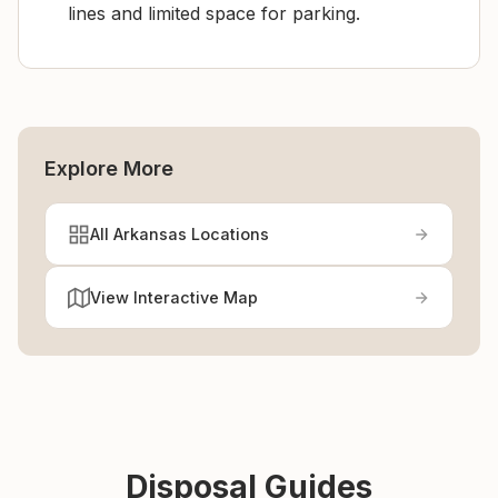
lines and limited space for parking.
Explore More
All Arkansas Locations
View Interactive Map
Disposal Guides