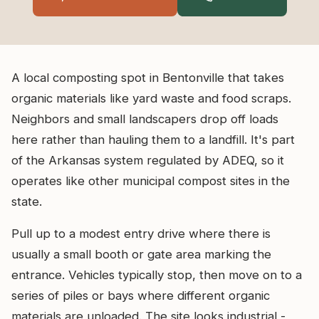
A local composting spot in Bentonville that takes
organic materials like yard waste and food scraps.
Neighbors and small landscapers drop off loads
here rather than hauling them to a landfill. It's part
of the Arkansas system regulated by ADEQ, so it
operates like other municipal compost sites in the
state.
Pull up to a modest entry drive where there is
usually a small booth or gate area marking the
entrance. Vehicles typically stop, then move on to a
series of piles or bays where different organic
materials are unloaded. The site looks industrial -