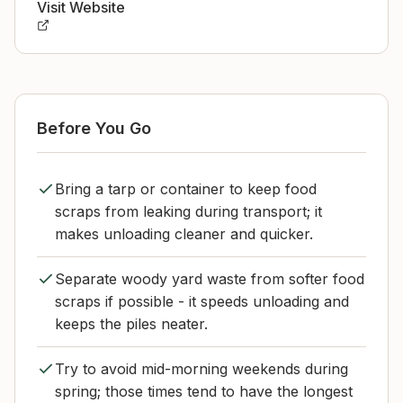
Visit Website
Before You Go
Bring a tarp or container to keep food
scraps from leaking during transport; it
makes unloading cleaner and quicker.
Separate woody yard waste from softer food
scraps if possible - it speeds unloading and
keeps the piles neater.
Try to avoid mid-morning weekends during
spring; those times tend to have the longest