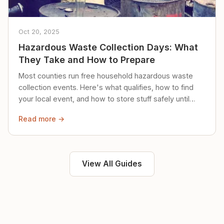
Oct 20, 2025
Hazardous Waste Collection Days: What
They Take and How to Prepare
Most counties run free household hazardous waste
collection events. Here's what qualifies, how to find
your local event, and how to store stuff safely until
then.
Read more →
View All Guides