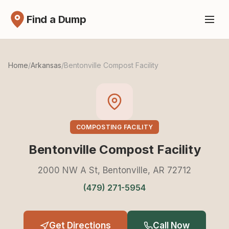
Find a Dump
Home
/
Arkansas
/
Bentonville Compost Facility
COMPOSTING FACILITY
Bentonville Compost Facility
2000 NW A St, Bentonville, AR 72712
(479) 271-5954
Get Directions
Call Now