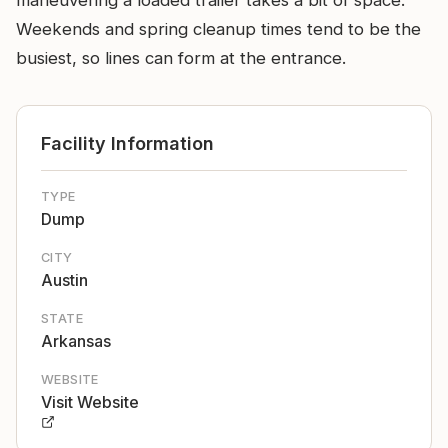
maneuvering a loaded trailer takes a bit of space.
Weekends and spring cleanup times tend to be the
busiest, so lines can form at the entrance.
Facility Information
TYPE
Dump
CITY
Austin
STATE
Arkansas
WEBSITE
Visit Website