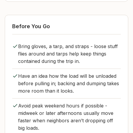
Before You Go
Bring gloves, a tarp, and straps - loose stuff
flies around and tarps help keep things
contained during the trip in.
Have an idea how the load will be unloaded
before pulling in; backing and dumping takes
more room than it looks.
Avoid peak weekend hours if possible -
midweek or later afternoons usually move
faster when neighbors aren’t dropping off
big loads.