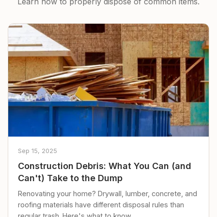
Learn how to properly dispose of common items.
Sep 15, 2025
Construction Debris: What You Can (and
Can't) Take to the Dump
Renovating your home? Drywall, lumber, concrete, and
roofing materials have different disposal rules than
regular trash. Here's what to know.