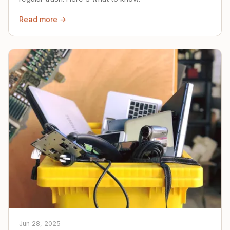
Read more →
Jun 28, 2025