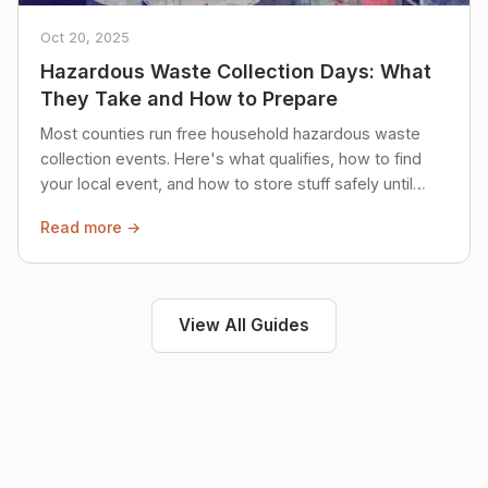
Oct 20, 2025
Hazardous Waste Collection Days: What
They Take and How to Prepare
Most counties run free household hazardous waste
collection events. Here's what qualifies, how to find
your local event, and how to store stuff safely until
then.
Read more →
View All Guides