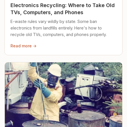
Electronics Recycling: Where to Take Old
TVs, Computers, and Phones
E-waste rules vary wildly by state. Some ban
electronics from landfills entirely. Here's how to
recycle old TVs, computers, and phones properly.
Read more →