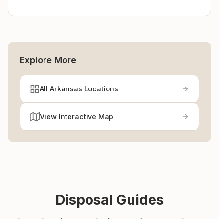
Explore More
All Arkansas Locations
View Interactive Map
Disposal Guides