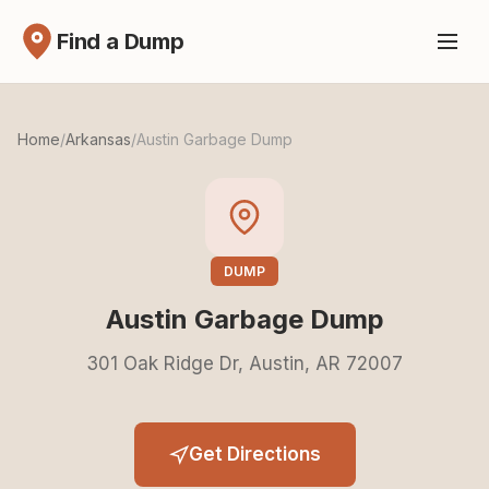
Find a Dump
Home
/
Arkansas
/
Austin Garbage Dump
DUMP
Austin Garbage Dump
301 Oak Ridge Dr, Austin, AR 72007
Get Directions