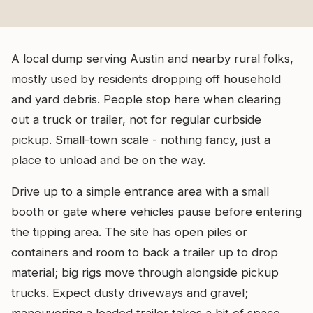
A local dump serving Austin and nearby rural folks,
mostly used by residents dropping off household
and yard debris. People stop here when clearing
out a truck or trailer, not for regular curbside
pickup. Small-town scale - nothing fancy, just a
place to unload and be on the way.
Drive up to a simple entrance area with a small
booth or gate where vehicles pause before entering
the tipping area. The site has open piles or
containers and room to back a trailer up to drop
material; big rigs move through alongside pickup
trucks. Expect dusty driveways and gravel;