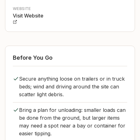
WEBSITE
Visit Website
Before You Go
Secure anything loose on trailers or in truck
beds; wind and driving around the site can
scatter light debris.
Bring a plan for unloading: smaller loads can
be done from the ground, but larger items
may need a spot near a bay or container for
easier tipping.