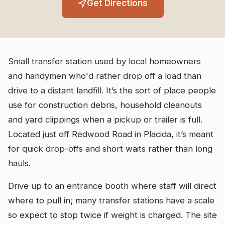
Get Directions
Small transfer station used by local homeowners
and handymen who'd rather drop off a load than
drive to a distant landfill. It’s the sort of place people
use for construction debris, household cleanouts
and yard clippings when a pickup or trailer is full.
Located just off Redwood Road in Placida, it’s meant
for quick drop-offs and short waits rather than long
hauls.
Drive up to an entrance booth where staff will direct
where to pull in; many transfer stations have a scale
so expect to stop twice if weight is charged. The site