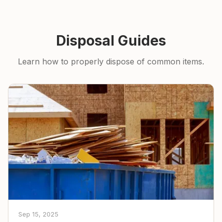
Disposal Guides
Learn how to properly dispose of common items.
Sep 15, 2025