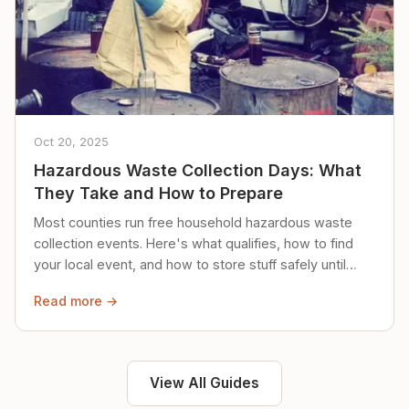
Oct 20, 2025
Hazardous Waste Collection Days: What
They Take and How to Prepare
Most counties run free household hazardous waste
collection events. Here's what qualifies, how to find
your local event, and how to store stuff safely until
then.
Read more →
View All Guides