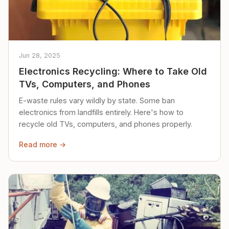
Jun 28, 2025
Electronics Recycling: Where to Take Old
TVs, Computers, and Phones
E-waste rules vary wildly by state. Some ban
electronics from landfills entirely. Here's how to
recycle old TVs, computers, and phones properly.
Read more →