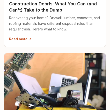
Construction Debris: What You Can (and
Can't) Take to the Dump
Renovating your home? Drywall, lumber, concrete, and
roofing materials have different disposal rules than
regular trash. Here's what to know.
Read more →