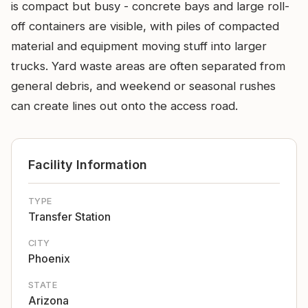
is compact but busy - concrete bays and large roll-
off containers are visible, with piles of compacted
material and equipment moving stuff into larger
trucks. Yard waste areas are often separated from
general debris, and weekend or seasonal rushes
can create lines out onto the access road.
Facility Information
TYPE
Transfer Station
CITY
Phoenix
STATE
Arizona