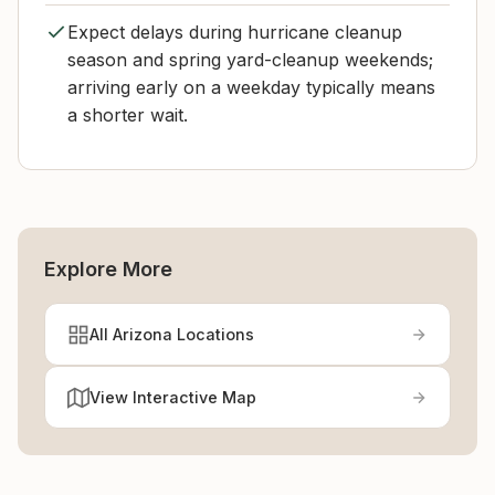
Expect delays during hurricane cleanup
season and spring yard-cleanup weekends;
arriving early on a weekday typically means
a shorter wait.
Explore More
All Arizona Locations
View Interactive Map