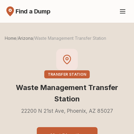
Find a Dump
Home
/
Arizona
/
Waste Management Transfer Station
TRANSFER STATION
Waste Management Transfer
Station
22200 N 21st Ave, Phoenix, AZ 85027