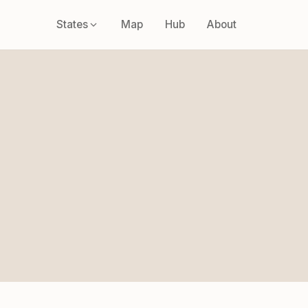
States
Map
Hub
About