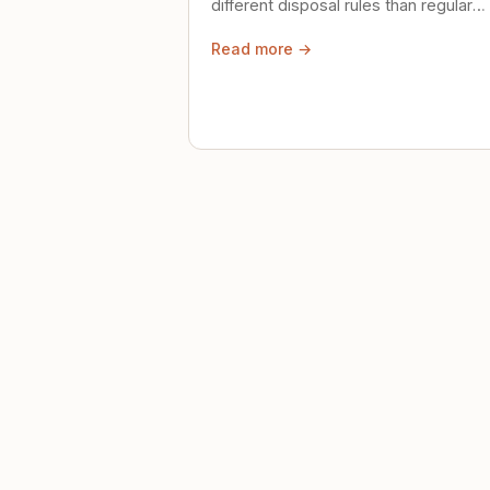
different disposal rules than regular
trash. Here's what to know.
Read more →