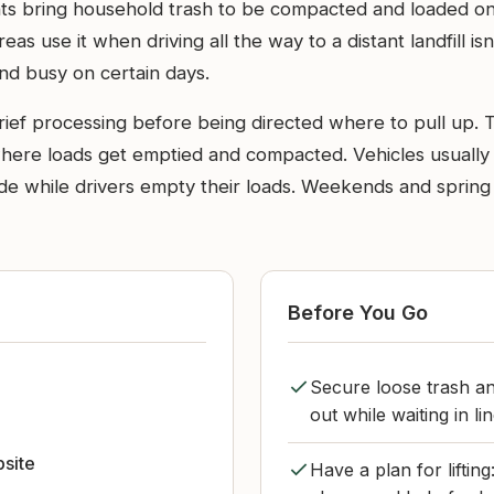
ents bring household trash to be compacted and loaded ont
s use it when driving all the way to a distant landfill isn’
and busy on certain days.
rief processing before being directed where to pull up. 
where loads get emptied and compacted. Vehicles usually p
ide while drivers empty their loads. Weekends and spring
Before You Go
Secure loose trash an
out while waiting in lin
bsite
Have a plan for liftin