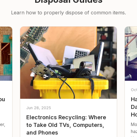
Learn how to properly dispose of common items.
Oc
ou
Ha
Da
Jun 28, 2025
Ho
Electronics Recycling: Where
er,
Mo
to Take Old TVs, Computers,
ha
and Phones