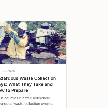
t 20, 2025
zardous Waste Collection
ys: What They Take and
w to Prepare
st counties run free household
zardous waste collection events.