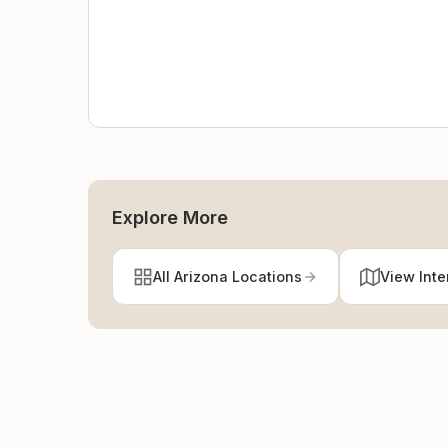
Explore More
All Arizona Locations
View Inte