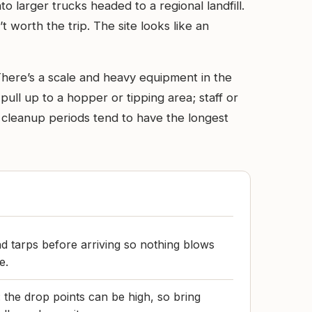
o larger trucks headed to a regional landfill.
t worth the trip. The site looks like an
There’s a scale and heavy equipment in the
ull up to a hopper or tipping area; staff or
 cleanup periods tend to have the longest
d tarps before arriving so nothing blows
e.
g: the drop points can be high, so bring