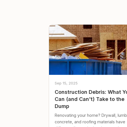
Sep 15, 2025
Construction Debris: What Y
Can (and Can't) Take to the
Dump
Renovating your home? Drywall, lumb
concrete, and roofing materials have