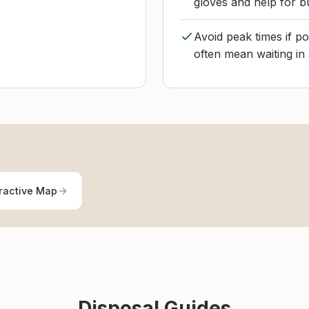
gloves and help for b
Avoid peak times if 
often mean waiting in
ractive Map
Disposal Guides