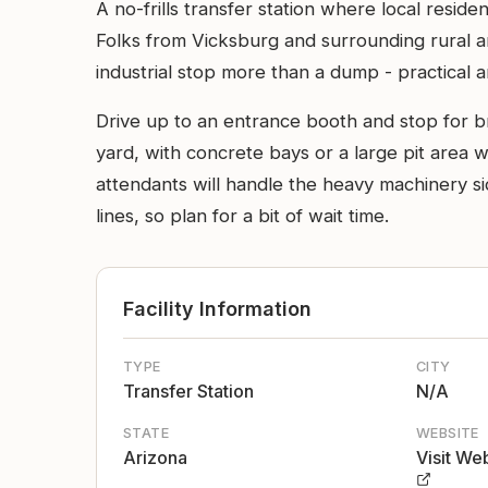
A no-frills transfer station where local resid
Folks from Vicksburg and surrounding rural area
industrial stop more than a dump - practical 
Drive up to an entrance booth and stop for b
yard, with concrete bays or a large pit area 
attendants will handle the heavy machinery s
lines, so plan for a bit of wait time.
Facility Information
TYPE
CITY
Transfer Station
N/A
STATE
WEBSITE
Arizona
Visit We