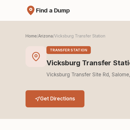
Find a Dump
Home
/
Arizona
/
Vicksburg Transfer Station
TRANSFER STATION
Vicksburg Transfer Stat
Vicksburg Transfer Site Rd, Salom
Get Directions