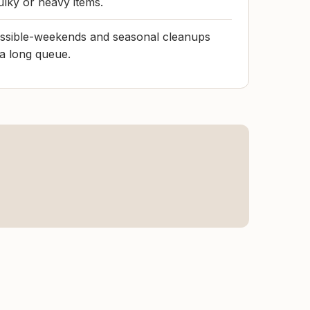
ulky or heavy items.
possible-weekends and seasonal cleanups
 a long queue.