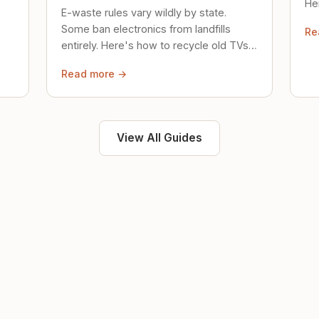
Her
E-waste rules vary wildly by state.
loc
Some ban electronics from landfills
Re
saf
entirely. Here's how to recycle old TVs,
computers, and phones properly.
Read more →
View All Guides