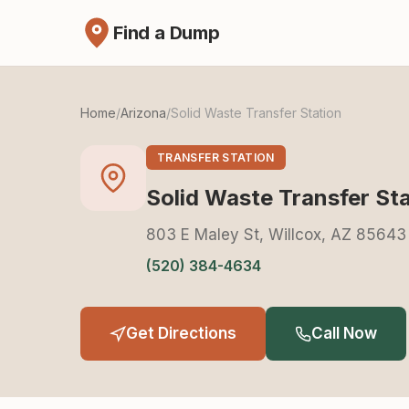
Find a Dump
Home
/
Arizona
/
Solid Waste Transfer Station
TRANSFER STATION
Solid Waste Transfer St
803 E Maley St, Willcox, AZ 85643
(520) 384-4634
Get Directions
Call Now