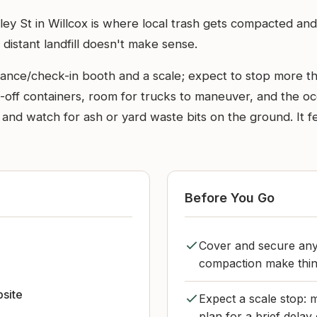
ey St in Willcox is where local trash gets compacted and
 distant landfill doesn't make sense.
ntrance/check-in booth and a scale; expect to stop more 
ll-off containers, room for trucks to maneuver, and the o
nd watch for ash or yard waste bits on the ground. It fe
Before You Go
Cover and secure any
compaction make thing
bsite
Expect a scale stop: 
plan for a brief delay