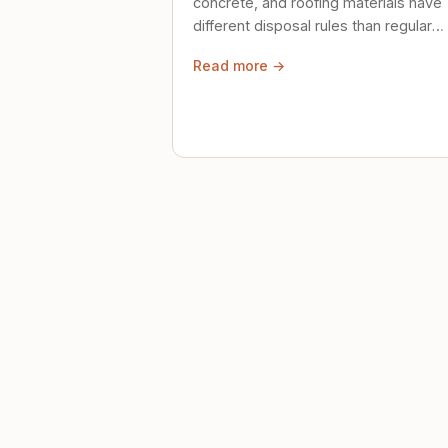
concrete, and roofing materials have
different disposal rules than regular
trash. Here's what to know.
Read more →