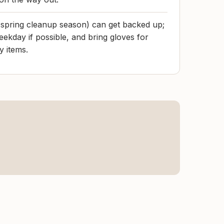
 spring cleanup season) can get backed up;
eekday if possible, and bring gloves for
y items.