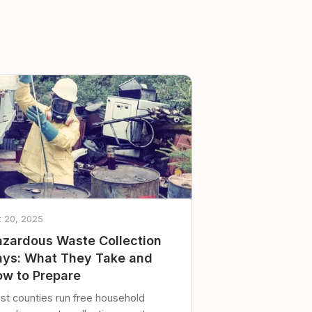
t 20, 2025
zardous Waste Collection
ys: What They Take and
w to Prepare
st counties run free household