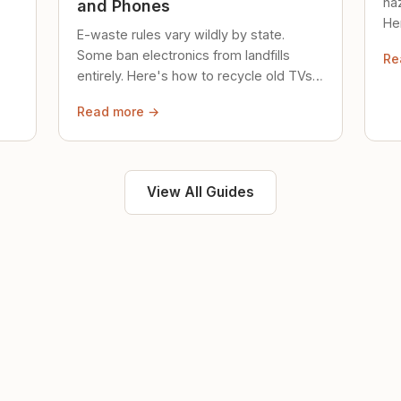
ha
and Phones
Her
E-waste rules vary wildly by state.
loc
Some ban electronics from landfills
Re
saf
entirely. Here's how to recycle old TVs,
computers, and phones properly.
Read more →
View All Guides