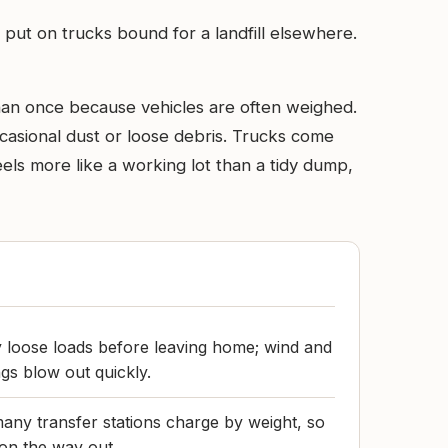
 put on trucks bound for a landfill elsewhere.
than once because vehicles are often weighed.
ccasional dust or loose debris. Trucks come
els more like a working lot than a tidy dump,
 loose loads before leaving home; wind and
s blow out quickly.
many transfer stations charge by weight, so
 on the way out.