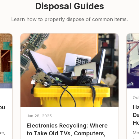
Disposal Guides
Learn how to properly dispose of common items.
Oc
ou
Ha
Da
Jun 28, 2025
Ho
Electronics Recycling: Where
er,
Mo
to Take Old TVs, Computers,