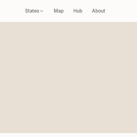
States
Map
Hub
About