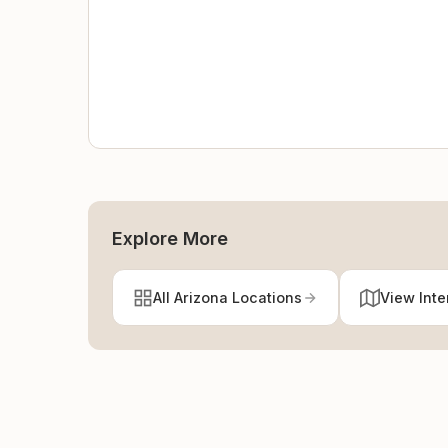
Explore More
All Arizona Locations
View Inte