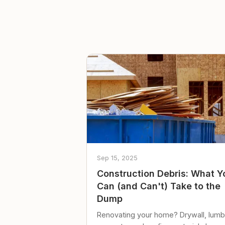
Sep 15, 2025
Construction Debris: What Y
Can (and Can't) Take to the
Dump
Renovating your home? Drywall, lumb