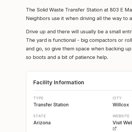
The Solid Waste Transfer Station at 803 E Mal
Neighbors use it when driving all the way to a
Drive up and there will usually be a small e
The yard is functional - big compactors or ro
and go, so give them space when backing up a
so boots and a bit of patience help.
Facility Information
TYPE
CITY
Transfer Station
Willcox
STATE
WEBSITE
Arizona
Visit We