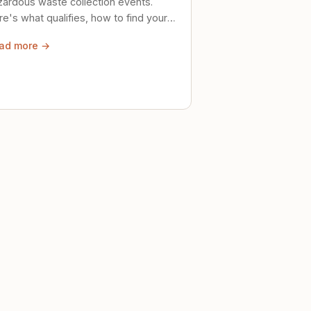
zardous waste collection events.
e's what qualifies, how to find your
al event, and how to store stuff
ad more →
ely until then.