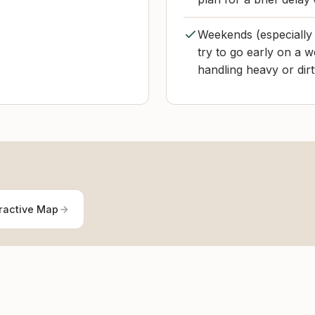
Weekends (especially
try to go early on a w
handling heavy or dirt
ractive Map