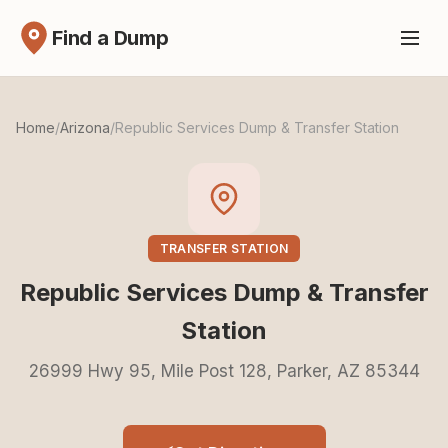
Find a Dump
Home
/
Arizona
/
Republic Services Dump & Transfer Station
TRANSFER STATION
Republic Services Dump & Transfer
Station
26999 Hwy 95, Mile Post 128, Parker, AZ 85344