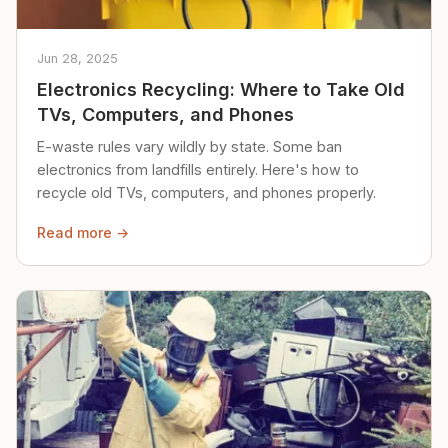
Jun 28, 2025
Electronics Recycling: Where to Take Old
TVs, Computers, and Phones
E-waste rules vary wildly by state. Some ban
electronics from landfills entirely. Here's how to
recycle old TVs, computers, and phones properly.
Read more →