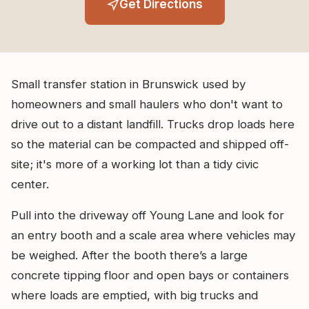
Get Directions
Small transfer station in Brunswick used by
homeowners and small haulers who don't want to
drive out to a distant landfill. Trucks drop loads here
so the material can be compacted and shipped off-
site; it's more of a working lot than a tidy civic
center.
Pull into the driveway off Young Lane and look for
an entry booth and a scale area where vehicles may
be weighed. After the booth there’s a large
concrete tipping floor and open bays or containers
where loads are emptied, with big trucks and