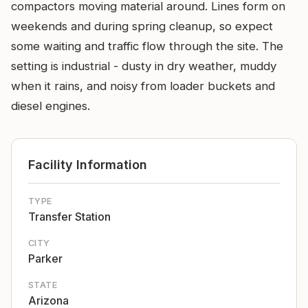
compactors moving material around. Lines form on
weekends and during spring cleanup, so expect
some waiting and traffic flow through the site. The
setting is industrial - dusty in dry weather, muddy
when it rains, and noisy from loader buckets and
diesel engines.
Facility Information
TYPE
Transfer Station
CITY
Parker
STATE
Arizona