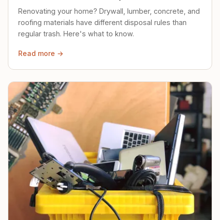
Renovating your home? Drywall, lumber, concrete, and
roofing materials have different disposal rules than
regular trash. Here's what to know.
Read more →