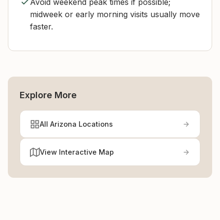
Avoid weekend peak times if possible;
midweek or early morning visits usually move
faster.
Explore More
All Arizona Locations
View Interactive Map