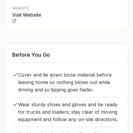
WEBSITE
Visit Website
Before You Go
Cover and tie down loose material before
leaving home so nothing blows out while
driving and so tipping goes faster.
Wear sturdy shoes and gloves and be ready
for trucks and loaders; stay clear of moving
equipment and follow any on-site directions.