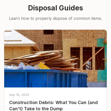
Disposal Guides
Learn how to properly dispose of common items.
Sep 15, 2025
Construction Debris: What You Can (and
Can't) Take to the Dump