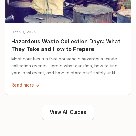
Oct 20, 2025
Hazardous Waste Collection Days: What
They Take and How to Prepare
Most counties run free household hazardous waste
collection events. Here's what qualifies, how to find
your local event, and how to store stuff safely until
then.
Read more →
View All Guides