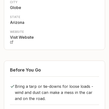
CITY
Globe
STATE
Arizona
WEBSITE
Visit Website
Before You Go
Bring a tarp or tie-downs for loose loads -
wind and dust can make a mess in the car
and on the road.