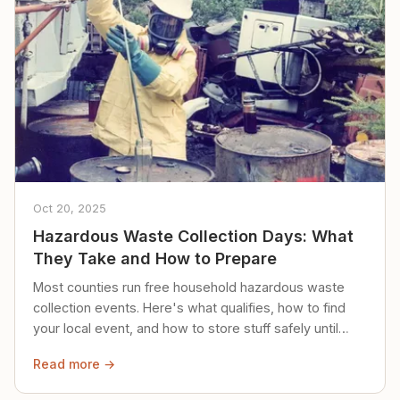
Oct 20, 2025
Hazardous Waste Collection Days: What
They Take and How to Prepare
Most counties run free household hazardous waste
collection events. Here's what qualifies, how to find
your local event, and how to store stuff safely until
then.
Read more →