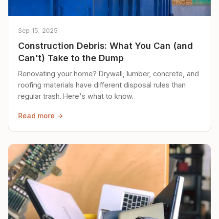
Sep 15, 2025
Construction Debris: What You Can (and
Can't) Take to the Dump
Renovating your home? Drywall, lumber, concrete, and
roofing materials have different disposal rules than
regular trash. Here's what to know.
Read more →