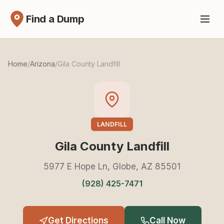
Find a Dump
Home
/
Arizona
/
Gila County Landfill
LANDFILL
Gila County Landfill
5977 E Hope Ln, Globe, AZ 85501
(928) 425-7471
Get Directions
Call Now