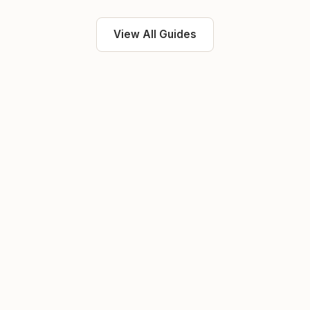
View All Guides