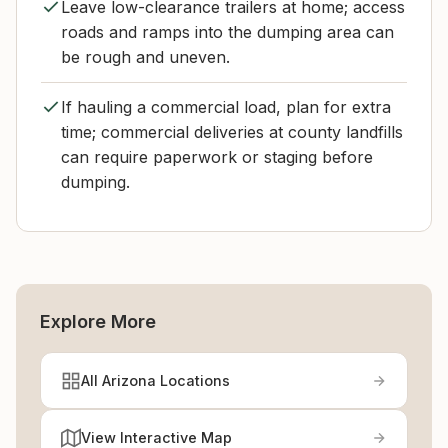
Leave low-clearance trailers at home; access
roads and ramps into the dumping area can
be rough and uneven.
If hauling a commercial load, plan for extra
time; commercial deliveries at county landfills
can require paperwork or staging before
dumping.
Explore More
All Arizona Locations
View Interactive Map