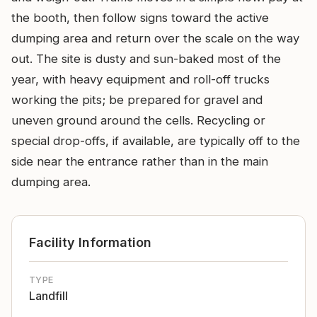
the booth, then follow signs toward the active
dumping area and return over the scale on the way
out. The site is dusty and sun-baked most of the
year, with heavy equipment and roll-off trucks
working the pits; be prepared for gravel and
uneven ground around the cells. Recycling or
special drop-offs, if available, are typically off to the
side near the entrance rather than in the main
dumping area.
Facility Information
TYPE
Landfill