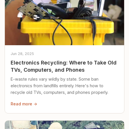
Jun 28, 2025
Electronics Recycling: Where to Take Old
TVs, Computers, and Phones
E-waste rules vary wildly by state. Some ban
electronics from landfills entirely. Here's how to
recycle old TVs, computers, and phones properly.
Read more →