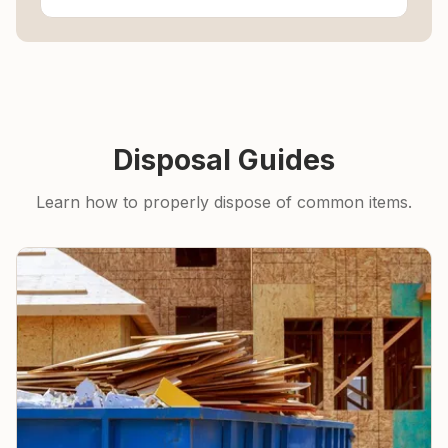
Disposal Guides
Learn how to properly dispose of common items.