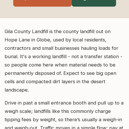
Gila County Landfill is the county landfill out on
Hope Lane in Globe, used by local residents,
contractors and small businesses hauling loads for
burial. It's a working landfill - not a transfer station -
so people come here when material needs to be
permanently disposed of. Expect to see big open
cells and compacted dirt layers in the desert
landscape.
Drive in past a small entrance booth and pull up to a
weigh scale; landfills like this commonly charge
tipping fees by weight, so there’s usually a weigh-in
and weigh-out. Traffic moves in a simple flow: pay at