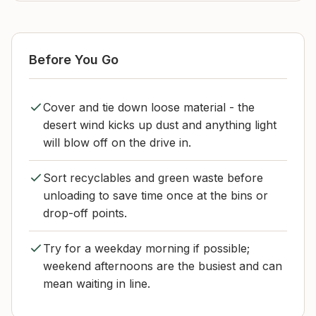
Before You Go
Cover and tie down loose material - the
desert wind kicks up dust and anything light
will blow off on the drive in.
Sort recyclables and green waste before
unloading to save time once at the bins or
drop-off points.
Try for a weekday morning if possible;
weekend afternoons are the busiest and can
mean waiting in line.