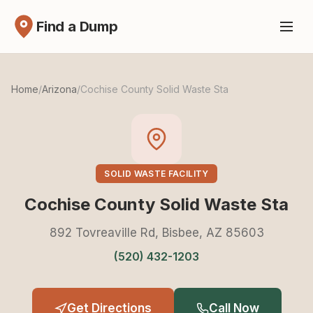
Find a Dump
Home
/
Arizona
/
Cochise County Solid Waste Sta
SOLID WASTE FACILITY
Cochise County Solid Waste Sta
892 Tovreaville Rd, Bisbee, AZ 85603
(520) 432-1203
Get Directions
Call Now