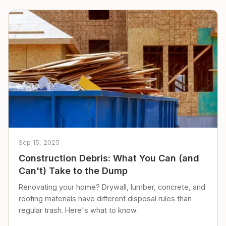
Sep 15, 2025
Construction Debris: What You Can (and
Can't) Take to the Dump
Renovating your home? Drywall, lumber, concrete, and
roofing materials have different disposal rules than
regular trash. Here's what to know.