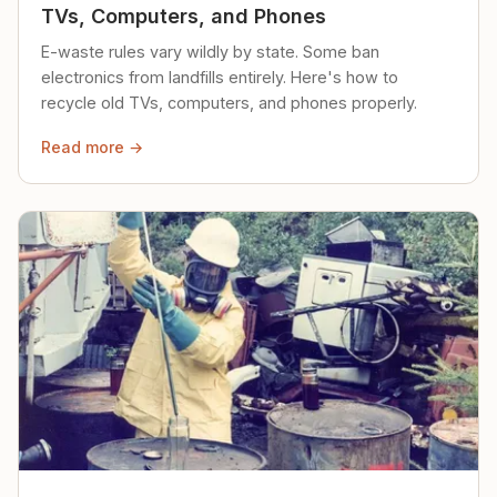
TVs, Computers, and Phones
E-waste rules vary wildly by state. Some ban
electronics from landfills entirely. Here's how to
recycle old TVs, computers, and phones properly.
Read more →