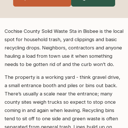
Cochise County Solid Waste Sta in Bisbee is the local
spot for household trash, yard clippings and basic
recycling drops. Neighbors, contractors and anyone
hauling a load from town use it when something
needs to be gotten rid of and the curb won’t do.
The property is a working yard - think gravel drive,
a small entrance booth and piles or bins out back.
There’s usually a scale near the entrance; many
county sites weigh trucks so expect to stop once
coming in and again when leaving. Recycling bins
tend to sit off to one side and green waste is often
separated from general trash. Lines build up on