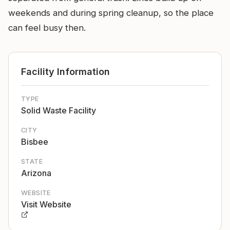
weekends and during spring cleanup, so the place
can feel busy then.
Facility Information
TYPE
Solid Waste Facility
CITY
Bisbee
STATE
Arizona
WEBSITE
Visit Website