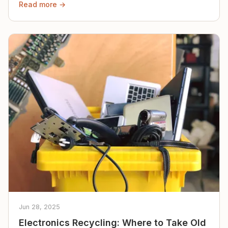
Read more →
Jun 28, 2025
Electronics Recycling: Where to Take Old