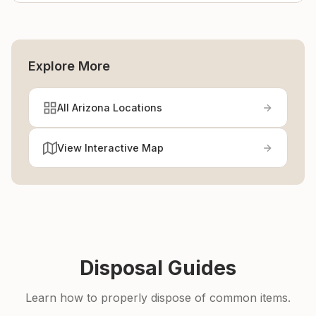
Explore More
All Arizona Locations
View Interactive Map
Disposal Guides
Learn how to properly dispose of common items.