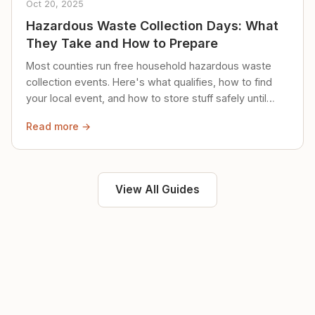
Oct 20, 2025
Hazardous Waste Collection Days: What
They Take and How to Prepare
Most counties run free household hazardous waste
collection events. Here's what qualifies, how to find
your local event, and how to store stuff safely until
then.
Read more →
View All Guides