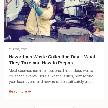
Oct 20, 2025
Hazardous Waste Collection Days: What
They Take and How to Prepare
Most counties run free household hazardous waste
collection events. Here's what qualifies, how to find
your local event, and how to store stuff safely until
then.
Read more →