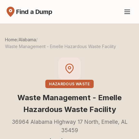
Find a Dump
Home
/
Alabama
/
Waste Management - Emelle Hazardous Waste Facility
HAZARDOUS WASTE
Waste Management - Emelle
Hazardous Waste Facility
36964 Alabama Highway 17 North, Emelle, AL
35459