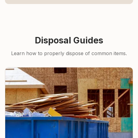
Disposal Guides
Learn how to properly dispose of common items.