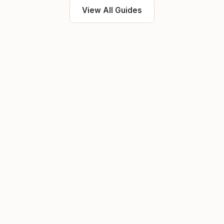
View All Guides