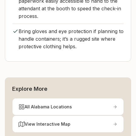
paperwork easily accessible to hand to the
attendant at the booth to speed the check-in
process.
Bring gloves and eye protection if planning to
handle containers; it’s a rugged site where
protective clothing helps.
Explore More
All Alabama Locations
View Interactive Map