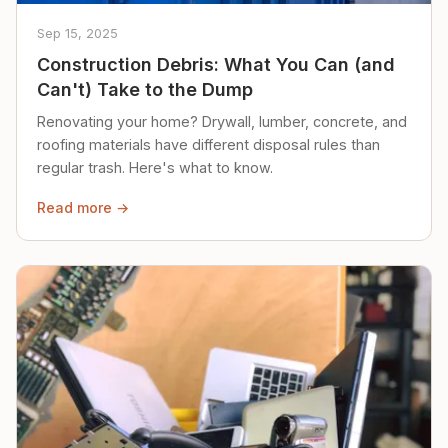
Sep 15, 2025
Construction Debris: What You Can (and
Can't) Take to the Dump
Renovating your home? Drywall, lumber, concrete, and
roofing materials have different disposal rules than
regular trash. Here's what to know.
Read more →