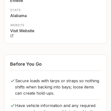
Emelle
STATE
Alabama
WEBSITE
Visit Website
Before You Go
Secure loads with tarps or straps so nothing
shifts when backing into bays; loose items
can create hold-ups.
Have vehicle information and any required