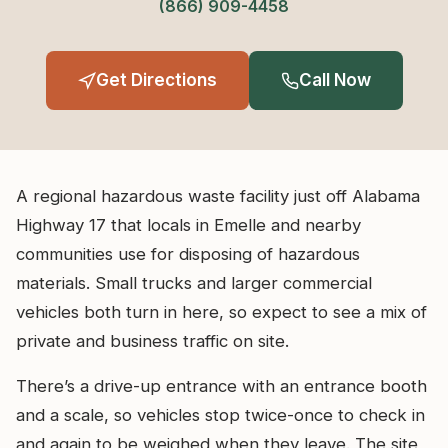
(866) 909-4458
Get Directions
Call Now
A regional hazardous waste facility just off Alabama
Highway 17 that locals in Emelle and nearby
communities use for disposing of hazardous
materials. Small trucks and larger commercial
vehicles both turn in here, so expect to see a mix of
private and business traffic on site.
There’s a drive-up entrance with an entrance booth
and a scale, so vehicles stop twice-once to check in
and again to be weighed when they leave. The site