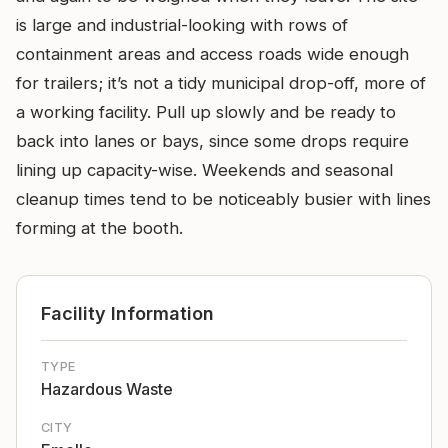
is large and industrial-looking with rows of
containment areas and access roads wide enough
for trailers; it’s not a tidy municipal drop-off, more of
a working facility. Pull up slowly and be ready to
back into lanes or bays, since some drops require
lining up capacity-wise. Weekends and seasonal
cleanup times tend to be noticeably busier with lines
forming at the booth.
Facility Information
TYPE
Hazardous Waste
CITY