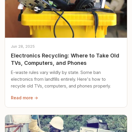
Jun 28, 2025
Electronics Recycling: Where to Take Old
TVs, Computers, and Phones
E-waste rules vary wildly by state. Some ban
electronics from landfills entirely. Here's how to
recycle old TVs, computers, and phones properly.
Read more →