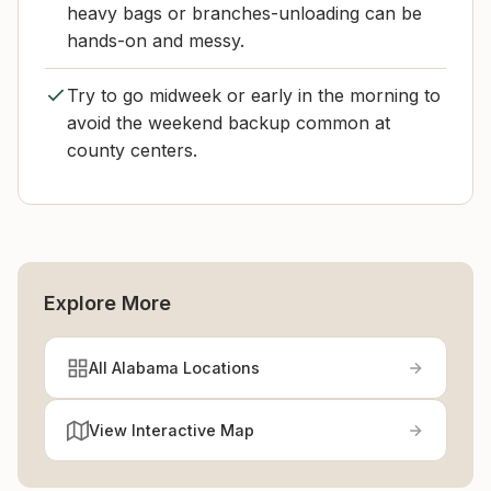
heavy bags or branches-unloading can be
hands-on and messy.
Try to go midweek or early in the morning to
avoid the weekend backup common at
county centers.
Explore More
All Alabama Locations
View Interactive Map