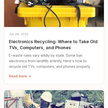
Jun 28, 2025
Electronics Recycling: Where to Take Old
TVs, Computers, and Phones
E-waste rules vary wildly by state. Some ban
electronics from landfills entirely. Here's how to
recycle old TVs, computers, and phones properly.
Read more →