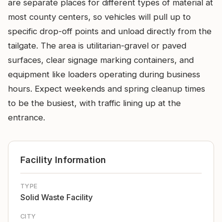
are separate places for different types of material at
most county centers, so vehicles will pull up to
specific drop-off points and unload directly from the
tailgate. The area is utilitarian-gravel or paved
surfaces, clear signage marking containers, and
equipment like loaders operating during business
hours. Expect weekends and spring cleanup times
to be the busiest, with traffic lining up at the
entrance.
Facility Information
TYPE
Solid Waste Facility
CITY