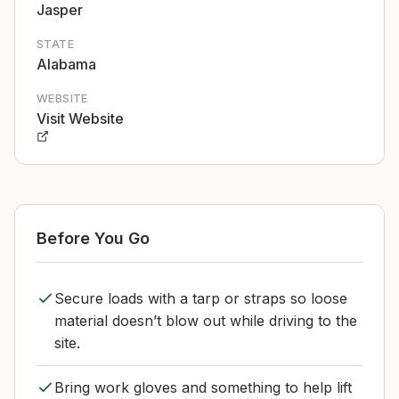
Jasper
STATE
Alabama
WEBSITE
Visit Website
Before You Go
Secure loads with a tarp or straps so loose
material doesn’t blow out while driving to the
site.
Bring work gloves and something to help lift