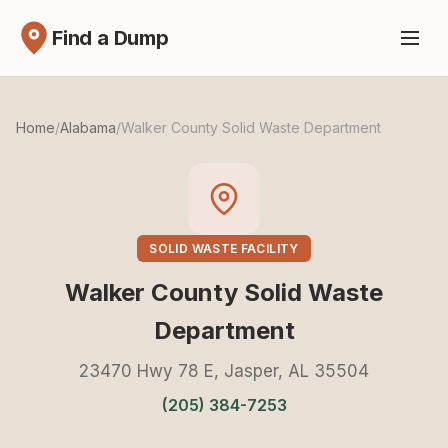
Find a Dump
Home
/
Alabama
/
Walker County Solid Waste Department
SOLID WASTE FACILITY
Walker County Solid Waste
Department
23470 Hwy 78 E, Jasper, AL 35504
(205) 384-7253