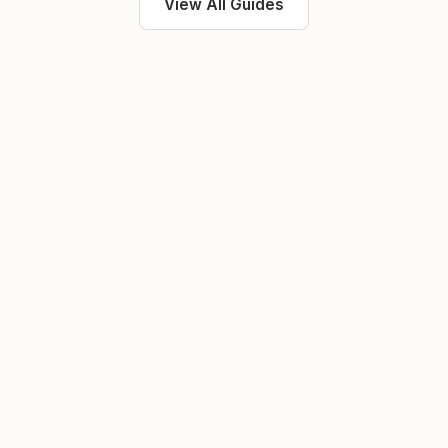
View All Guides