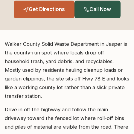
Get Directions
Call Now
Walker County Solid Waste Department in Jasper is
the county-run spot where locals drop off
household trash, yard debris, and recyclables.
Mostly used by residents hauling cleanup loads or
garden clippings, the site sits off Hwy 78 E and looks
like a working county lot rather than a slick private
transfer station.
Drive in off the highway and follow the main
driveway toward the fenced lot where roll-off bins
and piles of material are visible from the road. There