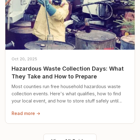
Oct 20, 2025
Hazardous Waste Collection Days: What
They Take and How to Prepare
Most counties run free household hazardous waste
collection events. Here's what qualifies, how to find
your local event, and how to store stuff safely until
then.
Read more →