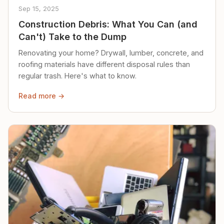
Sep 15, 2025
Construction Debris: What You Can (and
Can't) Take to the Dump
Renovating your home? Drywall, lumber, concrete, and
roofing materials have different disposal rules than
regular trash. Here's what to know.
Read more →