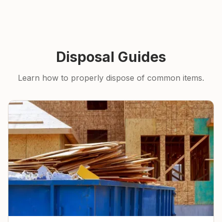
Disposal Guides
Learn how to properly dispose of common items.