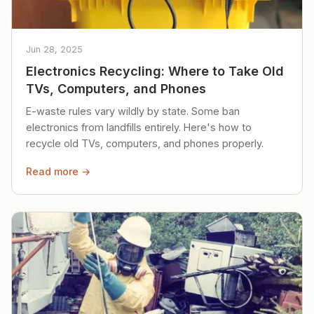
Jun 28, 2025
Electronics Recycling: Where to Take Old
TVs, Computers, and Phones
E-waste rules vary wildly by state. Some ban
electronics from landfills entirely. Here's how to
recycle old TVs, computers, and phones properly.
Read more →