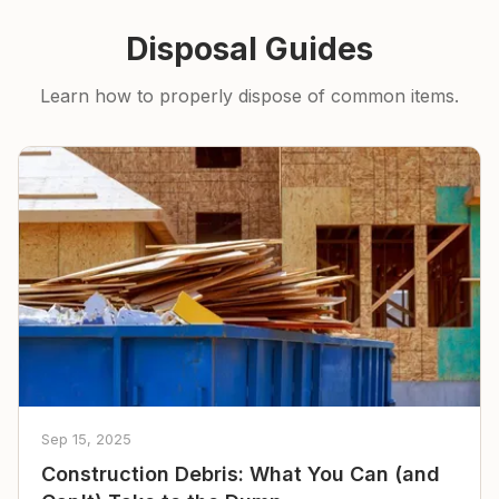
Disposal Guides
Learn how to properly dispose of common items.
Sep 15, 2025
Construction Debris: What You Can (and