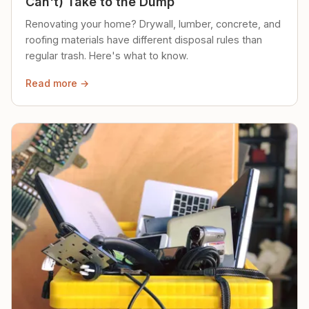
Can't) Take to the Dump
Renovating your home? Drywall, lumber, concrete, and
roofing materials have different disposal rules than
regular trash. Here's what to know.
Read more →