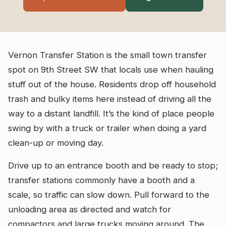
Vernon Transfer Station is the small town transfer
spot on 9th Street SW that locals use when hauling
stuff out of the house. Residents drop off household
trash and bulky items here instead of driving all the
way to a distant landfill. It’s the kind of place people
swing by with a truck or trailer when doing a yard
clean-up or moving day.
Drive up to an entrance booth and be ready to stop;
transfer stations commonly have a booth and a
scale, so traffic can slow down. Pull forward to the
unloading area as directed and watch for
compactors and large trucks moving around. The