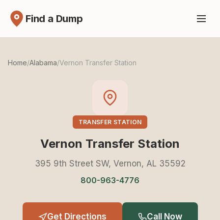
Find a Dump
Home
/
Alabama
/
Vernon Transfer Station
TRANSFER STATION
Vernon Transfer Station
395 9th Street SW, Vernon, AL 35592
800-963-4776
Get Directions
Call Now