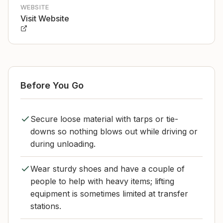
WEBSITE
Visit Website
Before You Go
Secure loose material with tarps or tie-
downs so nothing blows out while driving or
during unloading.
Wear sturdy shoes and have a couple of
people to help with heavy items; lifting
equipment is sometimes limited at transfer
stations.