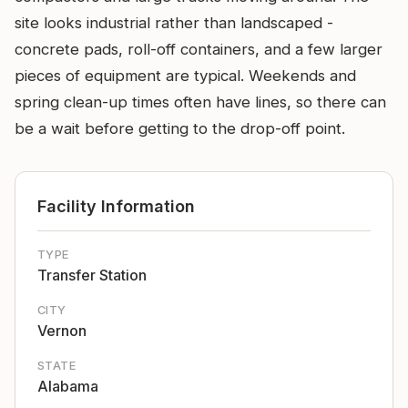
site looks industrial rather than landscaped -
concrete pads, roll-off containers, and a few larger
pieces of equipment are typical. Weekends and
spring clean-up times often have lines, so there can
be a wait before getting to the drop-off point.
Facility Information
TYPE
Transfer Station
CITY
Vernon
STATE
Alabama