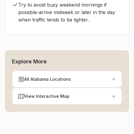
Try to avoid busy weekend mornings if
possible-arrive midweek or later in the day
when traffic tends to be lighter.
Explore More
All Alabama Locations
View Interactive Map