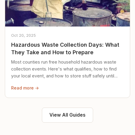
Oct 20, 2025
Hazardous Waste Collection Days: What
They Take and How to Prepare
Most counties run free household hazardous waste
collection events. Here's what qualifies, how to find
your local event, and how to store stuff safely until
then.
Read more →
View All Guides