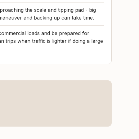
oaching the scale and tipping pad - big
maneuver and backing up can take time.
commercial loads and be prepared for
 trips when traffic is lighter if doing a large