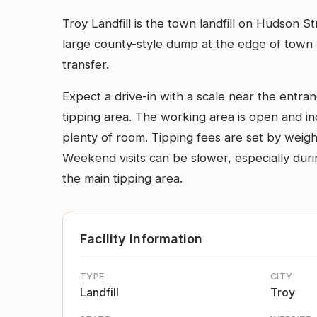
Troy Landfill is the town landfill on Hudson S
large county-style dump at the edge of town w
transfer.
Expect a drive-in with a scale near the entra
tipping area. The working area is open and in
plenty of room. Tipping fees are set by weigh
Weekend visits can be slower, especially durin
the main tipping area.
Facility Information
TYPE
CITY
Landfill
Troy