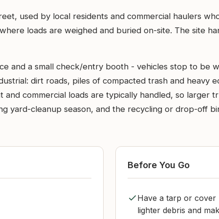
treet, used by local residents and commercial haulers who 
here loads are weighed and buried on-site. The site hand
nce and a small check/entry booth - vehicles stop to be 
dustrial: dirt roads, piles of compacted trash and heavy
t and commercial loads are typically handled, so larger t
g yard-cleanup season, and the recycling or drop-off bins 
Before You Go
Have a tarp or cover 
lighter debris and mak