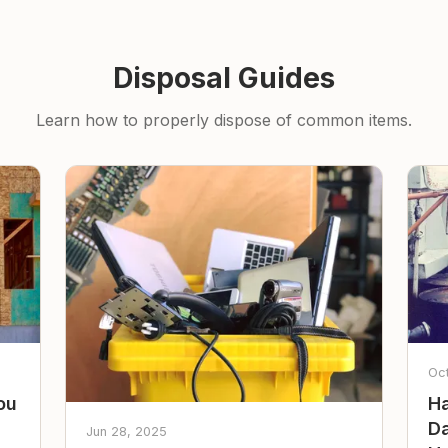
Disposal Guides
Learn how to properly dispose of common items.
Oc
ou
Ha
Da
Jun 28, 2025