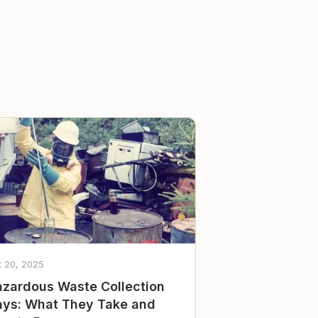
t 20, 2025
zardous Waste Collection
ys: What They Take and