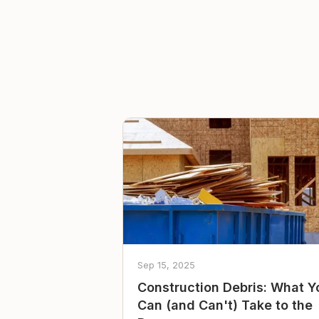
Sep 15, 2025
Construction Debris: What Y
Can (and Can't) Take to the