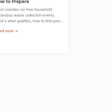
w to Prepare
st counties run free household
zardous waste collection events.
e's what qualifies, how to find your
al event, and how to store stuff
ad more →
ely until then.