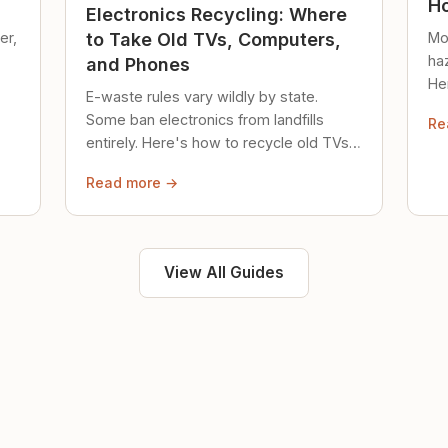
Ho
Electronics Recycling: Where
er,
Mo
to Take Old TVs, Computers,
ha
and Phones
Her
E-waste rules vary wildly by state.
loc
Some ban electronics from landfills
Re
saf
entirely. Here's how to recycle old TVs,
computers, and phones properly.
Read more →
View All Guides