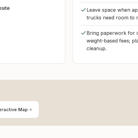
bsite
Leave space when appr
trucks need room to 
Bring paperwork for 
weight-based fees; plan
cleanup.
eractive Map