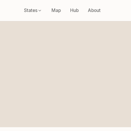
States
Map
Hub
About