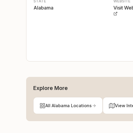
STATE
WEBSITE
Alabama
Visit We
Explore More
All Alabama Locations
View Int