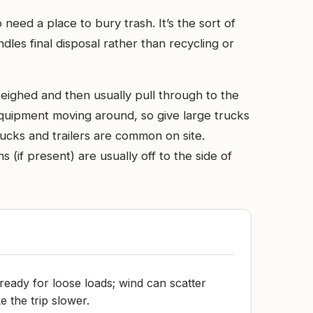
need a place to bury trash. It’s the sort of
les final disposal rather than recycling or
weighed and then usually pull through to the
 equipment moving around, so give large trucks
rucks and trailers are common on site.
(if present) are usually off to the side of
ready for loose loads; wind can scatter
e the trip slower.