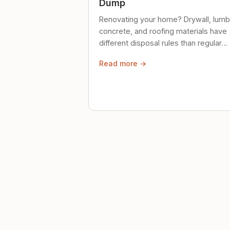
Dump
Renovating your home? Drywall, lumb
concrete, and roofing materials have
different disposal rules than regular
trash. Here's what to know.
Read more →