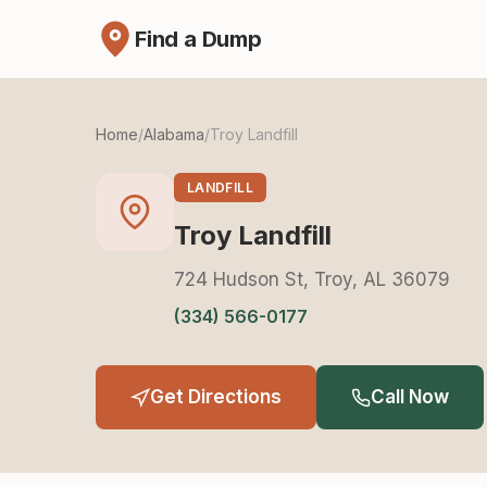
Find a Dump
Home
/
Alabama
/
Troy Landfill
LANDFILL
Troy Landfill
724 Hudson St, Troy, AL 36079
(334) 566-0177
Get Directions
Call Now