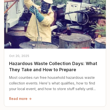
Oct 20, 2025
Hazardous Waste Collection Days: What
They Take and How to Prepare
Most counties run free household hazardous waste
collection events. Here's what qualifies, how to find
your local event, and how to store stuff safely until
then.
Read more →