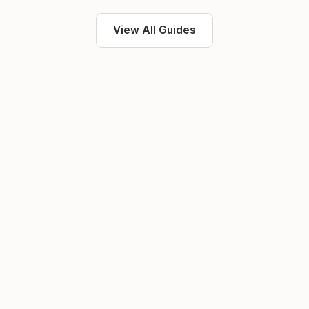
View All Guides