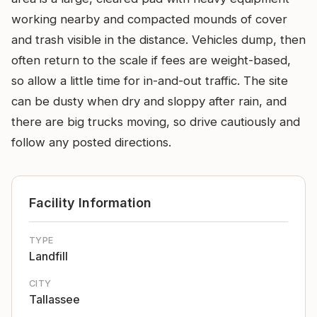
working nearby and compacted mounds of cover
and trash visible in the distance. Vehicles dump, then
often return to the scale if fees are weight-based,
so allow a little time for in-and-out traffic. The site
can be dusty when dry and sloppy after rain, and
there are big trucks moving, so drive cautiously and
follow any posted directions.
Facility Information
TYPE
Landfill
CITY
Tallassee