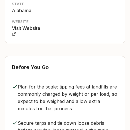
STATE
Alabama
WEBSITE
Visit Website
Before You Go
Plan for the scale: tipping fees at landfills are
commonly charged by weight or per load, so
expect to be weighed and allow extra
minutes for that process.
Secure tarps and tie down loose debris