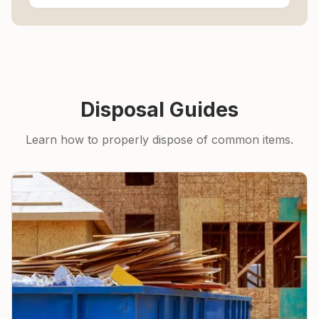
Disposal Guides
Learn how to properly dispose of common items.