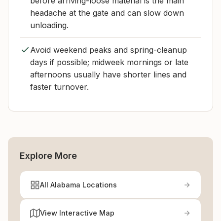
before arriving-loose material is the main
headache at the gate and can slow down
unloading.
Avoid weekend peaks and spring-cleanup
days if possible; midweek mornings or late
afternoons usually have shorter lines and
faster turnover.
Explore More
All Alabama Locations
View Interactive Map