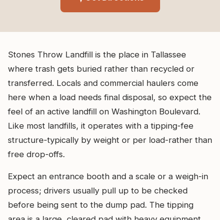
Stones Throw Landfill is the place in Tallassee
where trash gets buried rather than recycled or
transferred. Locals and commercial haulers come
here when a load needs final disposal, so expect the
feel of an active landfill on Washington Boulevard.
Like most landfills, it operates with a tipping-fee
structure-typically by weight or per load-rather than
free drop-offs.
Expect an entrance booth and a scale or a weigh-in
process; drivers usually pull up to be checked
before being sent to the dump pad. The tipping
area is a large, cleared pad with heavy equipment