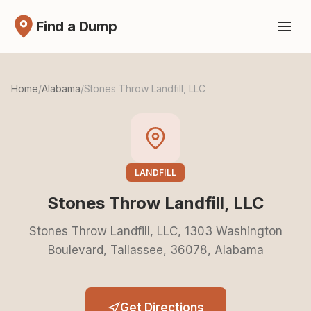
Find a Dump
Home
/
Alabama
/
Stones Throw Landfill, LLC
LANDFILL
Stones Throw Landfill, LLC
Stones Throw Landfill, LLC, 1303 Washington
Boulevard, Tallassee, 36078, Alabama
Get Directions