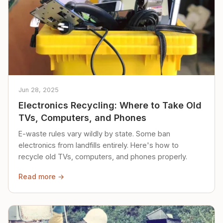
Jun 28, 2025
Electronics Recycling: Where to Take Old
TVs, Computers, and Phones
E-waste rules vary wildly by state. Some ban
electronics from landfills entirely. Here's how to
recycle old TVs, computers, and phones properly.
Read more →