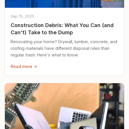
Sep 15, 2025
Construction Debris: What You Can (and
Can't) Take to the Dump
Renovating your home? Drywall, lumber, concrete, and
roofing materials have different disposal rules than
regular trash. Here's what to know.
Read more →