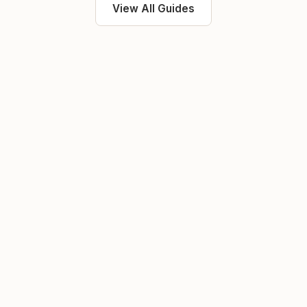
View All Guides