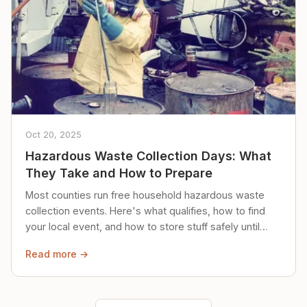
Oct 20, 2025
Hazardous Waste Collection Days: What
They Take and How to Prepare
Most counties run free household hazardous waste
collection events. Here's what qualifies, how to find
your local event, and how to store stuff safely until
then.
Read more →