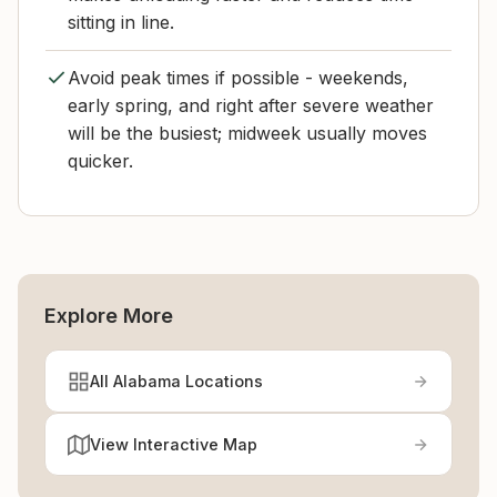
sitting in line.
Avoid peak times if possible - weekends,
early spring, and right after severe weather
will be the busiest; midweek usually moves
quicker.
Explore More
All Alabama Locations
View Interactive Map