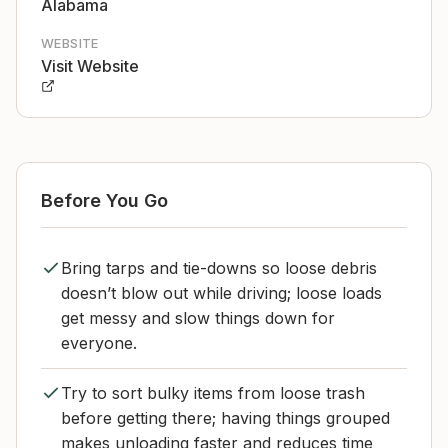
Alabama
WEBSITE
Visit Website
Before You Go
Bring tarps and tie-downs so loose debris
doesn’t blow out while driving; loose loads
get messy and slow things down for
everyone.
Try to sort bulky items from loose trash
before getting there; having things grouped
makes unloading faster and reduces time