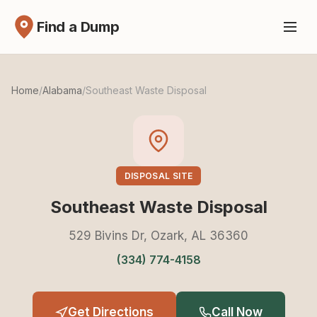
Find a Dump
Home
/
Alabama
/
Southeast Waste Disposal
DISPOSAL SITE
Southeast Waste Disposal
529 Bivins Dr, Ozark, AL 36360
(334) 774-4158
Get Directions
Call Now