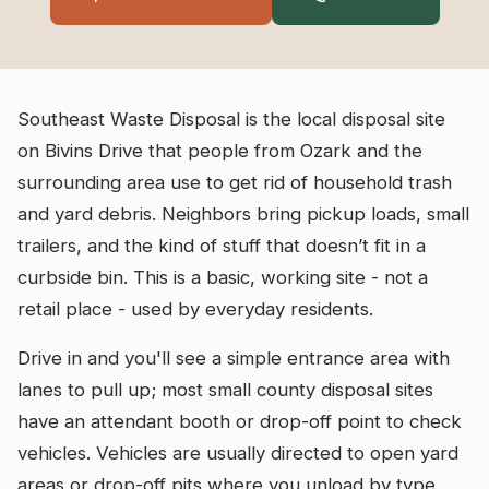
Southeast Waste Disposal is the local disposal site
on Bivins Drive that people from Ozark and the
surrounding area use to get rid of household trash
and yard debris. Neighbors bring pickup loads, small
trailers, and the kind of stuff that doesn’t fit in a
curbside bin. This is a basic, working site - not a
retail place - used by everyday residents.
Drive in and you'll see a simple entrance area with
lanes to pull up; most small county disposal sites
have an attendant booth or drop-off point to check
vehicles. Vehicles are usually directed to open yard
areas or drop-off pits where you unload by type,