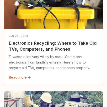
Jun 28, 2025
Electronics Recycling: Where to Take Old
TVs, Computers, and Phones
E-waste rules vary wildly by state. Some ban
electronics from landfills entirely. Here's how to
recycle old TVs, computers, and phones properly.
Read more →