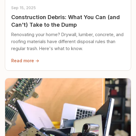
Sep 15, 2025
Construction Debris: What You Can (and
Can't) Take to the Dump
Renovating your home? Drywall, lumber, concrete, and
roofing materials have different disposal rules than
regular trash. Here's what to know.
Read more →