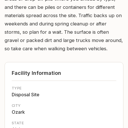
and there can be piles or containers for different
materials spread across the site. Traffic backs up on
weekends and during spring cleanup or after
storms, so plan for a wait. The surface is often
gravel or packed dirt and large trucks move around,
so take care when walking between vehicles.
Facility Information
TYPE
Disposal Site
CITY
Ozark
STATE