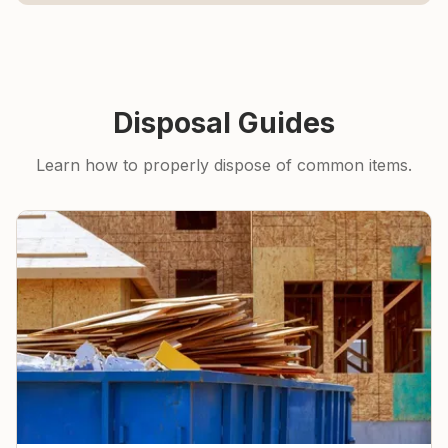
Disposal Guides
Learn how to properly dispose of common items.