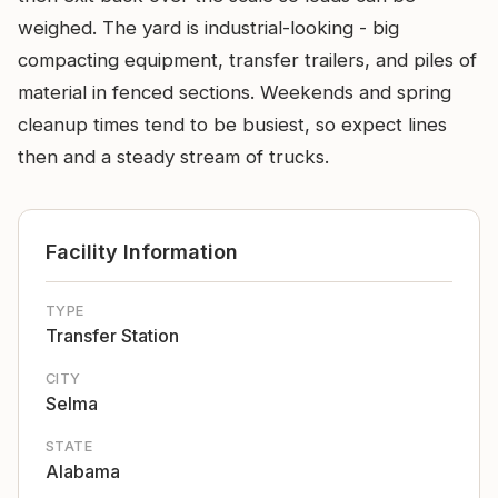
weighed. The yard is industrial-looking - big
compacting equipment, transfer trailers, and piles of
material in fenced sections. Weekends and spring
cleanup times tend to be busiest, so expect lines
then and a steady stream of trucks.
Facility Information
TYPE
Transfer Station
CITY
Selma
STATE
Alabama