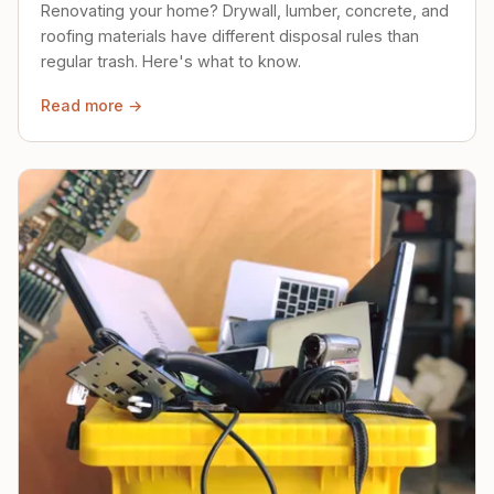
Renovating your home? Drywall, lumber, concrete, and
roofing materials have different disposal rules than
regular trash. Here's what to know.
Read more →