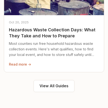
Oct 20, 2025
Hazardous Waste Collection Days: What
They Take and How to Prepare
Most counties run free household hazardous waste
collection events. Here's what qualifies, how to find
your local event, and how to store stuff safely until
then.
Read more →
View All Guides