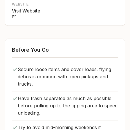
WEBSITE
Visit Website
Before You Go
Secure loose items and cover loads; flying
debris is common with open pickups and
trucks.
Have trash separated as much as possible
before pulling up to the tipping area to speed
unloading.
Try to avoid mid-morning weekends if