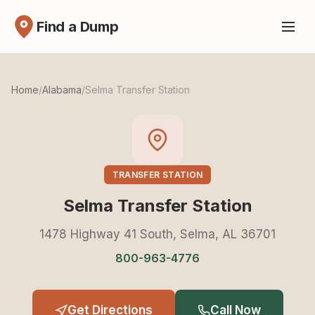
Find a Dump
Home
/
Alabama
/
Selma Transfer Station
TRANSFER STATION
Selma Transfer Station
1478 Highway 41 South, Selma, AL 36701
800-963-4776
Get Directions
Call Now