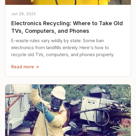
Jun 28, 2025
Electronics Recycling: Where to Take Old
TVs, Computers, and Phones
E-waste rules vary wildly by state. Some ban
electronics from landfills entirely. Here's how to
recycle old TVs, computers, and phones properly.
Read more →