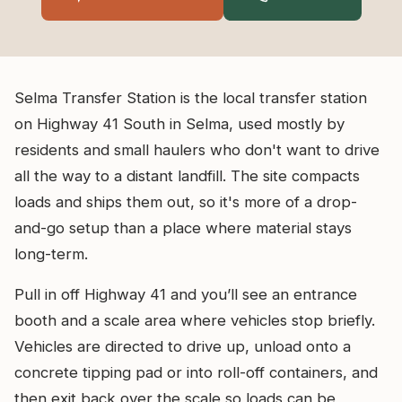
Selma Transfer Station is the local transfer station
on Highway 41 South in Selma, used mostly by
residents and small haulers who don't want to drive
all the way to a distant landfill. The site compacts
loads and ships them out, so it's more of a drop-
and-go setup than a place where material stays
long-term.
Pull in off Highway 41 and you’ll see an entrance
booth and a scale area where vehicles stop briefly.
Vehicles are directed to drive up, unload onto a
concrete tipping pad or into roll-off containers, and
then exit back over the scale so loads can be