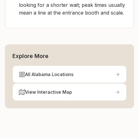
looking for a shorter wait; peak times usually
mean a line at the entrance booth and scale.
Explore More
All Alabama Locations
View Interactive Map