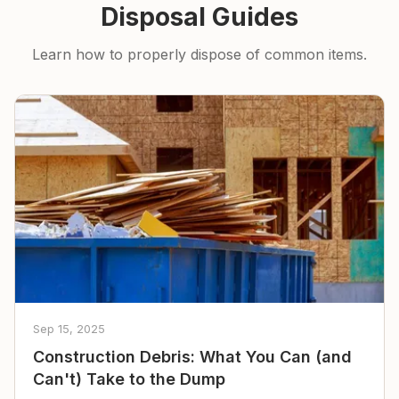
Disposal Guides
Learn how to properly dispose of common items.
Sep 15, 2025
Construction Debris: What You Can (and
Can't) Take to the Dump