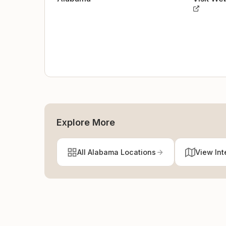
Explore More
All Alabama Locations
View Int