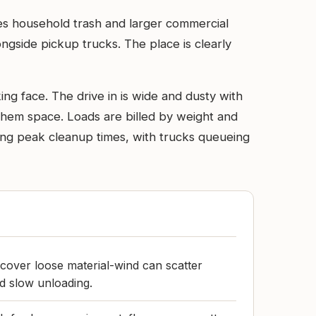
dles household trash and larger commercial
ongside pickup trucks. The place is clearly
ng face. The drive in is wide and dusty with
hem space. Loads are billed by weight and
ring peak cleanup times, with trucks queueing
cover loose material-wind can scatter
nd slow unloading.