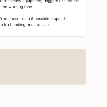
h for heavy equipment; flaggers or spotters
r the working face.
rom loose trash if possible-it speeds
extra handling once on site.