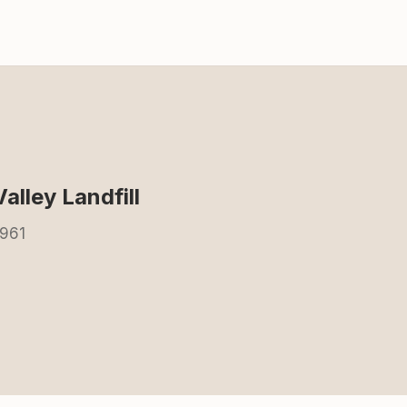
alley Landfill
5961