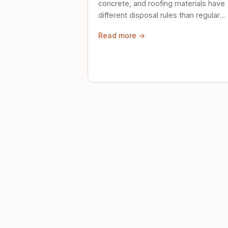
concrete, and roofing materials have
different disposal rules than regular
trash. Here's what to know.
Read more →