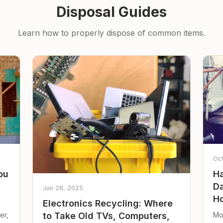
Disposal Guides
Learn how to properly dispose of common items.
Oc
ou
Ha
Da
Jun 28, 2025
Ho
Electronics Recycling: Where
er,
Mo
to Take Old TVs, Computers,