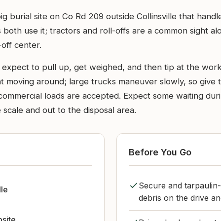
big burial site on Co Rd 209 outside Collinsville that han
both use it; tractors and roll-offs are a common sight al
off center.
 expect to pull up, get weighed, and then tip at the worki
 moving around; large trucks maneuver slowly, so give t
nd commercial loads are accepted. Expect some waiting du
scale and out to the disposal area.
Before You Go
Secure and tarpaulin-
lle
debris on the drive a
bsite