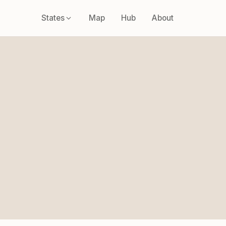
States
Map
Hub
About