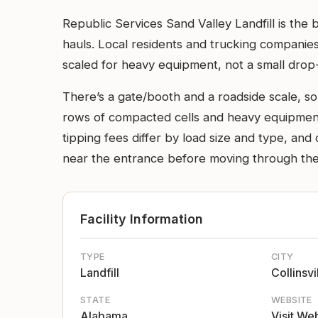
Republic Services Sand Valley Landfill is the 
hauls. Local residents and trucking companies 
scaled for heavy equipment, not a small drop-
There’s a gate/booth and a roadside scale, so
rows of compacted cells and heavy equipment
tipping fees differ by load size and type, a
near the entrance before moving through the 
Facility Information
TYPE
CITY
Landfill
Collinsvi
STATE
WEBSITE
Alabama
Visit We