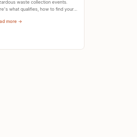
zardous waste collection events.
e's what qualifies, how to find your
al event, and how to store stuff
ad more →
ely until then.