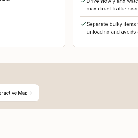
Drive slowly and watc
may direct traffic nea
Separate bulky items f
unloading and avoids 
eractive Map