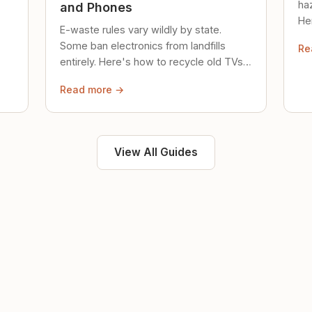
ha
and Phones
Her
E-waste rules vary wildly by state.
loc
Some ban electronics from landfills
Re
saf
entirely. Here's how to recycle old TVs,
computers, and phones properly.
Read more →
View All Guides