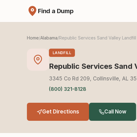
Find a Dump
Home
/
Alabama
/
Republic Services Sand Valley Landfill
LANDFILL
Republic Services Sand V
3345 Co Rd 209, Collinsville, AL 3
(800) 321-8128
Get Directions
Call Now