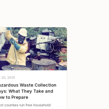
t 20, 2025
zardous Waste Collection
ys: What They Take and
w to Prepare
st counties run free household