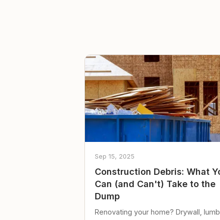
Sep 15, 2025
Construction Debris: What Y
Can (and Can't) Take to the
Dump
Renovating your home? Drywall, lumb