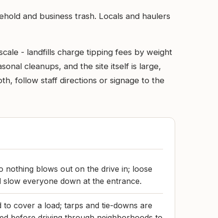
sehold and business trash. Locals and haulers
cale - landfills charge tipping fees by weight
nal cleanups, and the site itself is large,
h, follow staff directions or signage to the
 nothing blows out on the drive in; loose
d slow everyone down at the entrance.
 to cover a load; tarps and tie-downs are
ed before driving through neighborhoods to