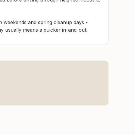
on weekends and spring cleanup days -
day usually means a quicker in-and-out.