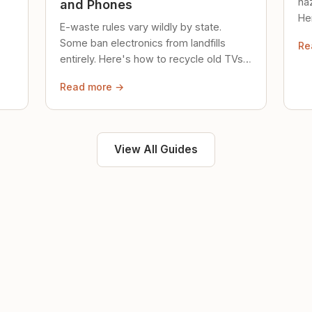
ha
and Phones
Her
E-waste rules vary wildly by state.
loc
Some ban electronics from landfills
Re
saf
entirely. Here's how to recycle old TVs,
computers, and phones properly.
Read more →
View All Guides