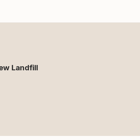
ew Landfill