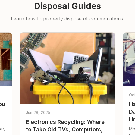
Disposal Guides
Learn how to properly dispose of common items.
Oc
ou
Ha
Da
Jun 28, 2025
Ho
Electronics Recycling: Where
er,
Mo
to Take Old TVs, Computers,