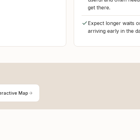
get there.
Expect longer waits 
arriving early in the 
eractive Map