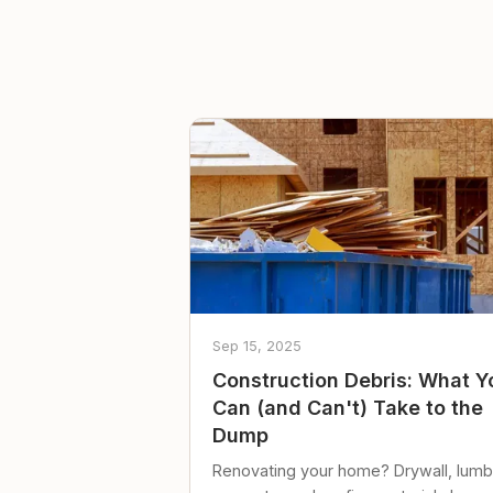
Sep 15, 2025
Construction Debris: What Y
Can (and Can't) Take to the
Dump
Renovating your home? Drywall, lumb