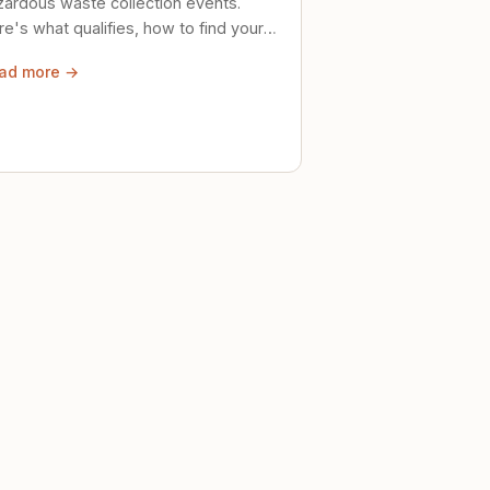
zardous waste collection events.
e's what qualifies, how to find your
al event, and how to store stuff
ad more →
ely until then.