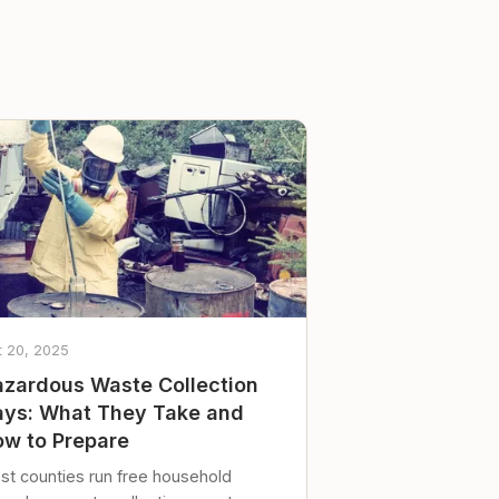
t 20, 2025
zardous Waste Collection
ys: What They Take and
w to Prepare
st counties run free household