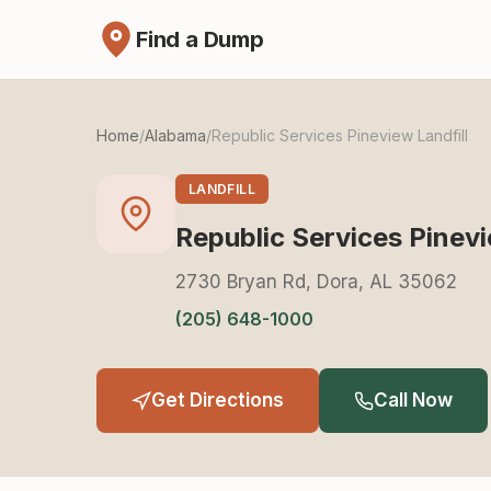
Find a Dump
Home
/
Alabama
/
Republic Services Pineview Landfill
LANDFILL
Republic Services Pinevi
2730 Bryan Rd, Dora, AL 35062
(205) 648-1000
Get Directions
Call Now