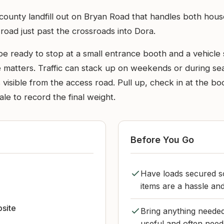
g county landfill out on Bryan Road that handles both hou
in road just past the crossroads into Dora.
be ready to stop at a small entrance booth and a vehicle s
 matters. Traffic can stack up on weekends or during seaso
isible from the access road. Pull up, check in at the boot
le to record the final weight.
Before You Go
Have loads secured so
items are a hassle an
bsite
Bring anything needed
useful and often need