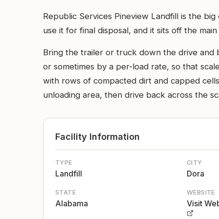
Republic Services Pineview Landfill is the bi
use it for final disposal, and it sits off the ma
Bring the trailer or truck down the drive and 
or sometimes by a per-load rate, so that scale
with rows of compacted dirt and capped cells v
unloading area, then drive back across the sca
Facility Information
TYPE
CITY
Landfill
Dora
STATE
WEBSITE
Alabama
Visit We