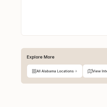
Explore More
All Alabama Locations
View Int