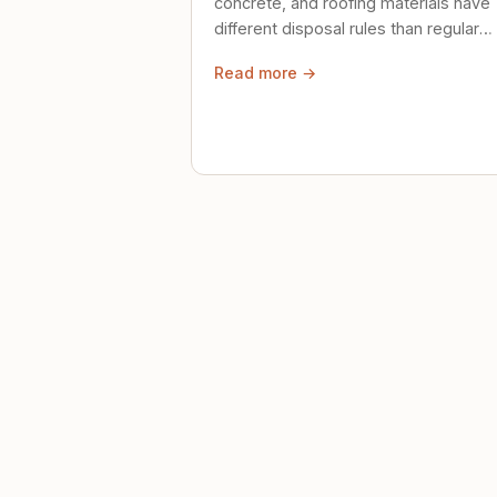
concrete, and roofing materials have
different disposal rules than regular
trash. Here's what to know.
Read more →