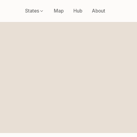
States
Map
Hub
About