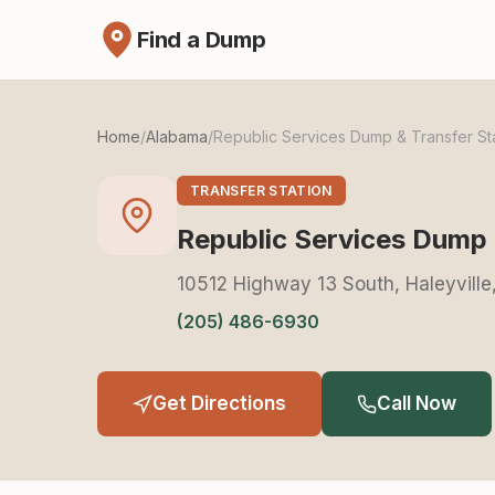
Find a Dump
Home
/
Alabama
/
Republic Services Dump & Transfer St
TRANSFER STATION
Republic Services Dump 
10512 Highway 13 South, Haleyvill
(205) 486-6930
Get Directions
Call Now