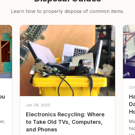
Learn how to properly dispose of common items.
Oc
ou
Ha
Da
Jun 28, 2025
Ho
Electronics Recycling: Where
er,
Mo
to Take Old TVs, Computers,
ha
and Phones