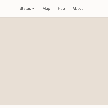
States
Map
Hub
About