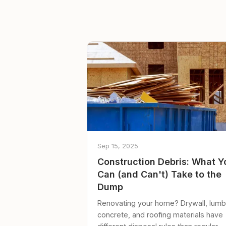
Sep 15, 2025
Construction Debris: What Y
Can (and Can't) Take to the
Dump
Renovating your home? Drywall, lumb
concrete, and roofing materials have