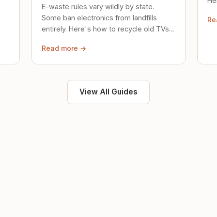
Her
E-waste rules vary wildly by state.
loc
Some ban electronics from landfills
Re
saf
entirely. Here's how to recycle old TVs,
computers, and phones properly.
Read more →
View All Guides