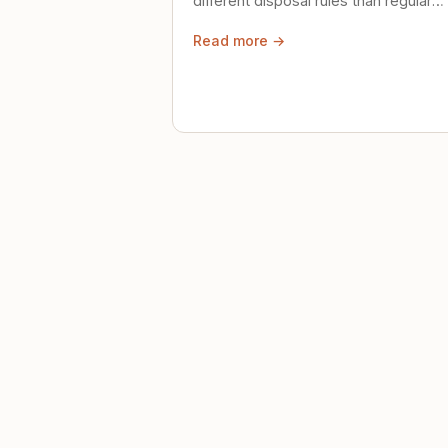
different disposal rules than regular
trash. Here's what to know.
Read more →