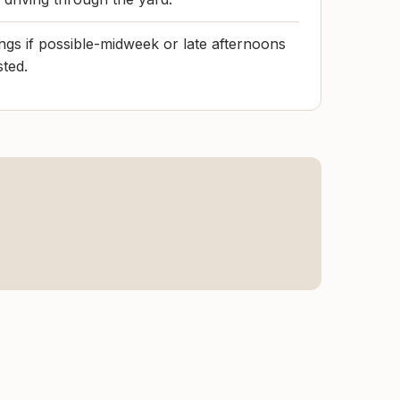
gs if possible-midweek or late afternoons
sted.