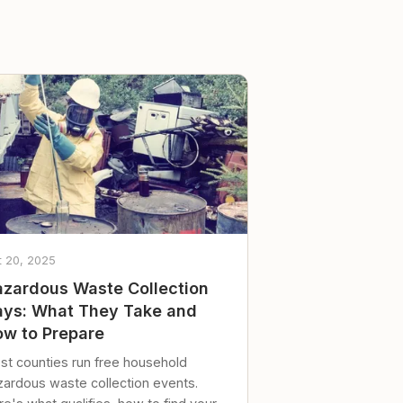
t 20, 2025
zardous Waste Collection
ys: What They Take and
w to Prepare
st counties run free household
zardous waste collection events.