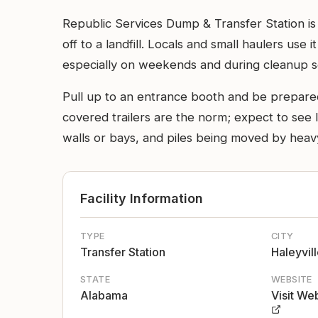
Republic Services Dump & Transfer Station is 
off to a landfill. Locals and small haulers use i
especially on weekends and during cleanup s
Pull up to an entrance booth and be prepare
covered trailers are the norm; expect to see la
walls or bays, and piles being moved by heavy
Facility Information
TYPE
CITY
Transfer Station
Haleyvil
STATE
WEBSITE
Alabama
Visit We