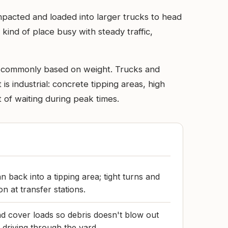
ompacted and loaded into larger trucks to head
he kind of place busy with steady traffic,
re commonly based on weight. Trucks and
is industrial: concrete tipping areas, high
 of waiting during peak times.
an back into a tipping area; tight turns and
 at transfer stations.
d cover loads so debris doesn't blow out
r driving through the yard.