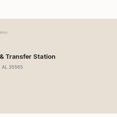
ation
& Transfer Station
e, AL 35565