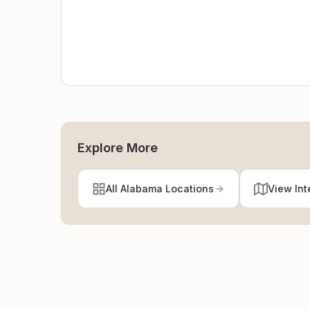
Explore More
All Alabama Locations
View Int