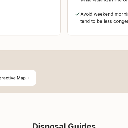
Avoid weekend mornin
tend to be less conge
eractive Map
Disposal Guides