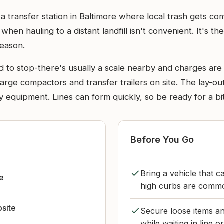
a transfer station in Baltimore where local trash gets c
t when hauling to a distant landfill isn't convenient. It's t
eason.
d to stop-there's usually a scale nearby and charges a
rge compactors and transfer trailers on site. The lay-out 
 equipment. Lines can form quickly, so be ready for a bit
Before You Go
Bring a vehicle that c
le
high curbs are common
bsite
Secure loose items an
while waiting in line o