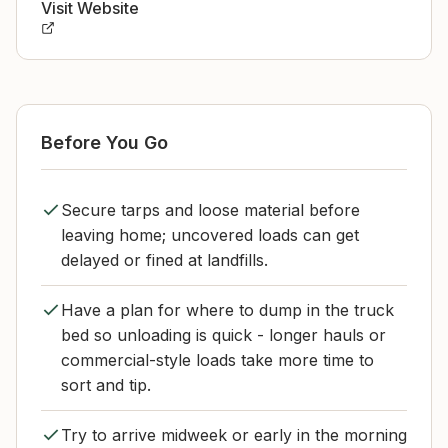
Visit Website
Before You Go
Secure tarps and loose material before
leaving home; uncovered loads can get
delayed or fined at landfills.
Have a plan for where to dump in the truck
bed so unloading is quick - longer hauls or
commercial-style loads take more time to
sort and tip.
Try to arrive midweek or early in the morning