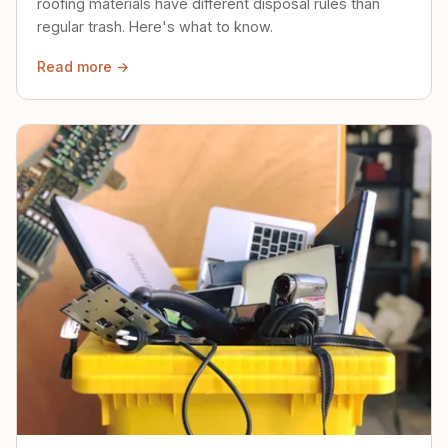
roofing materials have different disposal rules than
regular trash. Here's what to know.
Read more →