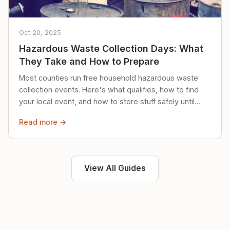
Oct 20, 2025
Hazardous Waste Collection Days: What
They Take and How to Prepare
Most counties run free household hazardous waste
collection events. Here's what qualifies, how to find
your local event, and how to store stuff safely until
then.
Read more →
View All Guides