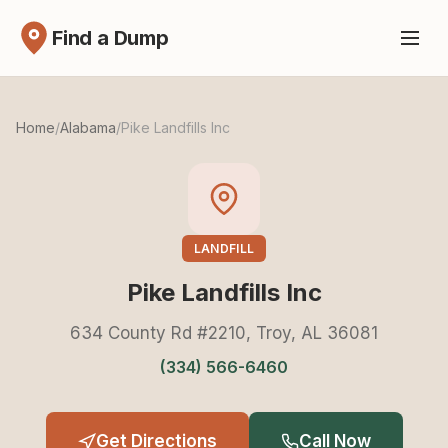
Find a Dump
Home
/
Alabama
/
Pike Landfills Inc
LANDFILL
Pike Landfills Inc
634 County Rd #2210, Troy, AL 36081
(334) 566-6460
Get Directions
Call Now