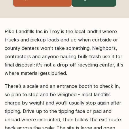
Pike Landfills Inc in Troy is the local landfill where
trucks and pickup loads end up when curbside or
county centers won't take something. Neighbors,
contractors and anyone hauling bulk trash use it for
final disposal; it's not a drop-off recycling center, it's
where material gets buried.
There’s a scale and an entrance booth to check in,
so plan to stop and be weighed - most landfills
charge by weight and you’ll usually stop again after
tipping. Drive up to the tipping face or pad and
unload where instructed, then follow the exit route
back across the scale. The site is large and open,