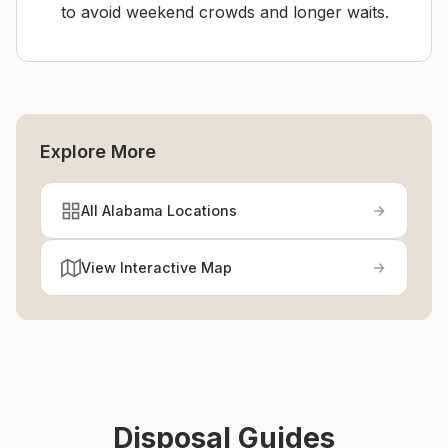
to avoid weekend crowds and longer waits.
Explore More
All Alabama Locations
View Interactive Map
Disposal Guides