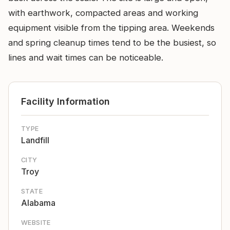
with earthwork, compacted areas and working
equipment visible from the tipping area. Weekends
and spring cleanup times tend to be the busiest, so
lines and wait times can be noticeable.
Facility Information
TYPE
Landfill
CITY
Troy
STATE
Alabama
WEBSITE