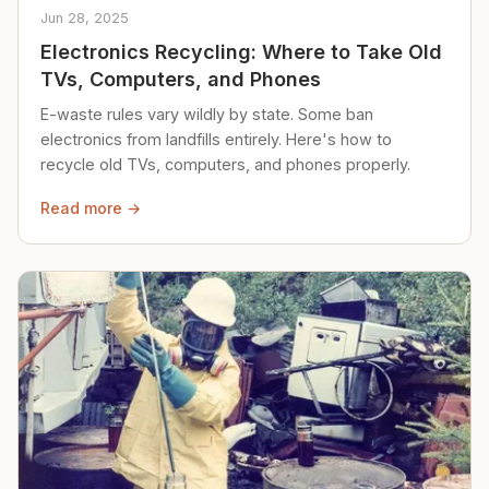
Jun 28, 2025
Electronics Recycling: Where to Take Old
TVs, Computers, and Phones
E-waste rules vary wildly by state. Some ban
electronics from landfills entirely. Here's how to
recycle old TVs, computers, and phones properly.
Read more →