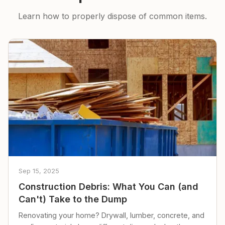
Learn how to properly dispose of common items.
Sep 15, 2025
Construction Debris: What You Can (and
Can't) Take to the Dump
Renovating your home? Drywall, lumber, concrete, and