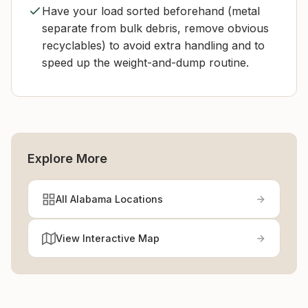
Have your load sorted beforehand (metal
separate from bulk debris, remove obvious
recyclables) to avoid extra handling and to
speed up the weight-and-dump routine.
Explore More
All Alabama Locations
View Interactive Map