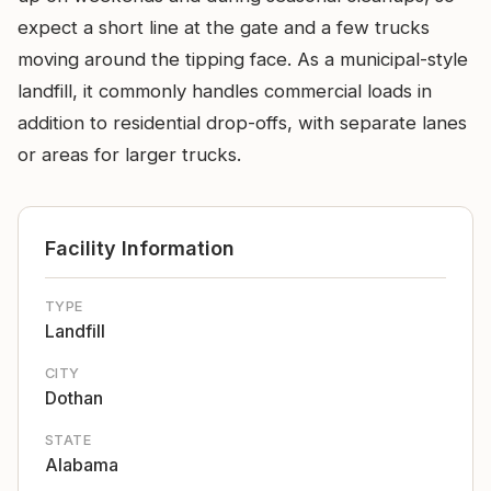
expect a short line at the gate and a few trucks
moving around the tipping face. As a municipal-style
landfill, it commonly handles commercial loads in
addition to residential drop-offs, with separate lanes
or areas for larger trucks.
Facility Information
TYPE
Landfill
CITY
Dothan
STATE
Alabama