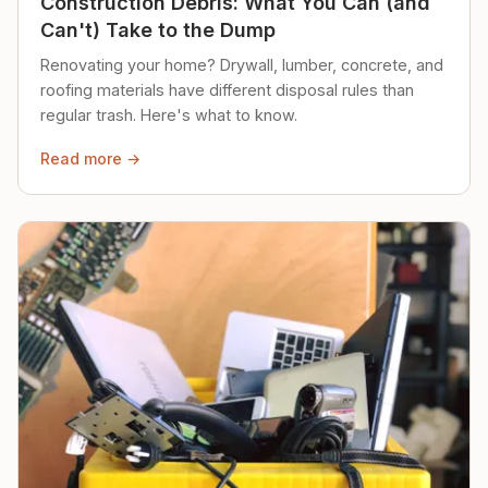
Construction Debris: What You Can (and
Can't) Take to the Dump
Renovating your home? Drywall, lumber, concrete, and
roofing materials have different disposal rules than
regular trash. Here's what to know.
Read more →