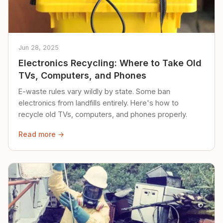
Jun 28, 2025
Electronics Recycling: Where to Take Old
TVs, Computers, and Phones
E-waste rules vary wildly by state. Some ban
electronics from landfills entirely. Here's how to
recycle old TVs, computers, and phones properly.
Read more →