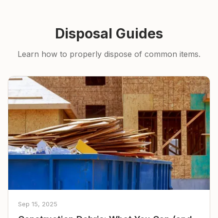
Disposal Guides
Learn how to properly dispose of common items.
Sep 15, 2025