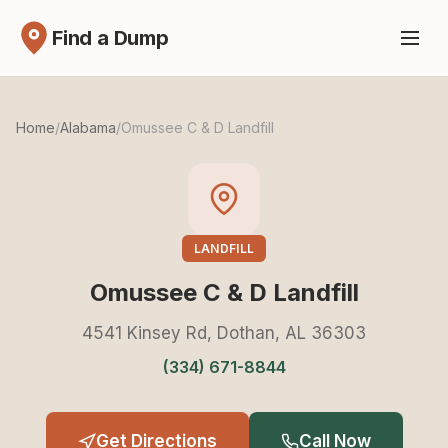
Find a Dump
Home
/
Alabama
/
Omussee C & D Landfill
LANDFILL
Omussee C & D Landfill
4541 Kinsey Rd, Dothan, AL 36303
(334) 671-8844
Get Directions
Call Now