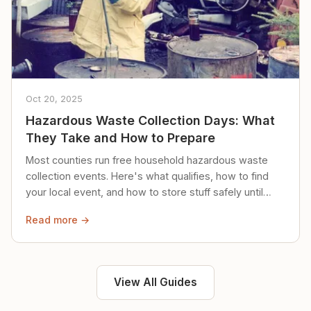
Oct 20, 2025
Hazardous Waste Collection Days: What
They Take and How to Prepare
Most counties run free household hazardous waste
collection events. Here's what qualifies, how to find
your local event, and how to store stuff safely until
then.
Read more →
View All Guides