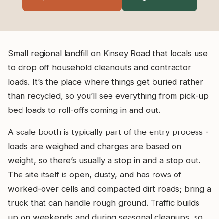
Small regional landfill on Kinsey Road that locals use
to drop off household cleanouts and contractor
loads. It’s the place where things get buried rather
than recycled, so you’ll see everything from pick-up
bed loads to roll-offs coming in and out.
A scale booth is typically part of the entry process -
loads are weighed and charges are based on
weight, so there’s usually a stop in and a stop out.
The site itself is open, dusty, and has rows of
worked-over cells and compacted dirt roads; bring a
truck that can handle rough ground. Traffic builds
up on weekends and during seasonal cleanups, so