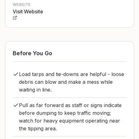
WEBSITE
Visit Website
Before You Go
Load tarps and tie-downs are helpful - loose
debris can blow and make a mess while
waiting in line.
Pull as far forward as staff or signs indicate
before dumping to keep traffic moving;
watch for heavy equipment operating near
the tipping area.