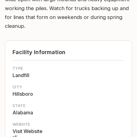
working the piles. Watch for trucks backing up and
for lines that form on weekends or during spring
cleanup.
Facility Information
TYPE
Landfill
CITY
Hillsboro
STATE
Alabama
WEBSITE
Visit Website