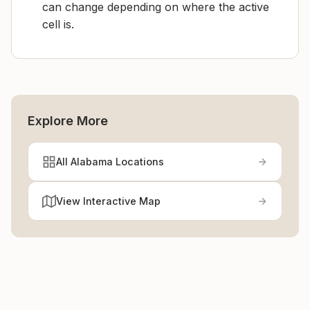
can change depending on where the active
cell is.
Explore More
All Alabama Locations
View Interactive Map