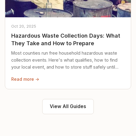
Oct 20, 2025
Hazardous Waste Collection Days: What
They Take and How to Prepare
Most counties run free household hazardous waste
collection events. Here's what qualifies, how to find
your local event, and how to store stuff safely until
then.
Read more →
View All Guides