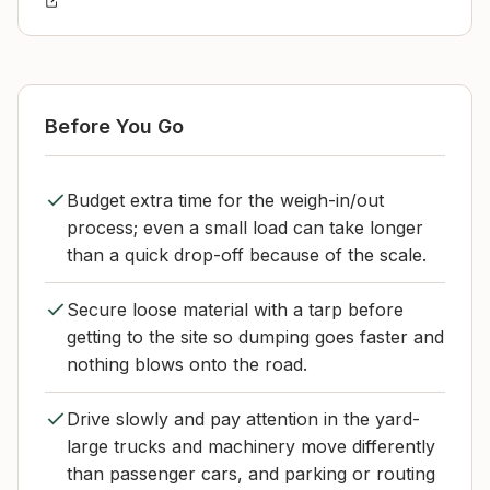
Before You Go
Budget extra time for the weigh-in/out
process; even a small load can take longer
than a quick drop-off because of the scale.
Secure loose material with a tarp before
getting to the site so dumping goes faster and
nothing blows onto the road.
Drive slowly and pay attention in the yard-
large trucks and machinery move differently
than passenger cars, and parking or routing