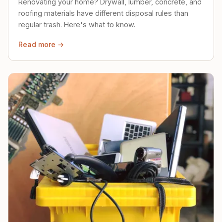
Renovating your home? Drywall, lumber, concrete, and
roofing materials have different disposal rules than
regular trash. Here's what to know.
Read more →