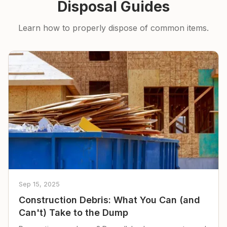
Disposal Guides
Learn how to properly dispose of common items.
Sep 15, 2025
Construction Debris: What You Can (and
Can't) Take to the Dump