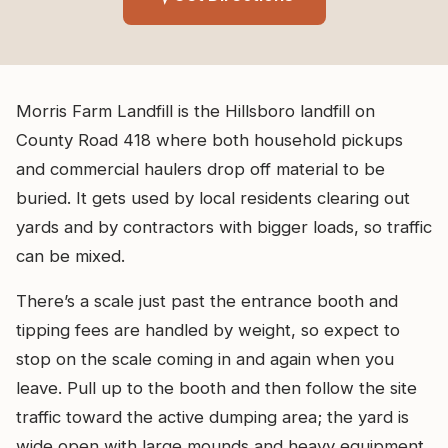
Morris Farm Landfill is the Hillsboro landfill on
County Road 418 where both household pickups
and commercial haulers drop off material to be
buried. It gets used by local residents clearing out
yards and by contractors with bigger loads, so traffic
can be mixed.
There’s a scale just past the entrance booth and
tipping fees are handled by weight, so expect to
stop on the scale coming in and again when you
leave. Pull up to the booth and then follow the site
traffic toward the active dumping area; the yard is
wide open with large mounds and heavy equipment