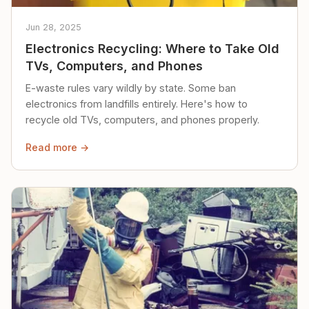
Jun 28, 2025
Electronics Recycling: Where to Take Old
TVs, Computers, and Phones
E-waste rules vary wildly by state. Some ban
electronics from landfills entirely. Here's how to
recycle old TVs, computers, and phones properly.
Read more →