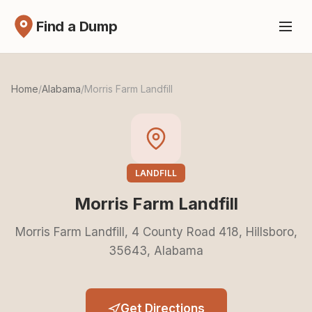
Find a Dump
Home
/
Alabama
/
Morris Farm Landfill
LANDFILL
Morris Farm Landfill
Morris Farm Landfill, 4 County Road 418, Hillsboro,
35643, Alabama
Get Directions