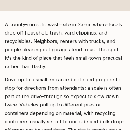
A county-run solid waste site in Salem where locals
drop off household trash, yard clippings, and
recyclables. Neighbors, renters with trucks, and
people cleaning out garages tend to use this spot.
It's the kind of place that feels small-town practical
rather than flashy.
Drive up to a small entrance booth and prepare to
stop for directions from attendants; a scale is often
part of the drive-through so expect to slow down
twice. Vehicles pull up to different piles or
containers depending on material, with recycling
containers usually set off to one side and bulk drop-