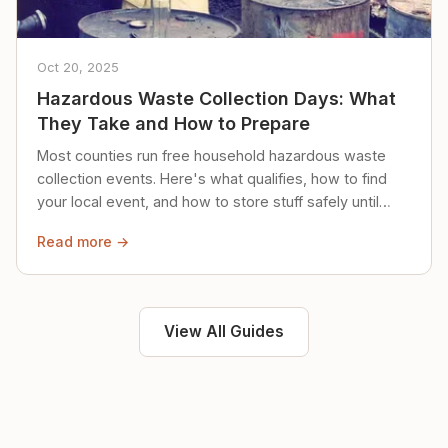
Oct 20, 2025
Hazardous Waste Collection Days: What
They Take and How to Prepare
Most counties run free household hazardous waste
collection events. Here's what qualifies, how to find
your local event, and how to store stuff safely until
then.
Read more →
View All Guides