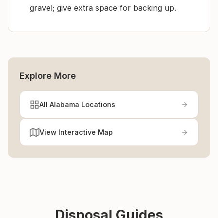
gravel; give extra space for backing up.
Explore More
All Alabama Locations
View Interactive Map
Disposal Guides