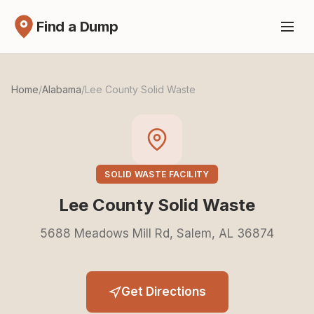
Find a Dump
Home
/
Alabama
/
Lee County Solid Waste
SOLID WASTE FACILITY
Lee County Solid Waste
5688 Meadows Mill Rd, Salem, AL 36874
Get Directions