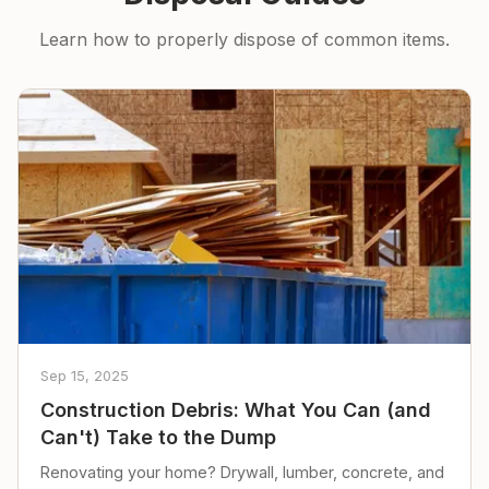
Learn how to properly dispose of common items.
Sep 15, 2025
Construction Debris: What You Can (and
Can't) Take to the Dump
Renovating your home? Drywall, lumber, concrete, and