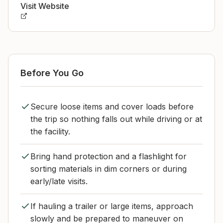
Visit Website
Before You Go
Secure loose items and cover loads before
the trip so nothing falls out while driving or at
the facility.
Bring hand protection and a flashlight for
sorting materials in dim corners or during
early/late visits.
If hauling a trailer or large items, approach
slowly and be prepared to maneuver on