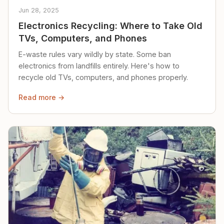
Jun 28, 2025
Electronics Recycling: Where to Take Old
TVs, Computers, and Phones
E-waste rules vary wildly by state. Some ban
electronics from landfills entirely. Here's how to
recycle old TVs, computers, and phones properly.
Read more →