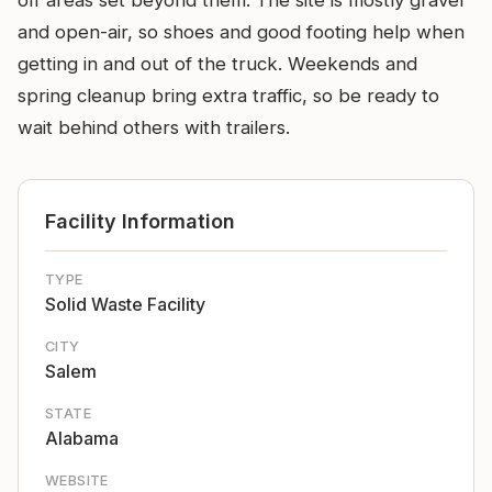
off areas set beyond them. The site is mostly gravel
and open-air, so shoes and good footing help when
getting in and out of the truck. Weekends and
spring cleanup bring extra traffic, so be ready to
wait behind others with trailers.
Facility Information
TYPE
Solid Waste Facility
CITY
Salem
STATE
Alabama
WEBSITE