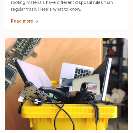
roofing materials have different disposal rules than
regular trash. Here's what to know.
Read more →