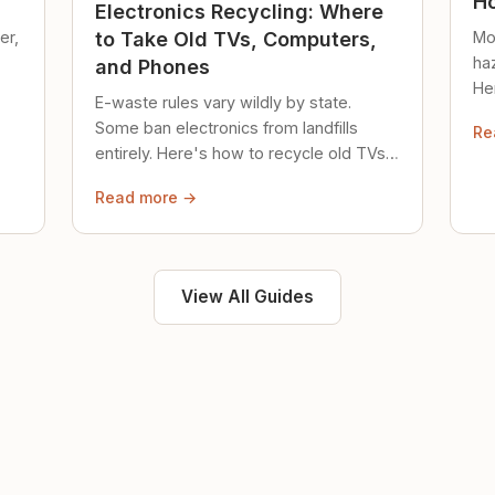
Ho
Electronics Recycling: Where
er,
Mo
to Take Old TVs, Computers,
ha
and Phones
Her
E-waste rules vary wildly by state.
loc
Some ban electronics from landfills
Re
saf
entirely. Here's how to recycle old TVs,
computers, and phones properly.
Read more →
View All Guides