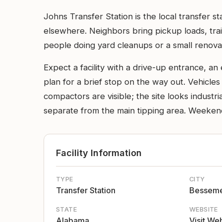
Johns Transfer Station is the local transfer 
elsewhere. Neighbors bring pickup loads, trai
people doing yard cleanups or a small renovat
Expect a facility with a drive-up entrance, a
plan for a brief stop on the way out. Vehicle
compactors are visible; the site looks indust
separate from the main tipping area. Weeken
Facility Information
TYPE
CITY
Transfer Station
Bessem
STATE
WEBSITE
Alabama
Visit We