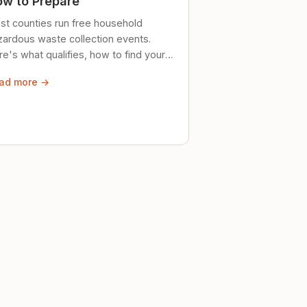
w to Prepare
st counties run free household
zardous waste collection events.
e's what qualifies, how to find your
al event, and how to store stuff
ad more →
ely until then.