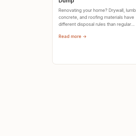
Dump
Renovating your home? Drywall, lumb
concrete, and roofing materials have
different disposal rules than regular
trash. Here's what to know.
Read more →