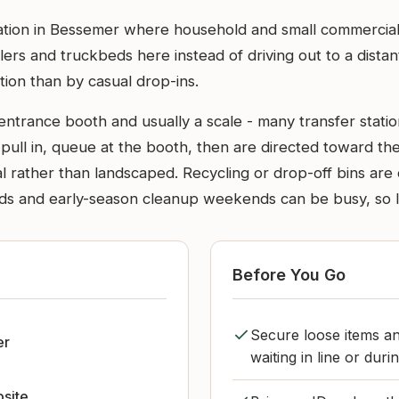
station in Bessemer where household and small commercial
lers and truckbeds here instead of driving out to a dista
ion than by casual drop-ins.
n entrance booth and usually a scale - many transfer stat
s pull in, queue at the booth, then are directed toward t
rial rather than landscaped. Recycling or drop-off bins ar
ds and early-season cleanup weekends can be busy, so li
Before You Go
Secure loose items an
er
waiting in line or durin
bsite