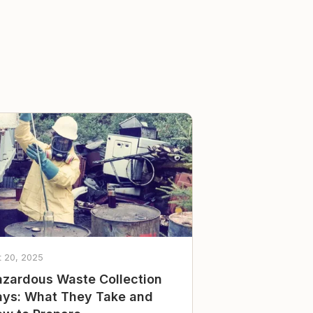
t 20, 2025
zardous Waste Collection
ys: What They Take and