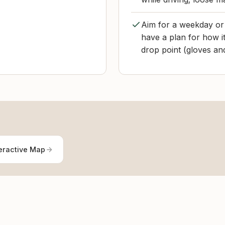
Aim for a weekday or 
have a plan for how it
drop point (gloves and
eractive Map