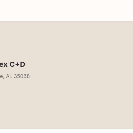
lex C+D
ale, AL 35068