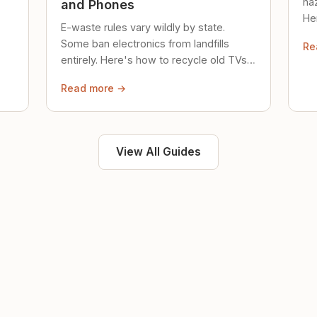
ha
and Phones
Her
E-waste rules vary wildly by state.
loc
Some ban electronics from landfills
Re
saf
entirely. Here's how to recycle old TVs,
computers, and phones properly.
Read more →
View All Guides