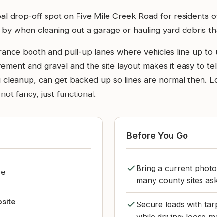
l drop-off spot on Five Mile Creek Road for residents o
 by when cleaning out a garage or hauling yard debris tha
 entrance booth and pull-up lanes where vehicles line up t
ment and gravel and the site layout makes it easy to tel
 cleanup, can get backed up so lines are normal then. Lo
 not fancy, just functional.
Before You Go
Bring a current photo
le
many county sites ask
bsite
Secure loads with tar
while driving; loose m