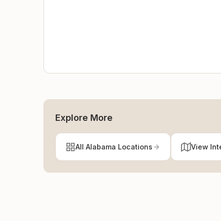
Explore More
All Alabama Locations
View Int