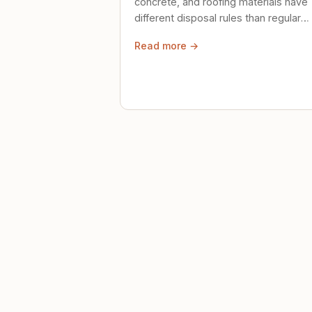
concrete, and roofing materials have
different disposal rules than regular
trash. Here's what to know.
Read more →