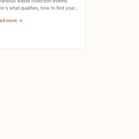
zardous waste collection events.
e's what qualifies, how to find your
al event, and how to store stuff
ad more →
ely until then.