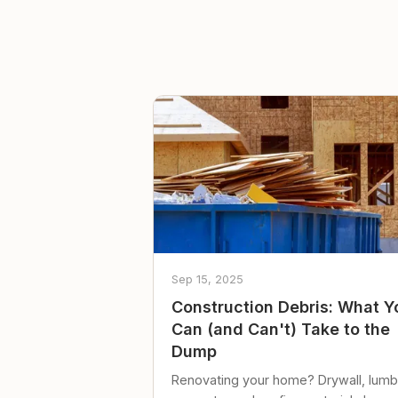
Sep 15, 2025
Construction Debris: What Y
Can (and Can't) Take to the
Dump
Renovating your home? Drywall, lumb