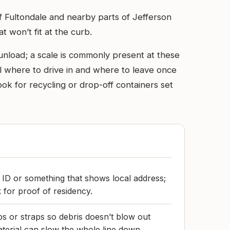
f Fultondale and nearby parts of Jefferson
t won’t fit at the curb.
o unload; a scale is commonly present at these
l where to drive in and where to leave once
ok for recycling or drop-off containers set
 ID or something that shows local address;
 for proof of residency.
ps or straps so debris doesn’t blow out
aterial can slow the whole line down.