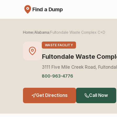
Find a Dump
Home
/
Alabama
/
Fultondale Waste Complex C+D
WASTE FACILITY
Fultondale Waste Comp
3111 Five Mile Creek Road, Fultond
800-963-4776
Get Directions
Call Now