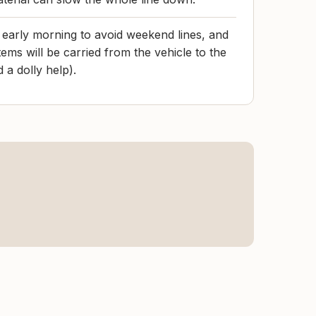
early morning to avoid weekend lines, and
ems will be carried from the vehicle to the
 a dolly help).