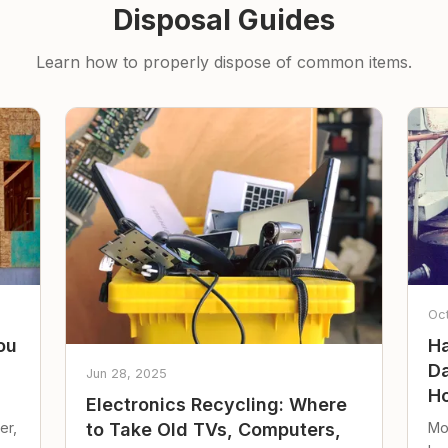
Disposal Guides
Learn how to properly dispose of common items.
Oc
ou
Ha
Da
Jun 28, 2025
Ho
Electronics Recycling: Where
er,
Mo
to Take Old TVs, Computers,