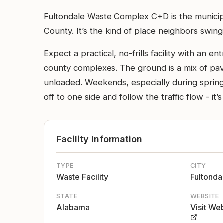
Fultondale Waste Complex C+D is the municipa
County. It’s the kind of place neighbors swing
Expect a practical, no-frills facility with an
county complexes. The ground is a mix of pave
unloaded. Weekends, especially during spring
off to one side and follow the traffic flow - it’s
Facility Information
TYPE
CITY
Waste Facility
Fultonda
STATE
WEBSITE
Alabama
Visit We