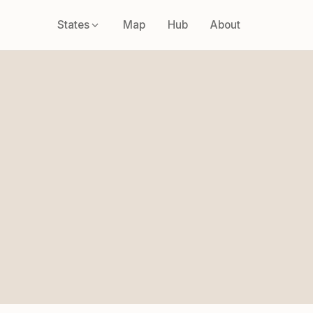
States
Map
Hub
About