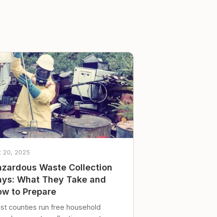
t 20, 2025
zardous Waste Collection
ys: What They Take and
w to Prepare
st counties run free household