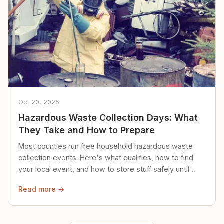
Oct 20, 2025
Hazardous Waste Collection Days: What
They Take and How to Prepare
Most counties run free household hazardous waste
collection events. Here's what qualifies, how to find
your local event, and how to store stuff safely until
then.
Read more →