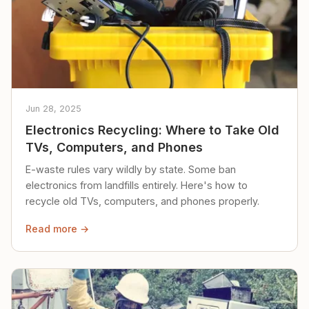
Jun 28, 2025
Electronics Recycling: Where to Take Old
TVs, Computers, and Phones
E-waste rules vary wildly by state. Some ban
electronics from landfills entirely. Here's how to
recycle old TVs, computers, and phones properly.
Read more →