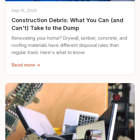
Sep 15, 2025
Construction Debris: What You Can (and
Can't) Take to the Dump
Renovating your home? Drywall, lumber, concrete, and
roofing materials have different disposal rules than
regular trash. Here's what to know.
Read more →