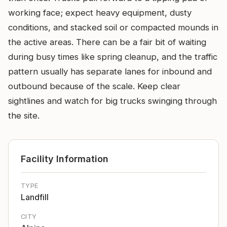
working face; expect heavy equipment, dusty
conditions, and stacked soil or compacted mounds in
the active areas. There can be a fair bit of waiting
during busy times like spring cleanup, and the traffic
pattern usually has separate lanes for inbound and
outbound because of the scale. Keep clear
sightlines and watch for big trucks swinging through
the site.
Facility Information
TYPE
Landfill
CITY