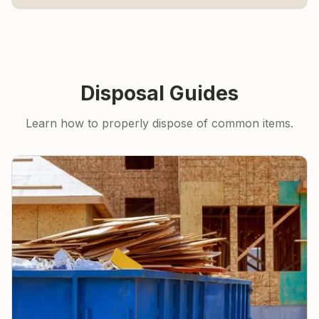
Disposal Guides
Learn how to properly dispose of common items.