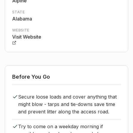
Alpine
STATE
Alabama
WEBSITE
Visit Website
Before You Go
Secure loose loads and cover anything that
might blow - tarps and tie-downs save time
and prevent litter along the access road.
Try to come on a weekday morning if