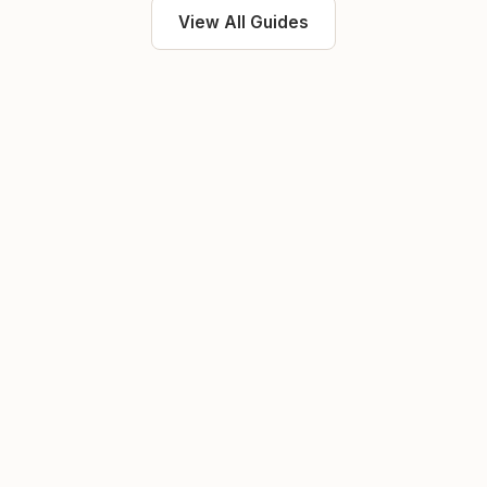
View All Guides