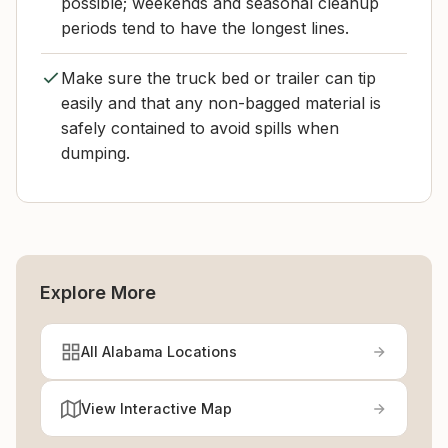
possible; weekends and seasonal cleanup
periods tend to have the longest lines.
Make sure the truck bed or trailer can tip
easily and that any non-bagged material is
safely contained to avoid spills when
dumping.
Explore More
All Alabama Locations
View Interactive Map