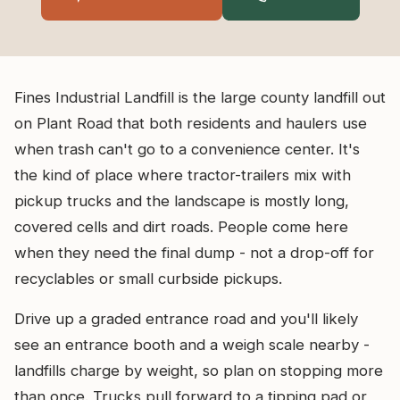
Fines Industrial Landfill is the large county landfill out
on Plant Road that both residents and haulers use
when trash can't go to a convenience center. It's
the kind of place where tractor-trailers mix with
pickup trucks and the landscape is mostly long,
covered cells and dirt roads. People come here
when they need the final dump - not a drop-off for
recyclables or small curbside pickups.
Drive up a graded entrance road and you'll likely
see an entrance booth and a weigh scale nearby -
landfills charge by weight, so plan on stopping more
than once. Trucks pull forward to a tipping pad or