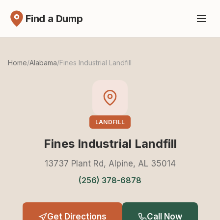
Find a Dump
Home
/
Alabama
/
Fines Industrial Landfill
LANDFILL
Fines Industrial Landfill
13737 Plant Rd, Alpine, AL 35014
(256) 378-6878
Get Directions
Call Now