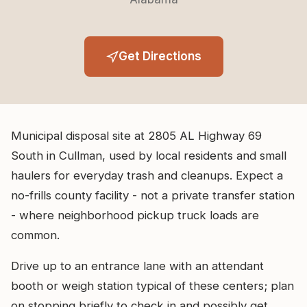
Get Directions
Municipal disposal site at 2805 AL Highway 69
South in Cullman, used by local residents and small
haulers for everyday trash and cleanups. Expect a
no-frills county facility - not a private transfer station
- where neighborhood pickup truck loads are
common.
Drive up to an entrance lane with an attendant
booth or weigh station typical of these centers; plan
on stopping briefly to check in and possibly get