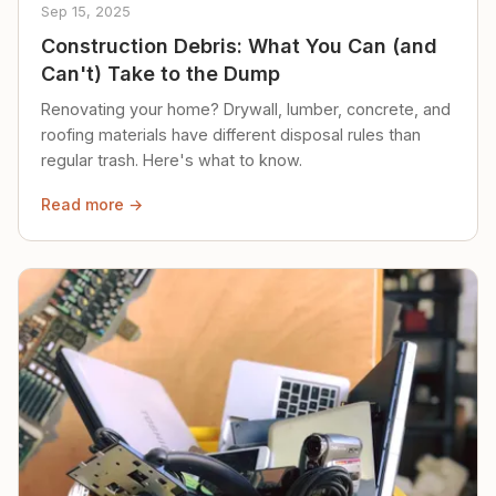
Sep 15, 2025
Construction Debris: What You Can (and
Can't) Take to the Dump
Renovating your home? Drywall, lumber, concrete, and
roofing materials have different disposal rules than
regular trash. Here's what to know.
Read more →