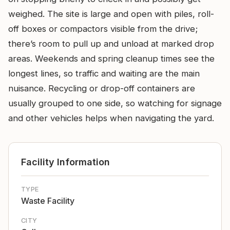
weighed. The site is large and open with piles, roll-
off boxes or compactors visible from the drive;
there’s room to pull up and unload at marked drop
areas. Weekends and spring cleanup times see the
longest lines, so traffic and waiting are the main
nuisance. Recycling or drop-off containers are
usually grouped to one side, so watching for signage
and other vehicles helps when navigating the yard.
Facility Information
TYPE
Waste Facility
CITY