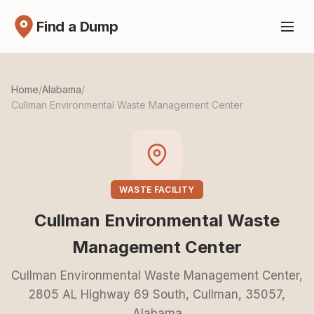
Find a Dump
Home
/
Alabama
/
Cullman Environmental Waste Management Center
WASTE FACILITY
Cullman Environmental Waste
Management Center
Cullman Environmental Waste Management Center,
2805 AL Highway 69 South, Cullman, 35057,
Alabama