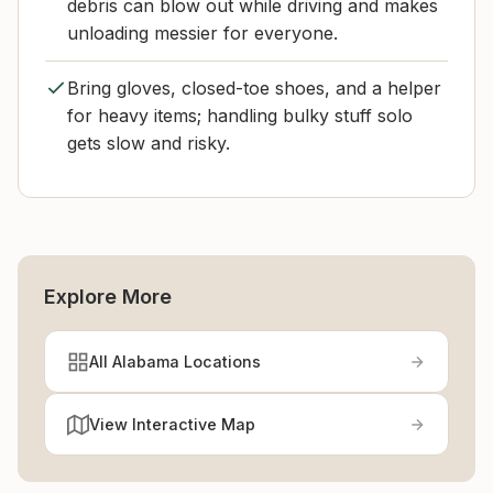
debris can blow out while driving and makes
unloading messier for everyone.
Bring gloves, closed-toe shoes, and a helper
for heavy items; handling bulky stuff solo
gets slow and risky.
Explore More
All Alabama Locations
View Interactive Map