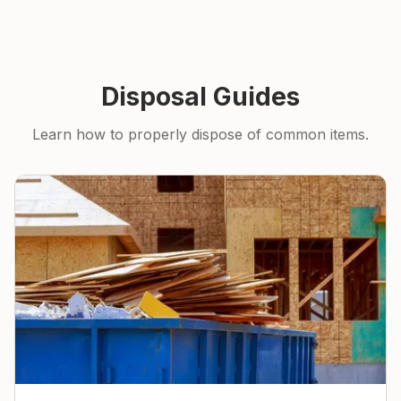
Disposal Guides
Learn how to properly dispose of common items.