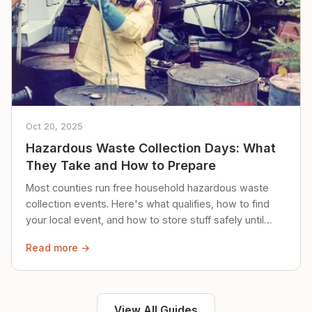
Oct 20, 2025
Hazardous Waste Collection Days: What
They Take and How to Prepare
Most counties run free household hazardous waste
collection events. Here's what qualifies, how to find
your local event, and how to store stuff safely until
then.
Read more →
View All Guides