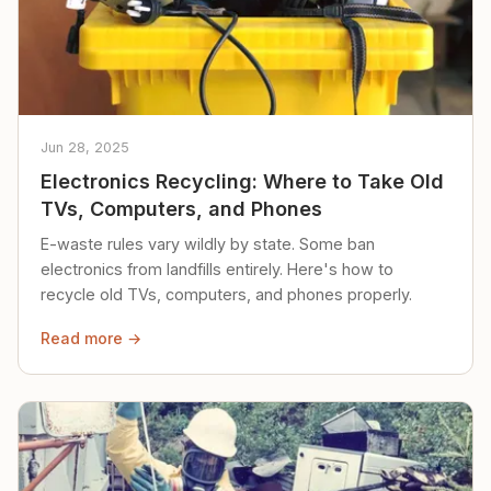
Jun 28, 2025
Electronics Recycling: Where to Take Old
TVs, Computers, and Phones
E-waste rules vary wildly by state. Some ban
electronics from landfills entirely. Here's how to
recycle old TVs, computers, and phones properly.
Read more →