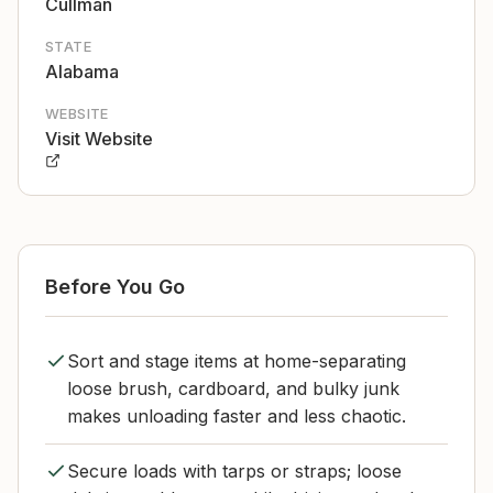
Cullman
STATE
Alabama
WEBSITE
Visit Website
Before You Go
Sort and stage items at home-separating
loose brush, cardboard, and bulky junk
makes unloading faster and less chaotic.
Secure loads with tarps or straps; loose