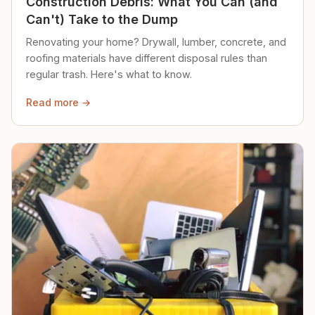
Construction Debris: What You Can (and
Can't) Take to the Dump
Renovating your home? Drywall, lumber, concrete, and
roofing materials have different disposal rules than
regular trash. Here's what to know.
Read more →