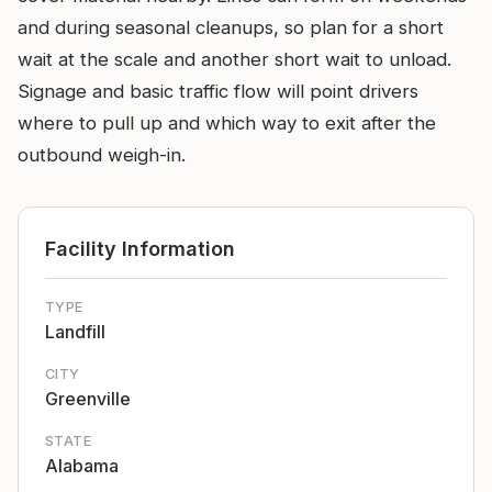
and during seasonal cleanups, so plan for a short
wait at the scale and another short wait to unload.
Signage and basic traffic flow will point drivers
where to pull up and which way to exit after the
outbound weigh-in.
Facility Information
TYPE
Landfill
CITY
Greenville
STATE
Alabama