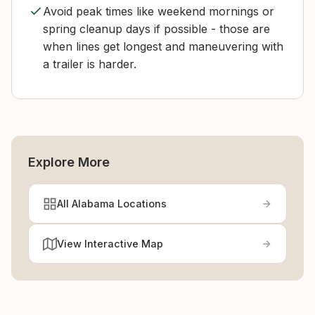
Avoid peak times like weekend mornings or
spring cleanup days if possible - those are
when lines get longest and maneuvering with
a trailer is harder.
Explore More
All Alabama Locations
View Interactive Map