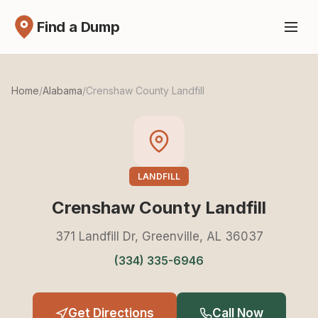
Find a Dump
Home
/
Alabama
/
Crenshaw County Landfill
LANDFILL
Crenshaw County Landfill
371 Landfill Dr, Greenville, AL 36037
(334) 335-6946
Get Directions
Call Now