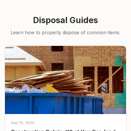
Disposal Guides
Learn how to properly dispose of common items.
Sep 15, 2025