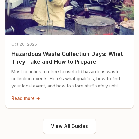
Oct 20, 2025
Hazardous Waste Collection Days: What
They Take and How to Prepare
Most counties run free household hazardous waste
collection events. Here's what qualifies, how to find
your local event, and how to store stuff safely until
then.
Read more →
View All Guides