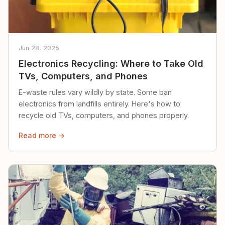
Jun 28, 2025
Electronics Recycling: Where to Take Old
TVs, Computers, and Phones
E-waste rules vary wildly by state. Some ban
electronics from landfills entirely. Here's how to
recycle old TVs, computers, and phones properly.
Read more →