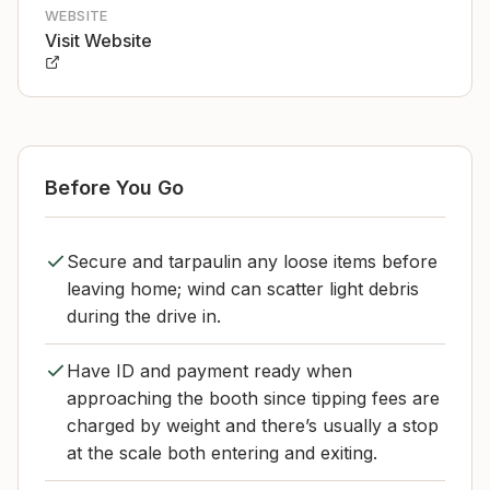
WEBSITE
Visit Website
Before You Go
Secure and tarpaulin any loose items before
leaving home; wind can scatter light debris
during the drive in.
Have ID and payment ready when
approaching the booth since tipping fees are
charged by weight and there’s usually a stop
at the scale both entering and exiting.