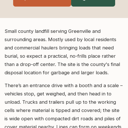
Small county landfill serving Greenville and
surrounding areas. Mostly used by local residents
and commercial haulers bringing loads that need
burial, so expect a practical, no-frills place rather
than a drop-off center. The site is the county's final
disposal location for garbage and larger loads.
There’s an entrance drive with a booth and a scale –
vehicles stop, get weighed, and then head in to
unload. Trucks and trailers pull up to the working
cells where material is tipped and covered; the site
is wide open with compacted dirt roads and piles of
cover material nearby. Lines can form on weekends