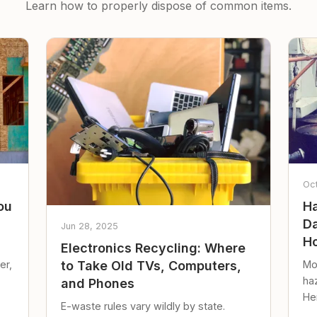
Learn how to properly dispose of common items.
Oc
ou
Ha
Da
Jun 28, 2025
Ho
Electronics Recycling: Where
er,
Mo
to Take Old TVs, Computers,
ha
and Phones
Her
E-waste rules vary wildly by state.
loc