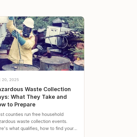
t 20, 2025
zardous Waste Collection
ys: What They Take and
w to Prepare
st counties run free household
zardous waste collection events.
e's what qualifies, how to find your
al event, and how to store stuff