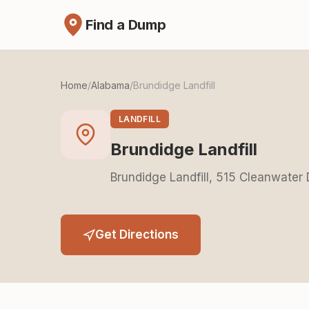
Find a Dump
Home
/
Alabama
/
Brundidge Landfill
LANDFILL
Brundidge Landfill
Brundidge Landfill, 515 Cleanwater
Get Directions