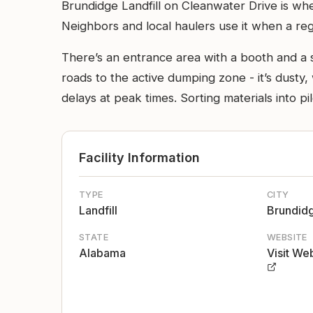
Brundidge Landfill on Cleanwater Drive is where
Neighbors and local haulers use it when a regu
There’s an entrance area with a booth and a sc
roads to the active dumping zone - it’s dust
delays at peak times. Sorting materials into p
Facility Information
TYPE
CITY
Landfill
Brundid
STATE
WEBSITE
Alabama
Visit We