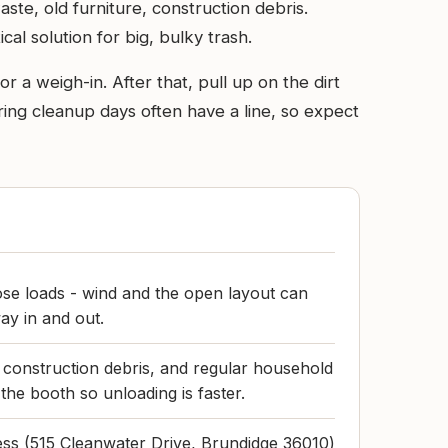
aste, old furniture, construction debris.
al solution for big, bulky trash.
r a weigh-in. After that, pull up on the dirt
ing cleanup days often have a line, so expect
se loads - wind and the open layout can
ay in and out.
 construction debris, and regular household
the booth so unloading is faster.
ress (515 Cleanwater Drive, Brundidge 36010)