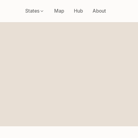
States
Map
Hub
About