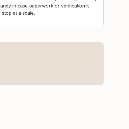
andy in case paperwork or verification is
stop at a scale.