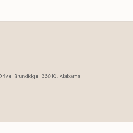
 Drive, Brundidge, 36010, Alabama