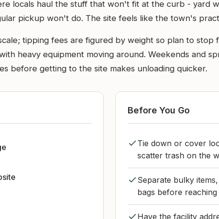
 locals haul the stuff that won't fit at the curb - yard w
lar pickup won't do. The site feels like the town's practic
ale; tipping fees are figured by weight so plan to stop fo
y, with heavy equipment moving around. Weekends and spr
iles before getting to the site makes unloading quicker.
Before You Go
Tie down or cover loo
ge
scatter trash on the w
bsite
Separate bulky items,
bags before reaching 
Have the facility add