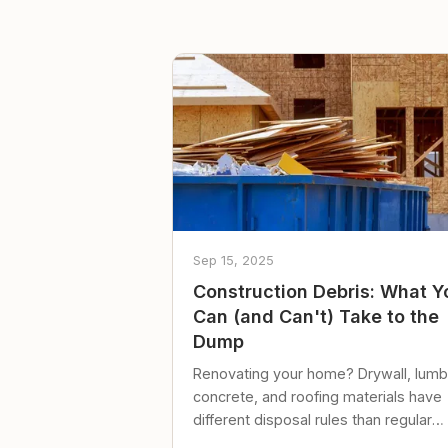
Sep 15, 2025
Construction Debris: What Y
Can (and Can't) Take to the
Dump
Renovating your home? Drywall, lumb
concrete, and roofing materials have
different disposal rules than regular
trash. Here's what to know.