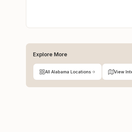
Explore More
All Alabama Locations
View Int