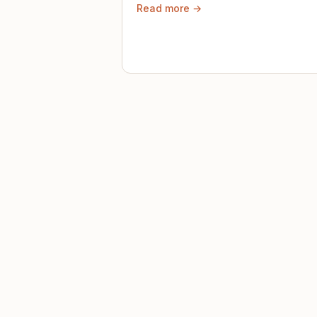
Read more →