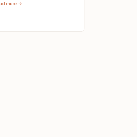
ad more →
ely until then.