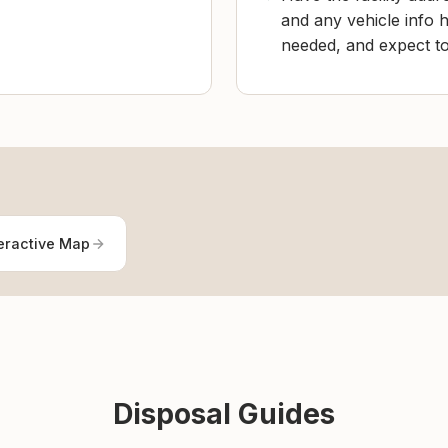
and any vehicle info h
needed, and expect to 
eractive Map
Disposal Guides