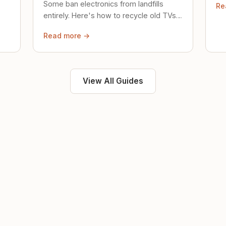
Some ban electronics from landfills
Re
saf
entirely. Here's how to recycle old TVs,
computers, and phones properly.
Read more →
View All Guides