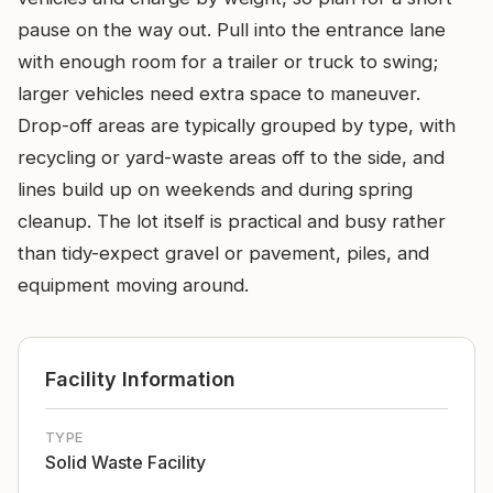
pause on the way out. Pull into the entrance lane
with enough room for a trailer or truck to swing;
larger vehicles need extra space to maneuver.
Drop-off areas are typically grouped by type, with
recycling or yard-waste areas off to the side, and
lines build up on weekends and during spring
cleanup. The lot itself is practical and busy rather
than tidy-expect gravel or pavement, piles, and
equipment moving around.
Facility Information
TYPE
Solid Waste Facility