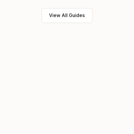
View All Guides