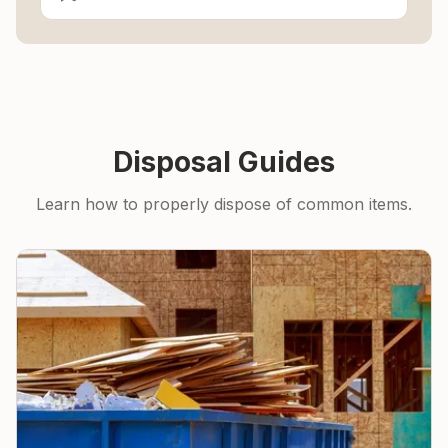
Disposal Guides
Learn how to properly dispose of common items.