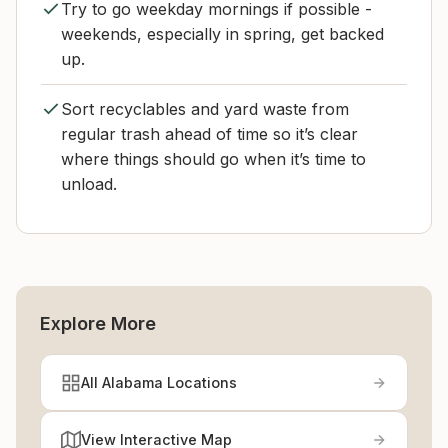
Try to go weekday mornings if possible -
weekends, especially in spring, get backed
up.
Sort recyclables and yard waste from
regular trash ahead of time so it’s clear
where things should go when it’s time to
unload.
Explore More
All Alabama Locations
View Interactive Map