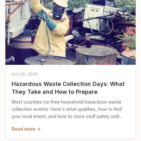
Oct 20, 2025
Hazardous Waste Collection Days: What
They Take and How to Prepare
Most counties run free household hazardous waste
collection events. Here's what qualifies, how to find
your local event, and how to store stuff safely until
then.
Read more →