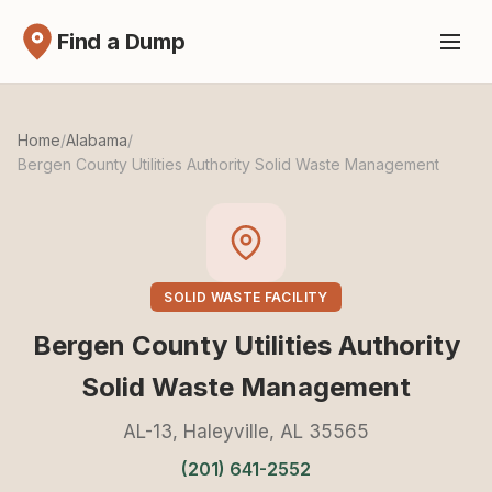
Find a Dump
Home
/
Alabama
/
Bergen County Utilities Authority Solid Waste Management
SOLID WASTE FACILITY
Bergen County Utilities Authority
Solid Waste Management
AL-13, Haleyville, AL 35565
(201) 641-2552