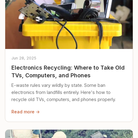
Jun 28, 2025
Electronics Recycling: Where to Take Old
TVs, Computers, and Phones
E-waste rules vary wildly by state. Some ban
electronics from landfills entirely. Here's how to
recycle old TVs, computers, and phones properly.
Read more →