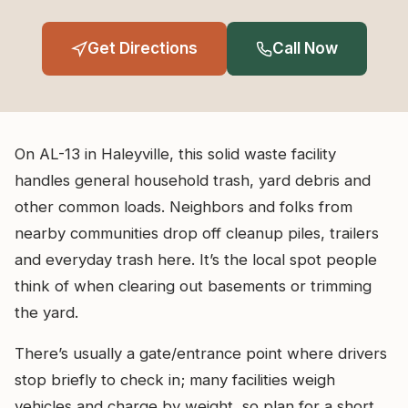
Get Directions
Call Now
On AL-13 in Haleyville, this solid waste facility
handles general household trash, yard debris and
other common loads. Neighbors and folks from
nearby communities drop off cleanup piles, trailers
and everyday trash here. It’s the local spot people
think of when clearing out basements or trimming
the yard.
There’s usually a gate/entrance point where drivers
stop briefly to check in; many facilities weigh
vehicles and charge by weight, so plan for a short