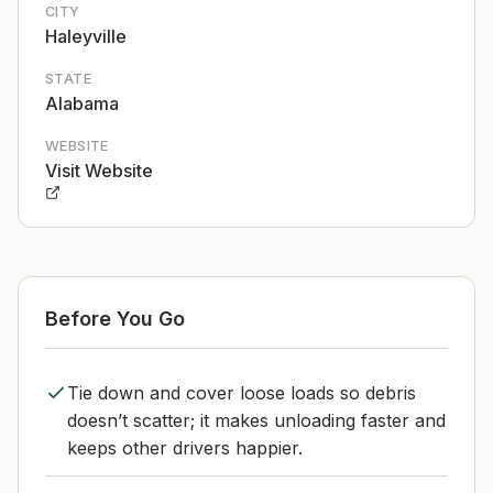
CITY
Haleyville
STATE
Alabama
WEBSITE
Visit Website
Before You Go
Tie down and cover loose loads so debris
doesn’t scatter; it makes unloading faster and
keeps other drivers happier.