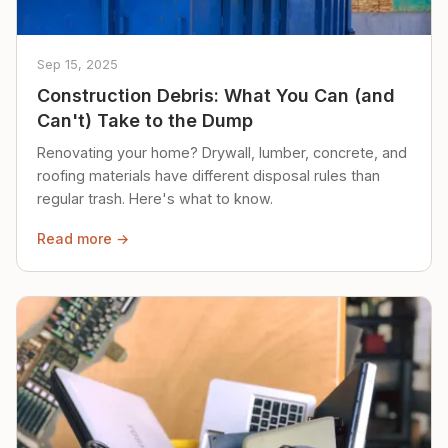
Sep 15, 2025
Construction Debris: What You Can (and
Can't) Take to the Dump
Renovating your home? Drywall, lumber, concrete, and
roofing materials have different disposal rules than
regular trash. Here's what to know.
Read more →