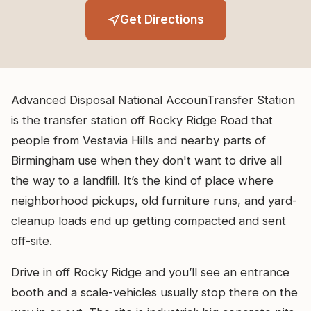
Get Directions
Advanced Disposal National AccounTransfer Station
is the transfer station off Rocky Ridge Road that
people from Vestavia Hills and nearby parts of
Birmingham use when they don't want to drive all
the way to a landfill. It’s the kind of place where
neighborhood pickups, old furniture runs, and yard-
cleanup loads end up getting compacted and sent
off-site.
Drive in off Rocky Ridge and you’ll see an entrance
booth and a scale-vehicles usually stop there on the