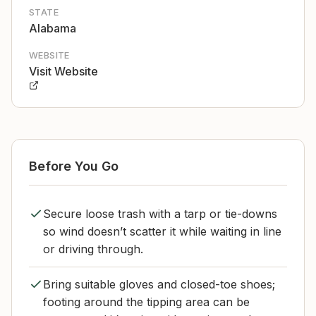
STATE
Alabama
WEBSITE
Visit Website
Before You Go
Secure loose trash with a tarp or tie-downs
so wind doesn’t scatter it while waiting in line
or driving through.
Bring suitable gloves and closed-toe shoes;
footing around the tipping area can be