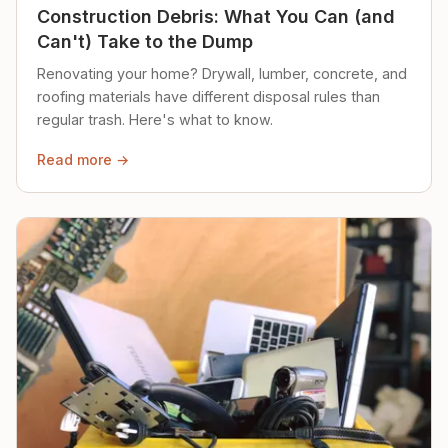
Construction Debris: What You Can (and
Can't) Take to the Dump
Renovating your home? Drywall, lumber, concrete, and
roofing materials have different disposal rules than
regular trash. Here's what to know.
Read more →