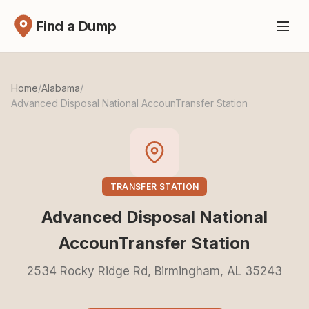
Find a Dump
Home
/
Alabama
/
Advanced Disposal National AccounTransfer Station
TRANSFER STATION
Advanced Disposal National
AccounTransfer Station
2534 Rocky Ridge Rd, Birmingham, AL 35243