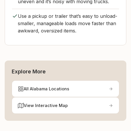
uneven and it’s noisy with moving trucks.
Use a pickup or trailer that’s easy to unload-
smaller, manageable loads move faster than
awkward, oversized items.
Explore More
All Alabama Locations
View Interactive Map