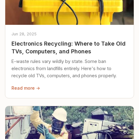
Jun 28, 2025
Electronics Recycling: Where to Take Old
TVs, Computers, and Phones
E-waste rules vary wildly by state. Some ban
electronics from landfills entirely. Here's how to
recycle old TVs, computers, and phones properly.
Read more →