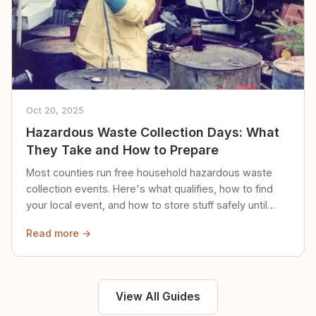
Oct 20, 2025
Hazardous Waste Collection Days: What
They Take and How to Prepare
Most counties run free household hazardous waste
collection events. Here's what qualifies, how to find
your local event, and how to store stuff safely until
then.
Read more →
View All Guides