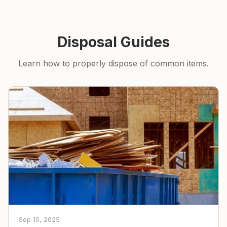
Disposal Guides
Learn how to properly dispose of common items.
Sep 15, 2025