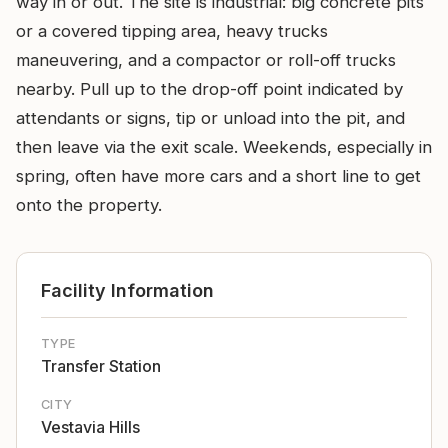
way in or out. The site is industrial: big concrete pits
or a covered tipping area, heavy trucks
maneuvering, and a compactor or roll-off trucks
nearby. Pull up to the drop-off point indicated by
attendants or signs, tip or unload into the pit, and
then leave via the exit scale. Weekends, especially in
spring, often have more cars and a short line to get
onto the property.
Facility Information
TYPE
Transfer Station
CITY
Vestavia Hills